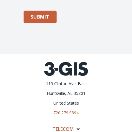
SUBMIT
115 Clinton Ave. East
Huntsville, AL 35801
United States
720.279.9894
TELECOM