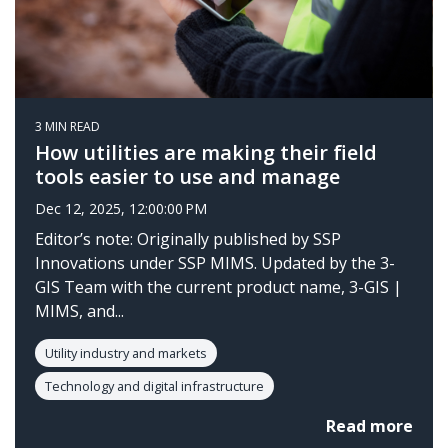
3 MIN READ
How utilities are making their field
tools easier to use and manage
Dec 12, 2025, 12:00:00 PM
Editor’s note: Originally published by SSP
Innovations under SSP MIMS. Updated by the 3-
GIS Team with the current product name, 3-GIS |
MIMS, and...
Utility industry and markets
Technology and digital infrastructure
Read more