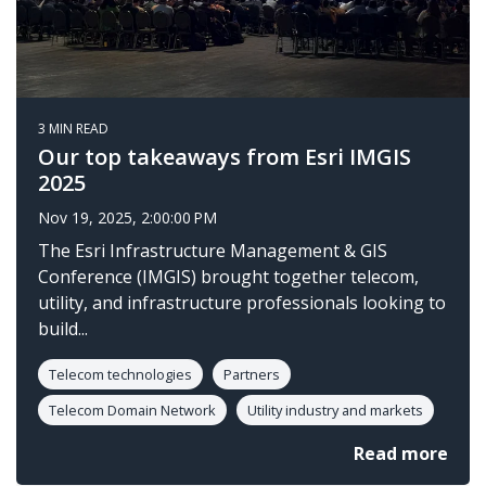
3 MIN READ
Our top takeaways from Esri IMGIS
2025
Nov 19, 2025, 2:00:00 PM
The Esri Infrastructure Management & GIS
Conference (IMGIS) brought together telecom,
utility, and infrastructure professionals looking to
build...
Telecom technologies
Partners
Telecom Domain Network
Utility industry and markets
Read more