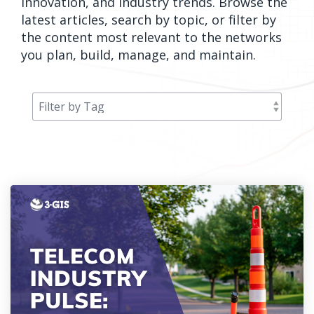
innovation, and industry trends. Browse the
orders, field
into repair
latest articles, search by topic, or filter by
work, and
assignments
the content most relevant to the networks
network
teams can act
you plan, build, manage, and maintain.
records keeps
on.
Waterloo
Fiber moving
Watch
now
from request
to activation.
Watch
now