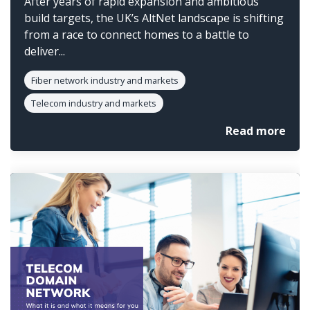
After years of rapid expansion and ambitious
build targets, the UK’s AltNet landscape is shifting
from a race to connect homes to a battle to
deliver...
Fiber network industry and markets
Telecom industry and markets
Read more