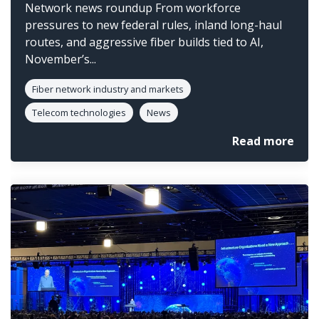
Network news roundup From workforce
pressures to new federal rules, inland long-haul
routes, and aggressive fiber builds tied to AI,
November’s...
Fiber network industry and markets
Telecom technologies
News
Read more