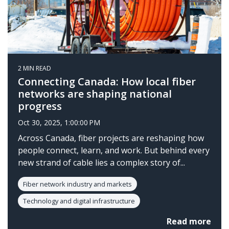
2 MIN READ
Connecting Canada: How local fiber
networks are shaping national
progress
Oct 30, 2025, 1:00:00 PM
Across Canada, fiber projects are reshaping how
people connect, learn, and work. But behind every
new strand of cable lies a complex story of...
Fiber network industry and markets
Technology and digital infrastructure
Read more