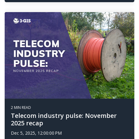
2 MIN READ
Telecom industry pulse: November
2025 recap
Dec 5, 2025, 12:00:00 PM