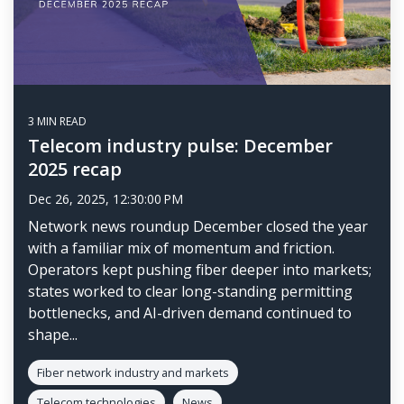
3 MIN READ
Telecom industry pulse: December
2025 recap
Dec 26, 2025, 12:30:00 PM
Network news roundup December closed the year
with a familiar mix of momentum and friction.
Operators kept pushing fiber deeper into markets;
states worked to clear long-standing permitting
bottlenecks, and AI-driven demand continued to
shape...
Fiber network industry and markets
Telecom technologies
News