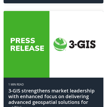
1 MIN READ
3-GIS strengthens market leadership
with enhanced focus on delivering
advanced geospatial solutions for