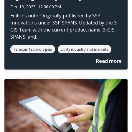
Dec 19, 2025, 12:00:00 PM
Editor’s note: Originally published by SSP
Innovations under SSP SPANS. Updated by the 3-
GIS Team with the current product name, 3-GIS |
SPANS, and...
Telecom technologies
Utility industry and markets
Read more