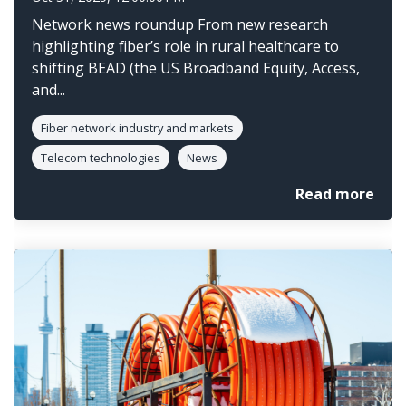
Network news roundup From new research
highlighting fiber’s role in rural healthcare to
shifting BEAD (the US Broadband Equity, Access,
and...
Fiber network industry and markets
Telecom technologies
News
Read more