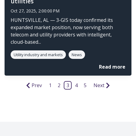
utilities
Oct 27, 2025, 2:00:00 PM
HUNTSVILLE, AL — 3-GIS today confirmed its
expanded market position, now serving both
telecom and utility providers with intelligent,
cloud-based...
Utility industry and markets
News
Read more
Prev
1
2
3
4
5
Next