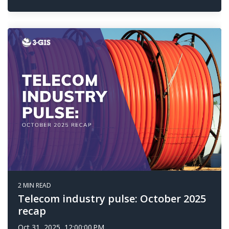
2 MIN READ
Telecom industry pulse: October 2025
recap
Oct 31, 2025, 12:00:00 PM