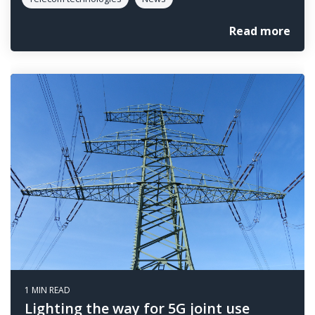
Read more
1 MIN READ
Lighting the way for 5G joint use