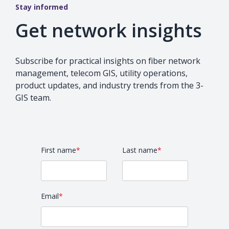
Stay informed
Get network insights
Subscribe for practical insights on fiber network
management, telecom GIS, utility operations,
product updates, and industry trends from the 3-
GIS team.
First name
*
Last name
*
Email
*