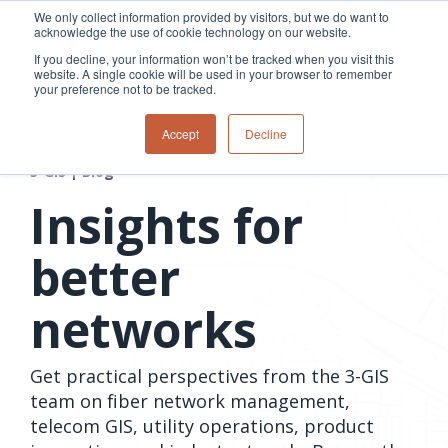
Skip
We only collect information provided by visitors, but we do want to
to
acknowledge the use of cookie technology on our website.
Tog
the
Me
If you decline, your information won’t be tracked when you visit this
main
website. A single cookie will be used in your browser to remember
content.
your preference not to be tracked.
Overview
Overview
Relevant
Relevant
Accept
Decline
Fiber
Utility
products
products
network
Network &
3-GIS | Web
3-GIS | SPANS
3-GIS | Blog
How
Turning
planning &
GIS
Extensions
3-GIS | MIMS
Waterloo
inspections
design
management
3-GIS |
Diagramming
Insights for
Telecom
Asset
Productivity
Prospector
Fiber
into action
asset &
inspection &
3-GIS |
APIs
redefined
inventory
field
Lifecycle
Inspection
better
Copper
speed and
management
operations
3-GIS |
findings
accuracy
Fiber
Operational
Mobile
should not sit
networks
construction
visibility &
3-GIS | Admin
Faster installs
& field
work
in reports.
operations
management
depend on
Watch how
Network
Joint use
more than
Get practical perspectives from the 3-GIS
Modesto
operations &
management
speed. Watch
maintenance
Irrigation
team on fiber network management,
how
District moves
telecom GIS, utility operations, product
connected
field findings