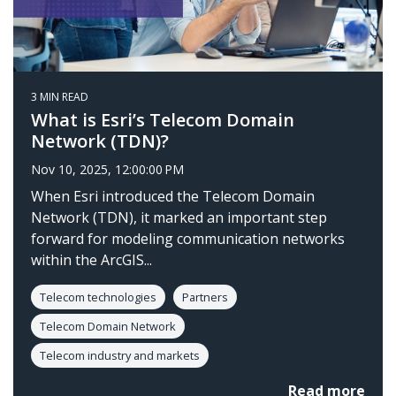
3 MIN READ
What is Esri’s Telecom Domain
Network (TDN)?
Nov 10, 2025, 12:00:00 PM
When Esri introduced the Telecom Domain
Network (TDN), it marked an important step
forward for modeling communication networks
within the ArcGIS...
Telecom technologies
Partners
Telecom Domain Network
Telecom industry and markets
Read more