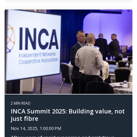
2 MIN READ
INCA Summit 2025: Building value, not
just fibre
Nov 14, 2025, 1:00:00 PM