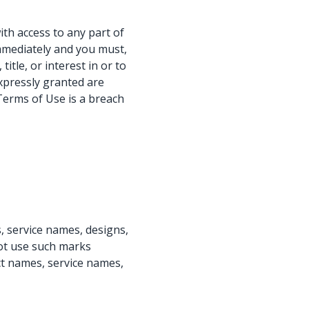
ith access to any part of
immediately and you must,
itle, or interest in or to
expressly granted are
Terms of Use is a breach
 service names, designs,
not use such marks
ct names, service names,