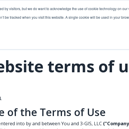
ded by visitors, but we do want to acknowledge the use of cookie technology on our 
lutions
Utilities solutions
Services & support
on’t be tracked when you visit this website. A single cookie will be used in your b
Relevant products
Relevant products
3-GIS | Web
3-GIS | SPANS
Extensions
3-GIS | MIMS
bsite terms of 
3-GIS | Productivity
Diagramming
3-GIS | Lifecycle
Prospector
APIs
.
Copper
 of the Terms of Use
3-GIS | Mobile
3-GIS | Admin
entered into by and between You and 3-GIS, LLC
("Company,