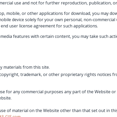
rcial use and not for further reproduction, publication, or 
op, mobile, or other applications for download, you may dow
obile device solely for your own personal, non-commercial 
end user license agreement for such applications.
l media features with certain content, you may take such act
y materials from this site.
 copyright, trademark, or other proprietary rights notices f
se for any commercial purposes any part of the Website or 
bsite.
se of material on the Website other than that set out in thi
@3-GIS.com