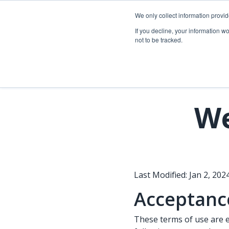
Skip
to
We only collect information provi
the
Telecom so
If you decline, your information w
main
not to be tracked.
content.
Overview
Overview
Fiber network planning & design
Utility Network & GIS management
Telecom asset & inventory management
Asset inspection & field operations
We
Fiber construction & field operations
Operational visibility & work management
Network operations & maintenance
Joint use management
Last Modified: Jan 2, 2024
Acceptance
These terms of use are 