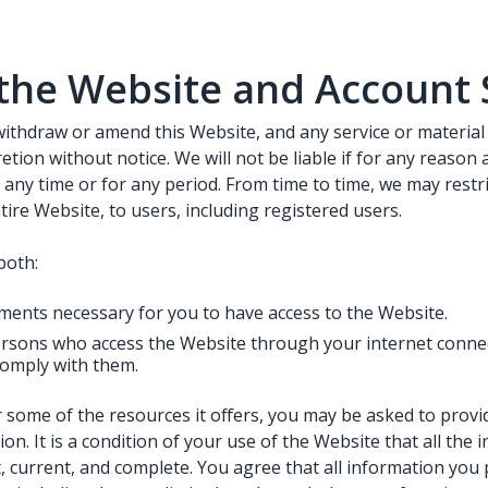
the Website and Account 
withdraw or amend this Website, and any service or material
etion without notice. We will not be liable if for any reason a
 any time or for any period. From time to time, we may restr
tire Website, to users, including registered users.
both:
ments necessary for you to have access to the Website.
persons who access the Website through your internet conne
omply with them.
 some of the resources it offers, you may be asked to provid
ion. It is a condition of your use of the Website that all the
, current, and complete. You agree that all information you 