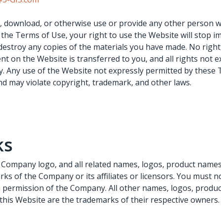
fy, download, or otherwise use or provide any other person w
 the Terms of Use, your right to use the Website will stop 
destroy any copies of the materials you have made. No right, t
nt on the Website is transferred to you, and all rights not 
. Any use of the Website not expressly permitted by these 
d may violate copyright, trademark, and other laws.
ks
ompany logo, and all related names, logos, product names,
ks of the Company or its affiliates or licensors. You must 
n permission of the Company. All other names, logos, produ
this Website are the trademarks of their respective owners.