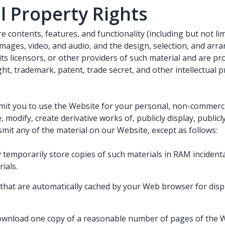
al Property Rights
e contents, features, and functionality (including but not lim
 images, video, and audio, and the design, selection, and ar
s licensors, or other providers of such material and are pr
ht, trademark, patent, trade secret, and other intellectual 
it you to use the Website for your personal, non-commerci
, modify, create derivative works of, publicly display, public
smit any of the material on our Website, except as follows:
temporarily store copies of such materials in RAM incidenta
ials.
s that are automatically cached by your Web browser for di
ownload one copy of a reasonable number of pages of the 