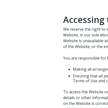
Accessing 
We reserve the right to 
Website, in our sole discr
Website is unavailable at
of the Website, or the en
You are responsible for 
Making all arrange
Ensuring that all 
Terms of Use and c
To access the Website or
details or other informat
on the Website is correct