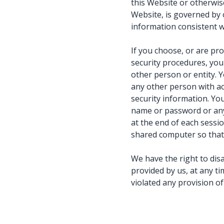
this Website or otherwise
Website, is governed by
information consistent wi
If you choose, or are pr
security procedures, you 
other person or entity. 
any other person with ac
security information. Yo
name or password or any 
at the end of each sessi
shared computer so that 
We have the right to dis
provided by us, at any ti
violated any provision o