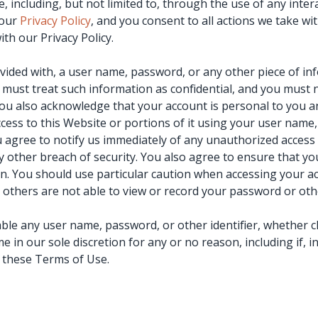
, including, but not limited to, through the use of any inter
 our
Privacy Policy
, and you consent to all actions we take wi
th our Privacy Policy.
ovided with, a user name, password, or any other piece of in
must treat such information as confidential, and you must no
You also acknowledge that your account is personal to you a
cess to this Website or portions of it using your user name
u agree to notify us immediately of any unauthorized access 
other breach of security. You also agree to ensure that yo
on. You should use particular caution when accessing your a
others are not able to view or record your password or oth
able any user name, password, or other identifier, whether 
me in our sole discretion for any or no reason, including if, 
f these Terms of Use.