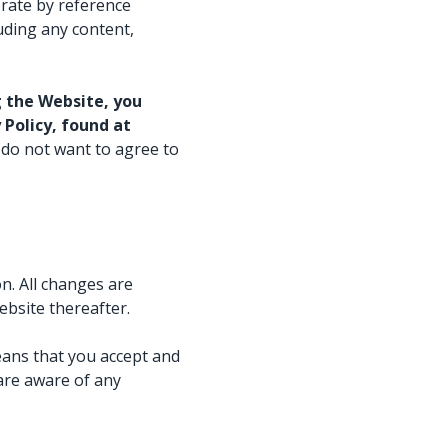
Watch now
rate by reference
Watch now
uding any content,
 the Website, you
Policy, found at
 do not want to agree to
n. All changes are
ebsite thereafter.
eans that you accept and
are aware of any