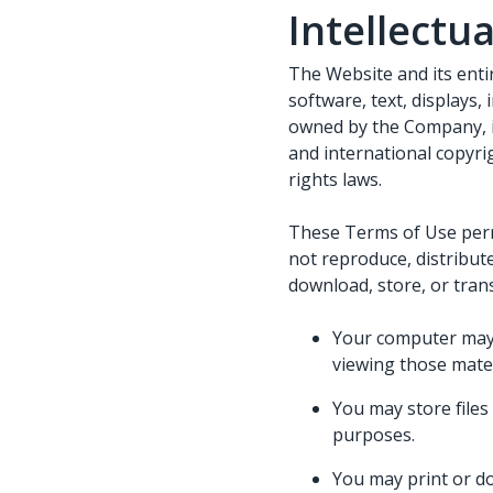
Intellectu
The Website and its entir
software, text, displays,
owned by the Company, it
and international copyrig
rights laws.
These Terms of Use perm
not reproduce, distribute
download, store, or tran
Your computer may 
viewing those mater
You may store file
purposes.
You may print or d