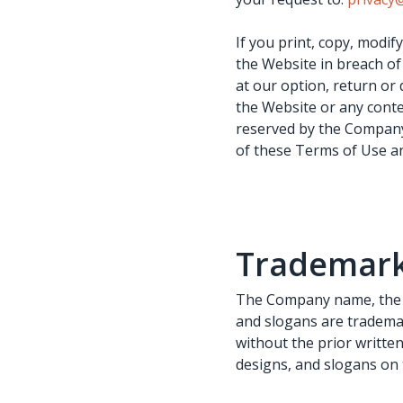
If you print, copy, modi
the Website in breach of
at our option, return or 
the Website or any conte
reserved by the Company
of these Terms of Use an
Trademar
The Company name, the C
and slogans are trademar
without the prior writte
designs, and slogans on 