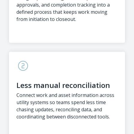
approvals, and completion tracking into a
defined process that keeps work moving
from initiation to closeout.
Less manual reconciliation
Connect work and asset information across
utility systems so teams spend less time
chasing updates, reconciling data, and
coordinating between disconnected tools.