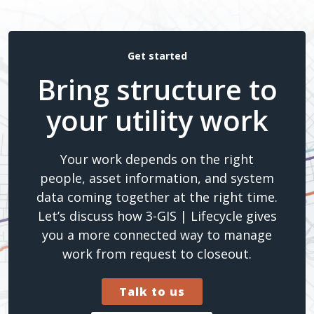
Get started
Bring structure to
your utility work
Your work depends on the right
people, asset information, and system
data coming together at the right time.
Let’s discuss how 3-GIS | Lifecycle gives
you a more connected way to manage
work from request to closeout.
Talk to us