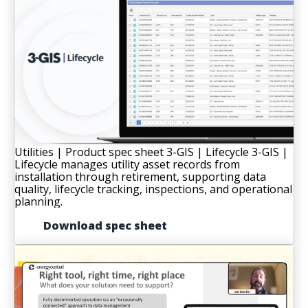
Utilities | Product spec sheet
3-GIS | Lifecycle
3-GIS |
Lifecycle manages utility asset records from
installation through retirement, supporting data
quality, lifecycle tracking, inspections, and operational
planning.
Download spec sheet