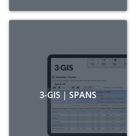
3-GIS | SPANS