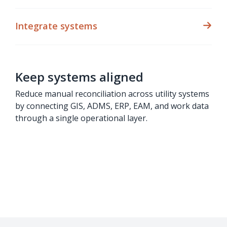
Integrate systems
Keep systems aligned
Reduce manual reconciliation across utility systems
by connecting GIS, ADMS, ERP, EAM, and work data
through a single operational layer.