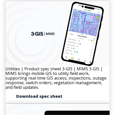
Utilities | Product spec sheet
3-GIS | MIMS
3-GIS |
MIMS brings mobile GIS to utility field work,
supporting real-time GIS access, inspections, outage
response, switch orders, vegetation management,
and field updates.
Download spec sheet