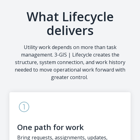
What Lifecycle
delivers
Utility work depends on more than task
management. 3-GIS | Lifecycle creates the
structure, system connection, and work history
needed to move operational work forward with
greater control.
One path for work
Bring requests, assignments, updates,