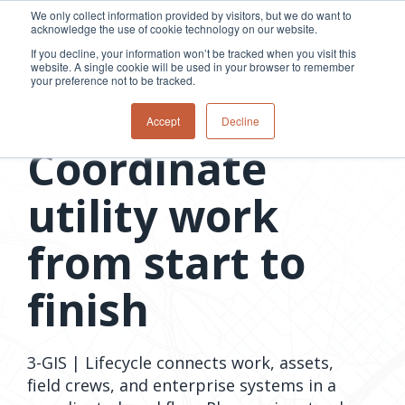
Skip
We only collect information provided by visitors, but we do want to
to
acknowledge the use of cookie technology on our website.
Tog
the
Me
If you decline, your information won’t be tracked when you visit this
main
website. A single cookie will be used in your browser to remember
content.
your preference not to be tracked.
Overview
Overview
Relevant
Relevant
3-GIS | Lifecycle
Accept
Decline
Fiber
Utility
products
products
Coordinate
network
Network &
3-GIS | Web
3-GIS | SPANS
How
Turning
planning &
GIS
Extensions
3-GIS | MIMS
Waterloo
inspections
design
management
3-GIS |
Diagramming
utility work
Telecom
Asset
Productivity
Prospector
Fiber
into action
asset &
inspection &
3-GIS |
APIs
redefined
inventory
field
Lifecycle
Inspection
Copper
speed and
from start to
management
operations
3-GIS |
findings
accuracy
Fiber
Operational
Mobile
should not sit
construction
visibility &
3-GIS | Admin
finish
Faster installs
& field
work
in reports.
operations
management
depend on
Watch how
Network
Joint use
more than
Modesto
operations &
management
speed. Watch
maintenance
Irrigation
3-GIS | Lifecycle connects work, assets,
how
District moves
field crews, and enterprise systems in a
connected
field findings