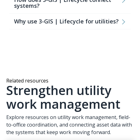
systems?
Why use 3-GIS | Lifecycle for utilities?
Related resources
Strengthen utility
work management
Explore resources on utility work management, field-
to-office coordination, and connecting asset data with
the systems that keep work moving forward.