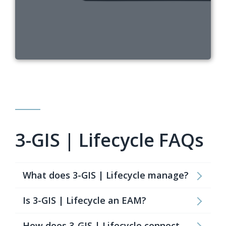
3-GIS | Lifecycle FAQs
What does 3-GIS | Lifecycle manage?
Is 3-GIS | Lifecycle an EAM?
How does 3-GIS | Lifecycle connect