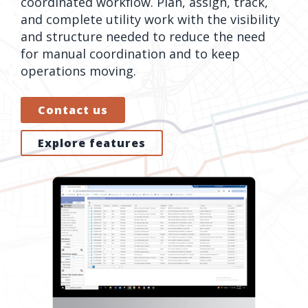
coordinated workflow. Plan, assign, track,
orders, field
into repair
and complete utility work with the visibility
work, and
assignments
and structure needed to reduce the need
network
teams can act
for manual coordination and to keep
records keeps
on.
operations moving.
Waterloo
Fiber moving
Watch
Contact us
now
from request
to activation.
Explore features
Watch
now