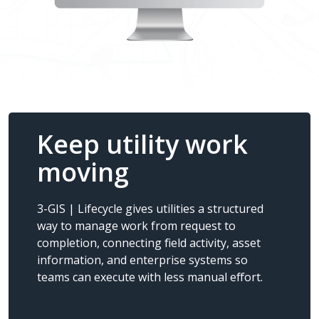
Keep utility work
moving
3-GIS | Lifecycle gives utilities a structured
way to manage work from request to
completion, connecting field activity, asset
information, and enterprise systems so
teams can execute with less manual effort.