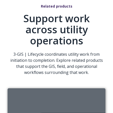
Related products
Support work
across utility
operations
3-GIS | Lifecycle coordinates utility work from
initiation to completion. Explore related products
that support the GIS, field, and operational
workflows surrounding that work.