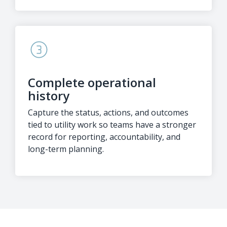
Complete operational
history
Capture the status, actions, and outcomes
tied to utility work so teams have a stronger
record for reporting, accountability, and
long-term planning.