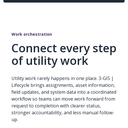
Work orchestration
Connect every step
of utility work
Utility work rarely happens in one place. 3-GIS |
Lifecycle brings assignments, asset information,
field updates, and system data into a coordinated
workflow so teams can move work forward from
request to completion with clearer status,
stronger accountability, and less manual follow-
up.