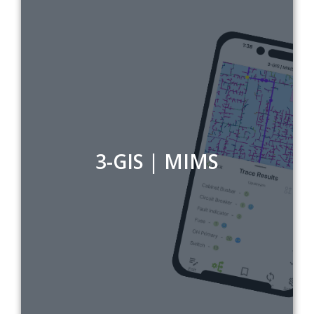
3-GIS | MIMS