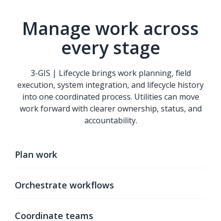
Manage work across
every stage
3-GIS | Lifecycle brings work planning, field
execution, system integration, and lifecycle history
into one coordinated process. Utilities can move
work forward with clearer ownership, status, and
accountability.
Plan work
Orchestrate workflows
Coordinate teams