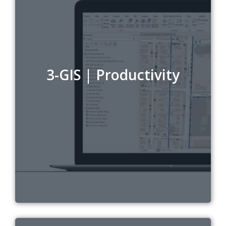
3-GIS | Productivity