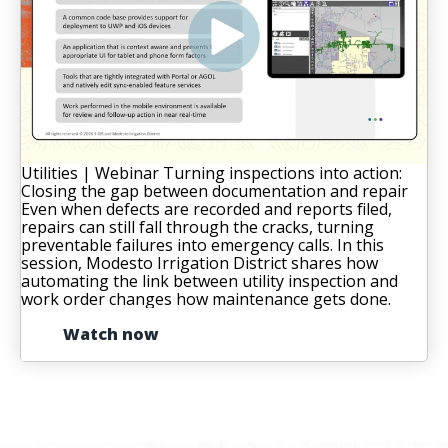
Utilities | Webinar
Turning inspections into action:
Closing the gap between documentation and repair
Even when defects are recorded and reports filed,
repairs can still fall through the cracks, turning
preventable failures into emergency calls. In this
session, Modesto Irrigation District shares how
automating the link between utility inspection and
work order changes how maintenance gets done.
Watch now