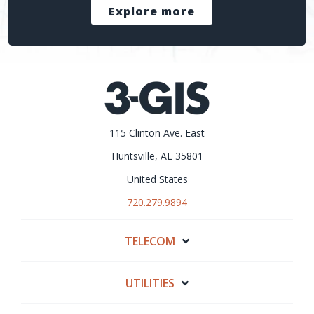
Explore more
115 Clinton Ave. East
Huntsville, AL 35801
United States
720.279.9894
TELECOM
UTILITIES