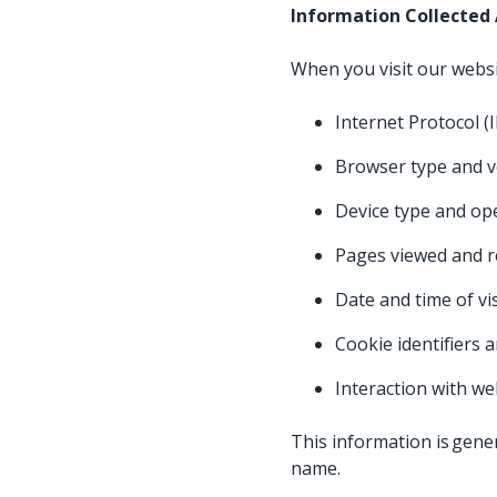
Information Collected
When you visit our websi
Internet Protocol (
Browser type and 
Device type and o
Pages viewed and r
Date and time of vi
Cookie identifiers a
Interaction with w
This information is gener
name.