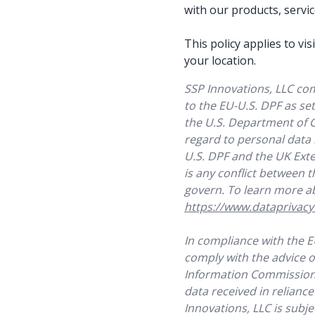
with our products, servi
This policy applies to v
your location.
SSP Innovations, LLC co
to the EU-U.S. DPF as se
the U.S. Department of 
regard to personal data
U.S. DPF and the UK Exten
is any conflict between t
govern. To learn more ab
https://www.dataprivac
In compliance with the 
comply with the advice o
Information Commissione
data received in reliance
Innovations, LLC is subj