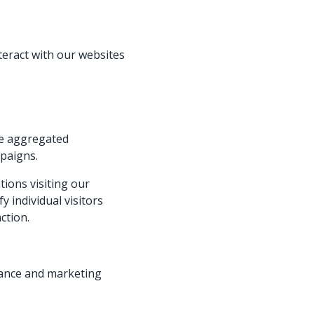
teract with our websites
te aggregated
mpaigns.
ions visiting our
y individual visitors
ction.
mance and marketing