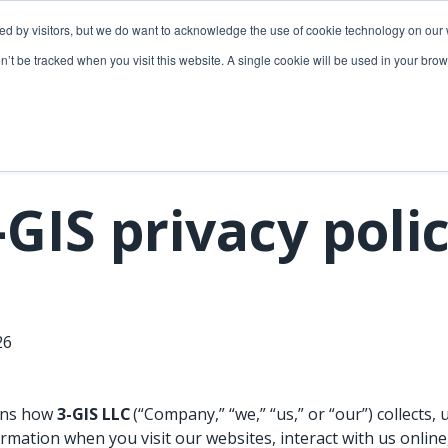
ded by visitors, but we do want to acknowledge the use of cookie technology on our 
lutions
Utilities solutions
Services & support
on’t be tracked when you visit this website. A single cookie will be used in your b
Relevant products
Relevant products
3-GIS | Web
3-GIS | SPANS
Extensions
3-GIS | MIMS
-GIS privacy poli
3-GIS | Productivity
Diagramming
3-GIS | Lifecycle
Prospector
APIs
026
Copper
3-GIS | Mobile
3-GIS | Admin
ains how
3-GIS LLC
(“Company,” “we,” “us,” or “our”) collects, 
rmation when you visit our websites, interact with us onlin