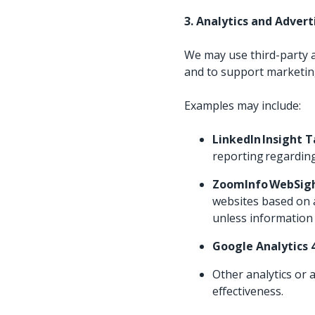
3. Analytics and Adver
We may use third-party a
and to support marketing
Examples may include:
LinkedIn Insight 
reporting regarding
ZoomInfo WebSig
websites based on a
unless information 
Google Analytics 
Other analytics or
effectiveness.