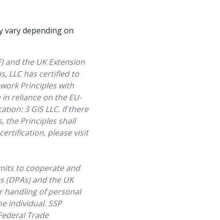
Watch now
Watch now
may vary depending on
F) and the UK Extension
, LLC has certified to
work Principles with
in reliance on the EU-
tion: 3 GIS LLC. If there
, the Principles shall
tification, please visit
mits to cooperate and
es (DPAs) and the UK
r handling of personal
he individual. SSP
 Federal Trade