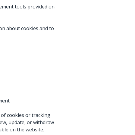
ement tools provided on
on about cookies and to
ement
of cookies or tracking
iew, update, or withdraw
able on the website.