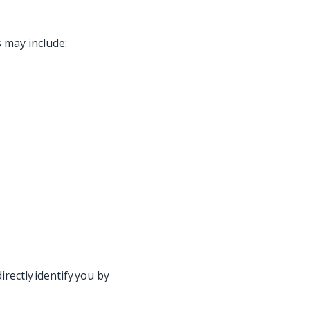
s may include:
rectly identify you by