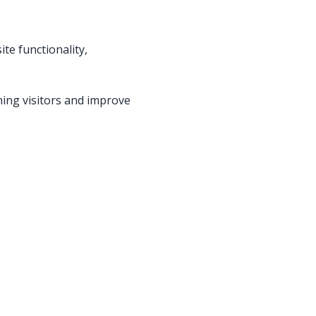
te functionality,
ning visitors and improve