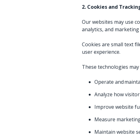
2. Cookies and Tracki
Our websites may use cook
analytics, and marketing a
Cookies are small text f
user experience.
These technologies may 
Operate and mainta
Analyze how visitor
Improve website fu
Measure marketing 
Maintain website s