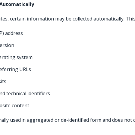
 Automatically
tes, certain information may be collected automatically. Thi
IP) address
version
perating system
eferring URLs
sits
nd technical identifiers
ebsite content
ally used in aggregated or de-identified form and does not di