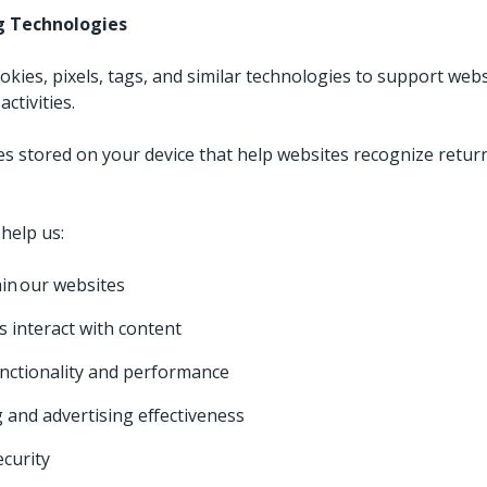
ng Technologies
ies, pixels, tags, and similar technologies to support websi
ctivities.
iles stored on your device that help websites recognize retur
help us:
in our websites
s interact with content
nctionality and performance
and advertising effectiveness
ecurity