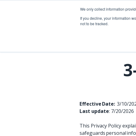
Skip
to
We only collect information provi
the
Telecom so
If you decline, your information w
main
not to be tracked.
content.
Overview
Overview
Fiber network planning & design
Utility Network & GIS management
Telecom asset & inventory management
Asset inspection & field operations
3
Fiber construction & field operations
Operational visibility & work management
Network operations & maintenance
Joint use management
Effective Date:
3/10/2
Last update
: 7/20/2026
This Privacy Policy expl
safeguards personal info