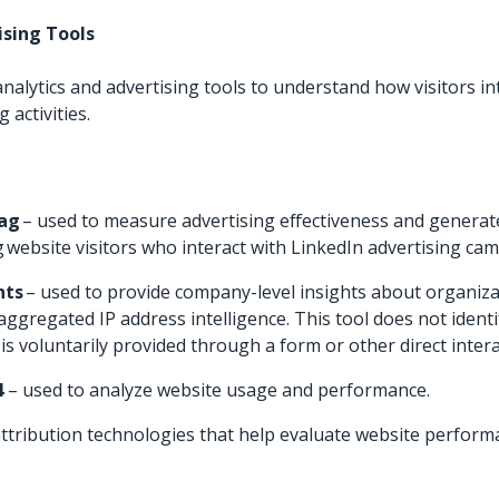
tising Tools
nalytics and advertising tools to understand how visitors in
 activities.
Tag
– used to measure advertising effectiveness and genera
 website visitors who interact with LinkedIn advertising ca
hts
– used to provide company-level insights about organizat
ggregated IP address intelligence. This tool does not identif
is voluntarily provided through a form or other direct intera
4
– used to analyze website usage and performance.
 attribution technologies that help evaluate website perfor