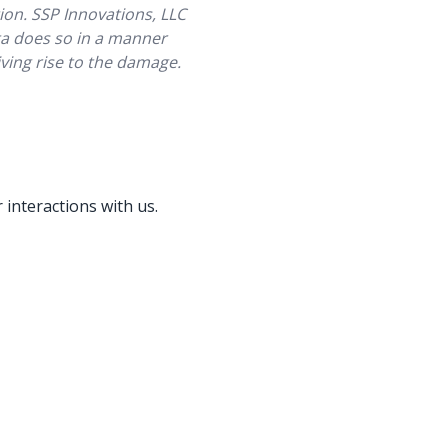
ion. SSP Innovations, LLC
ata does so in a manner
giving rise to the damage.
 interactions with us.