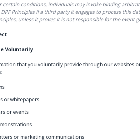
certain conditions, individuals may invoke binding arbitrat
DPF Principles if a third party it engages to process this d
nciples, unless it proves it is not responsible for the event 
lect
de Voluntarily
rmation that you voluntarily provide through our websites or
u:
rms
s or whitepapers
rs or events
emonstrations
etters or marketing communications