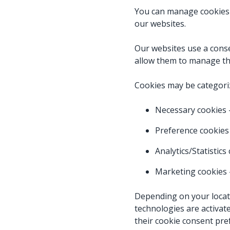
You can manage cookies
our websites.
Our websites use a cons
allow them to manage th
Cookies may be categori
Necessary cookies –
Preference cookies
Analytics/Statistic
Marketing cookies
Depending on your locati
technologies are activat
their cookie consent pre