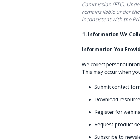
Commission (FTC). Under 
remains liable under the 
inconsistent with the Pri
1. Information We Col
Information You Provi
We collect personal info
This may occur when yo
Submit contact fo
Download resource
Register for webina
Request product d
Subscribe to newsl