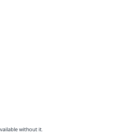
ailable without it.