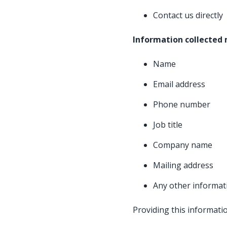
Contact us directly
Information collected
Name
Email address
Phone number
Job title
Company name
Mailing address
Any other informat
Providing this informatio