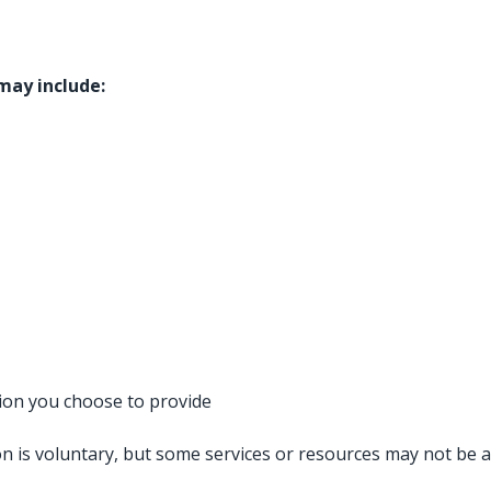
 may include:
ion you choose to provide
n is voluntary, but some services or resources may not be av