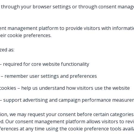
 through your browser settings or through consent manag
ent management platform to provide visitors with informati
eir cookie preferences.
zed as:
 required for core website functionality
 – remember user settings and preferences
s cookies – help us understand how visitors use the website
 – support advertising and campaign performance measur
on, we may request your consent before certain categories 
ed. Our consent management platform allows visitors to rev
ferences at any time using the cookie preference tools avail