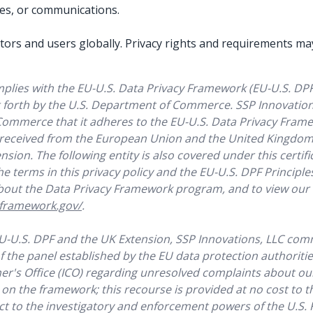
ces, or communications.
isitors and users globally. Privacy rights and requirements 
mplies with the EU-U.S. Data Privacy Framework (EU-U.S. DP
t forth by the U.S. Department of Commerce. SSP Innovations
Commerce that it adheres to the EU-U.S. Data Privacy Frame
 received from the European Union and the United Kingdom 
sion. The following entity is also covered under this certifica
he terms in this privacy policy and the EU-U.S. DPF Principles
out the Data Privacy Framework program, and to view our cer
yframework.gov/
.
EU-U.S. DPF and the UK Extension, SSP Innovations, LLC com
f the panel established by the EU data protection authoriti
r's Office (ICO) regarding unresolved complaints about ou
 on the framework; this recourse is provided at no cost to t
ect to the investigatory and enforcement powers of the U.S.