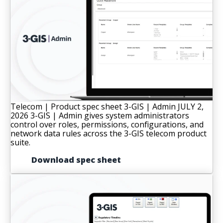
Telecom | Product spec sheet
3-GIS | Admin
JULY 2,
2026
3-GIS | Admin gives system administrators
control over roles, permissions, configurations, and
network data rules across the 3-GIS telecom product
suite.
Download spec sheet