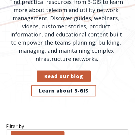
Find practical resources from 3-GIS to learn
orders, field
into repair
more about telecom and utility network
work, and
assignments
management. Discover guides, webinars,
network
teams can act
videos, customer stories, product
records keeps
on.
information, and educational content built
Waterloo
Fiber moving
to empower the teams planning, building,
Watch
now
from request
managing, and maintaining complex
to activation.
infrastructure networks.
Watch
now
Read our blog
Learn about 3-GIS
Filter by