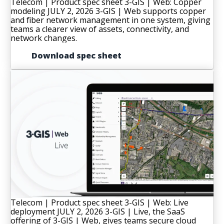
Telecom | Product spec sheet
3-GIS | Web: Copper
modeling
JULY 2, 2026
3-GIS | Web supports copper
and fiber network management in one system, giving
teams a clearer view of assets, connectivity, and
network changes.
Download spec sheet
Telecom | Product spec sheet
3-GIS | Web: Live
deployment
JULY 2, 2026
3-GIS | Live, the SaaS
offering of 3-GIS | Web, gives teams secure cloud