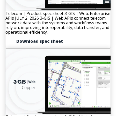
Telecom | Product spec sheet
3-GIS | Web: Enterprise
APIs
JULY 2, 2026
3-GIS | Web APIs connect telecom
network data with the systems and workflows teams
rely on, improving interoperability, data transfer, and
operational efficiency.
Download spec sheet