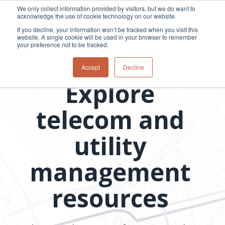
Skip
We only collect information provided by visitors, but we do want to
to
acknowledge the use of cookie technology on our website.
Tog
the
Me
If you decline, your information won’t be tracked when you visit this
main
website. A single cookie will be used in your browser to remember
content.
your preference not to be tracked.
Overview
Overview
Relevant
Relevant
Resource library
Accept
Decline
Fiber
Utility
products
products
Explore
network
Network &
3-GIS | Web
3-GIS | SPANS
How
Turning
planning &
GIS
Extensions
3-GIS | MIMS
Waterloo
inspections
design
management
3-GIS |
Diagramming
telecom and
Telecom
Asset
Productivity
Prospector
Fiber
into action
asset &
inspection &
3-GIS |
APIs
redefined
inventory
field
Lifecycle
Inspection
Copper
speed and
utility
management
operations
3-GIS |
findings
accuracy
Fiber
Operational
Mobile
should not sit
construction
visibility &
3-GIS | Admin
management
Faster installs
& field
work
in reports.
operations
management
depend on
Watch how
Network
Joint use
more than
resources
Modesto
operations &
management
speed. Watch
maintenance
Irrigation
how
District moves
connected
field findings