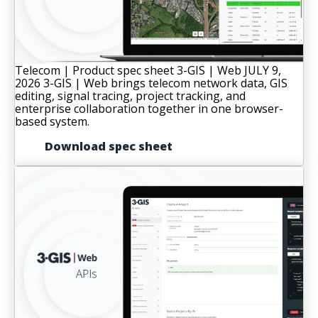
Telecom | Product spec sheet
3-GIS | Web
JULY 9,
2026
3-GIS | Web brings telecom network data, GIS
editing, signal tracing, project tracking, and
enterprise collaboration together in one browser-
based system.
Download spec sheet