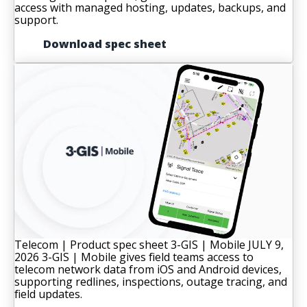
access with managed hosting, updates, backups, and
support.
Download spec sheet
Telecom | Product spec sheet
3-GIS | Mobile
JULY 9,
2026
3-GIS | Mobile gives field teams access to
telecom network data from iOS and Android devices,
supporting redlines, inspections, outage tracing, and
field updates.