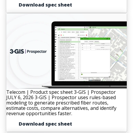
Download spec sheet
Telecom | Product spec sheet
3-GIS | Prospector
JULY 6, 2026
3-GIS | Prospector uses rules-based
modeling to generate prescribed fiber routes,
estimate costs, compare alternatives, and identify
revenue opportunities faster.
Download spec sheet