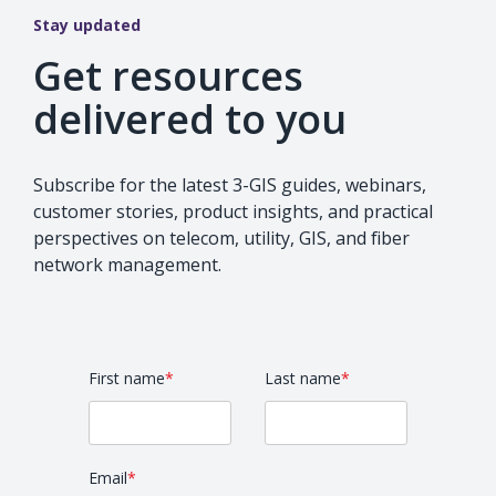
Stay updated
Get resources
delivered to you
Subscribe for the latest 3-GIS guides, webinars,
customer stories, product insights, and practical
perspectives on telecom, utility, GIS, and fiber
network management.
First name
*
Last name
*
Email
*