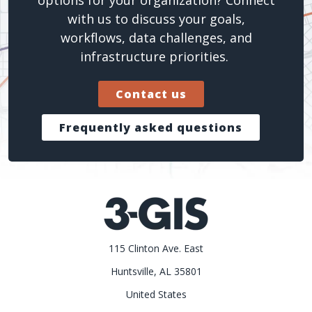
with us to discuss your goals,
workflows, data challenges, and
infrastructure priorities.
Contact us
Frequently asked questions
115 Clinton Ave. East
Huntsville, AL 35801
United States