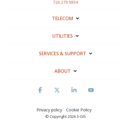
720.279.9894
TELECOM
UTILITIES
SERVICES & SUPPORT
ABOUT
Facebook
X
Linkedin
YouTube
Privacy policy
Cookie Policy
© Copyright 2026 3-GIS