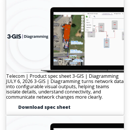
Telecom | Product spec sheet
3-GIS | Diagramming
JULY 6, 2026
3-GIS | Diagramming turns network data
into configurable visual outputs, helping teams
isolate details, understand connectivity, and
communicate network changes more clearly.
Download spec sheet