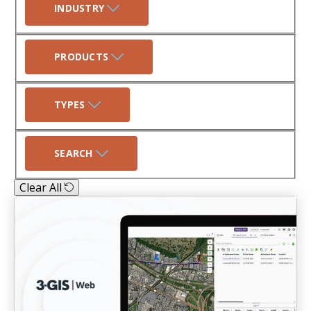
INDUSTRY
PRODUCTS
TYPES
SEARCH
Clear All