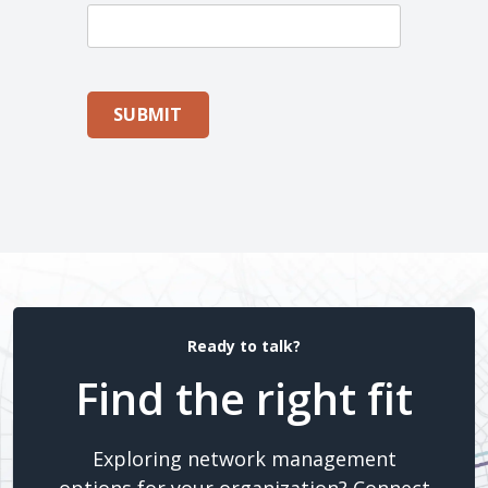
SUBMIT
Ready to talk?
Find the right fit
Exploring network management
options for your organization? Connect