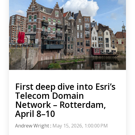
First deep dive into Esri’s
Telecom Domain
Network – Rotterdam,
April 8–10
Andrew Wright
:
May 15, 2026, 1:00:00 PM