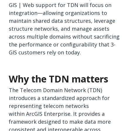
GIS | Web support for TDN will focus on
integration—allowing organizations to
maintain shared data structures, leverage
structure networks, and manage assets
across multiple domains without sacrificing
the performance or configurability that 3-
GIS customers rely on today.
Why the TDN matters
The Telecom Domain Network (TDN)
introduces a standardized approach for
representing telecom networks
within ArcGIS Enterprise. It provides a
framework designed to make data more
consistent and interoperable across