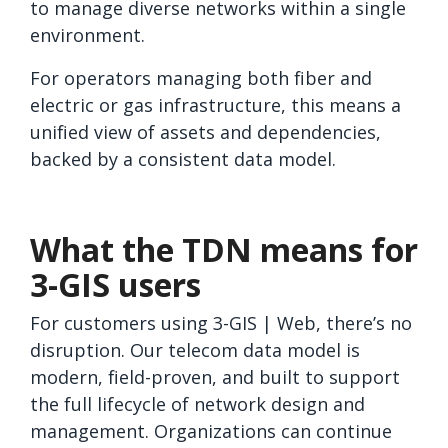
to manage diverse networks within a single
environment.
For operators managing both fiber and
electric or gas infrastructure, this means a
unified view of assets and dependencies,
backed by a consistent data model.
What the TDN means for
3-GIS users
For customers using 3-GIS | Web, there’s no
disruption. Our telecom data model is
modern, field-proven, and built to support
the full lifecycle of network design and
management. Organizations can continue