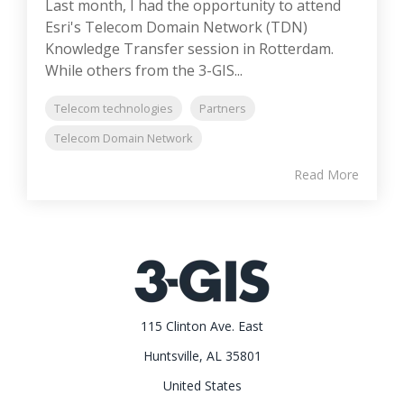
Last month, I had the opportunity to attend
Esri's Telecom Domain Network (TDN)
Knowledge Transfer session in Rotterdam.
While others from the 3-GIS...
Telecom technologies
Partners
Telecom Domain Network
Read More
115 Clinton Ave. East
Huntsville, AL 35801
United States