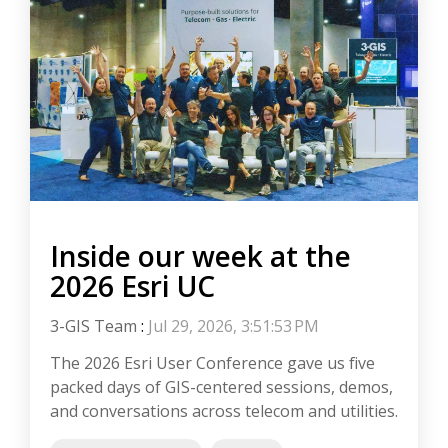
Inside our week at the
2026 Esri UC
3-GIS Team
:
Jul 29, 2026, 3:51:53 PM
The 2026 Esri User Conference gave us five
packed days of GIS-centered sessions, demos,
and conversations across telecom and utilities.