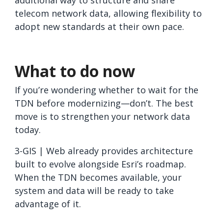
additional way to structure and share
telecom network data, allowing flexibility to
adopt new standards at their own pace.
What to do now
If you’re wondering whether to wait for the
TDN before modernizing—don’t. The best
move is to strengthen your network data
today.
3-GIS | Web already provides architecture
built to evolve alongside Esri’s roadmap.
When the TDN becomes available, your
system and data will be ready to take
advantage of it.