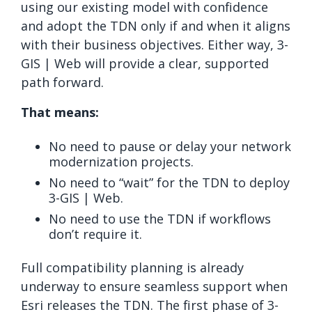
using our existing model with confidence
and adopt the TDN only if and when it aligns
with their business objectives. Either way, 3-
GIS | Web will provide a clear, supported
path forward.
That means:
No need to pause or delay your network
modernization projects.
No need to “wait” for the TDN to deploy
3-GIS | Web.
No need to use the TDN if workflows
don’t require it.
Full compatibility planning is already
underway to ensure seamless support when
Esri releases the TDN. The first phase of 3-