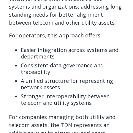
systems and organizations, addressing long-
standing needs for better alignment
between telecom and other utility assets.
For operators, this approach offers:
Easier integration across systems and
departments
Consistent data governance and
traceability
A unified structure for representing
network assets
Stronger interoperability between
telecom and utility systems
For companies managing both utility and
telecom assets, the TDN represents an