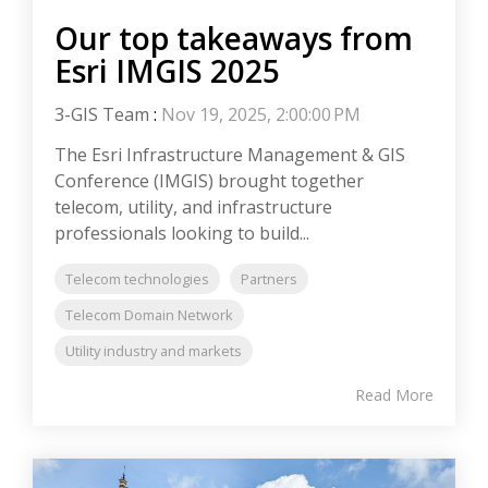
Our top takeaways from
Esri IMGIS 2025
3-GIS Team
:
Nov 19, 2025, 2:00:00 PM
The Esri Infrastructure Management & GIS
Conference (IMGIS) brought together
telecom, utility, and infrastructure
professionals looking to build...
Telecom technologies
Partners
Telecom Domain Network
Utility industry and markets
Read More