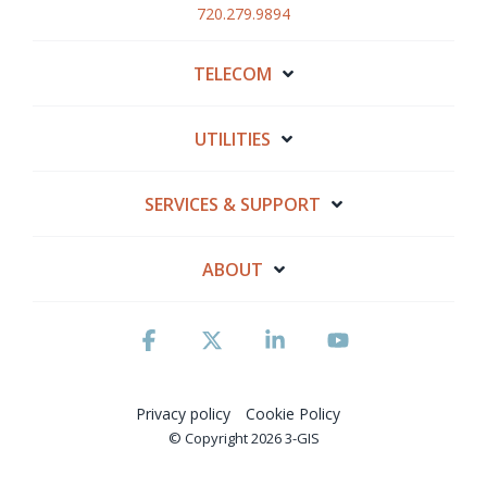
720.279.9894
TELECOM
UTILITIES
SERVICES & SUPPORT
ABOUT
Facebook
X
Linkedin
YouTube
Privacy policy
Cookie Policy
© Copyright 2026 3-GIS