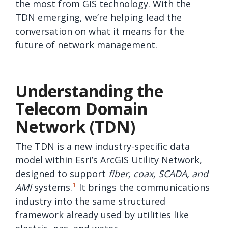
the most from GIS technology. With the
TDN emerging, we’re helping lead the
conversation on what it means for the
future of network management.
Understanding the
Telecom Domain
Network (TDN)
The TDN is a new industry-specific data
model within Esri’s ArcGIS Utility Network,
designed to support
fiber, coax, SCADA, and
1
AMI
systems.
It brings the communications
industry into the same structured
framework already used by utilities like