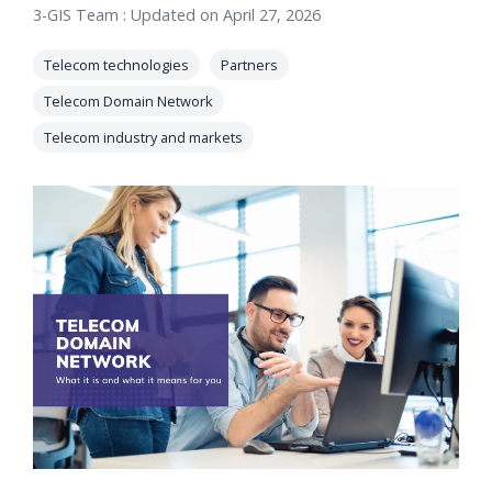
3-GIS Team
:
Updated on April 27, 2026
orders, field
into repair
work, and
assignments
Telecom technologies
Partners
network
teams can act
records keeps
Telecom Domain Network
on.
Waterloo
Telecom industry and markets
Fiber moving
Watch
now
from request
to activation.
Watch
now