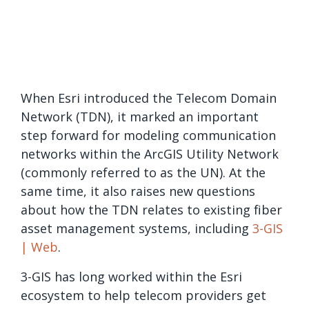
When Esri introduced the Telecom Domain
Network (TDN), it marked an important
step forward for modeling communication
networks within the ArcGIS Utility Network
(commonly referred to as the UN). At the
same time, it also raises new questions
about how the TDN relates to existing fiber
asset management systems, including
3-GIS
| Web
.
3-GIS has long worked within the Esri
ecosystem to help telecom providers get