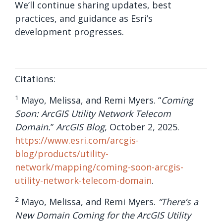
We’ll continue sharing updates, best
practices, and guidance as Esri’s
development progresses.
Citations:
1
Mayo, Melissa, and Remi Myers. “
Coming
Soon: ArcGIS Utility Network Telecom
Domain.
”
ArcGIS Blog
, October 2, 2025.
https://www.esri.com/arcgis-
blog/products/utility-
network/mapping/coming-soon-arcgis-
utility-network-telecom-domain
.
2
Mayo, Melissa, and Remi Myers.
“There’s a
New Domain Coming for the ArcGIS Utility