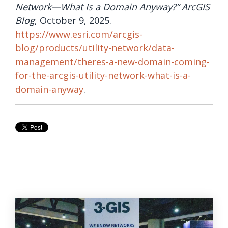
Network—What Is a Domain Anyway?” ArcGIS
Blog
, October 9, 2025.
https://www.esri.com/arcgis-
blog/products/utility-network/data-
management/theres-a-new-domain-coming-
for-the-arcgis-utility-network-what-is-a-
domain-anyway
.