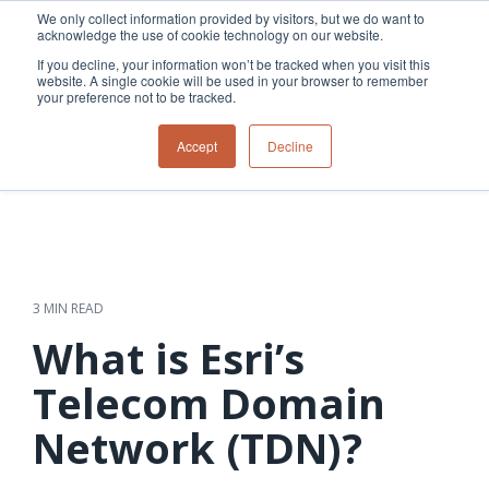
Skip
We only collect information provided by visitors, but we do want to
to
acknowledge the use of cookie technology on our website.
Tog
the
Me
If you decline, your information won’t be tracked when you visit this
main
website. A single cookie will be used in your browser to remember
content.
your preference not to be tracked.
Overview
Overview
Relevant
Relevant
Accept
Decline
Fiber
Utility
products
products
network
Network &
3-GIS | Web
3-GIS | SPANS
How
Turning
planning &
GIS
Extensions
3-GIS | MIMS
Waterloo
inspections
design
management
3-GIS |
Diagramming
Telecom
Asset
Productivity
Prospector
Fiber
into action
asset &
inspection &
3-GIS |
APIs
redefined
inventory
field
Lifecycle
Inspection
Copper
speed and
management
operations
3-GIS |
findings
3 MIN READ
accuracy
Fiber
Operational
Mobile
should not sit
construction
visibility &
3-GIS | Admin
What is Esri’s
Faster installs
& field
work
in reports.
operations
management
depend on
Watch how
Telecom Domain
Network
Joint use
more than
Modesto
operations &
management
speed. Watch
Network (TDN)?
maintenance
Irrigation
how
District moves
connected
field findings