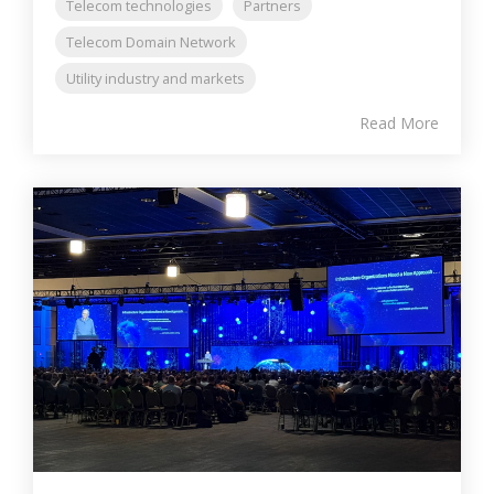
Telecom technologies
Partners
Telecom Domain Network
Utility industry and markets
Read More