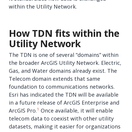
within the Utility Network.
How TDN fits within the
Utility Network
The TDN is one of several “domains” within
the broader ArcGIS Utility Network. Electric,
Gas, and Water domains already exist. The
Telecom domain extends that same
foundation to communications networks.
Esri has indicated the TDN will be available
in a future release of ArcGIS Enterprise and
1
ArcGIS Pro.
Once available, it will enable
telecom data to coexist with other utility
datasets, making it easier for organizations