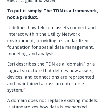
electric, gas, and water.
To put it simply: The TDN is a framework,
not a product.
It defines how telecom assets connect and
interact within the Utility Network
environment, providing a standardized
foundation for spatial data management,
modeling, and analysis.
Esri describes the TDN as a “domain,” or a
logical structure that defines how assets,
devices, and connections are represented
and maintained across an enterprise
2
system.
A domain does not replace existing models;
it standardizes how data is exchanged