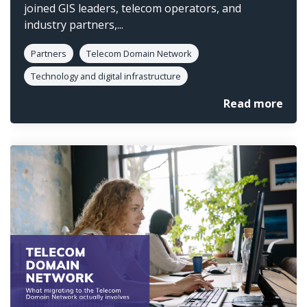
joined GIS leaders, telecom operators, and
industry partners,...
Partners
Telecom Domain Network
Technology and digital infrastructure
Read more