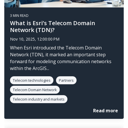
3 MIN READ
What is Esri’s Telecom Domain
Network (TDN)?
Nov 10, 2025, 12:00:00 PM
When Esri introduced the Telecom Domain
Network (TDN), it marked an important step
forward for modeling communication networks
within the ArcGIS...
Telecom technologies
Partners
Telecom Domain Network
Telecom industry and markets
Read more