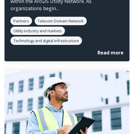
within the ArcGIS Utility Network. As
organizations begin...
Partners
Telecom Domain Network
Utility industry and markets
Technology and digital infrastructure
Read more