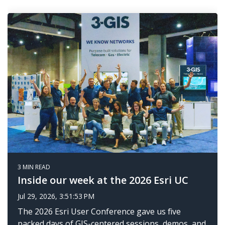
3 MIN READ
Inside our week at the 2026 Esri UC
Jul 29, 2026, 3:51:53 PM
The 2026 Esri User Conference gave us five
packed days of GIS-centered sessions, demos, and