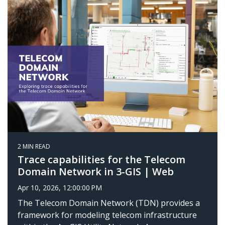
2 MIN READ
Trace capabilities for the Telecom
Domain Network in 3-GIS | Web
Apr 10, 2026, 12:00:00 PM
The Telecom Domain Network (TDN) provides a
framework for modeling telecom infrastructure