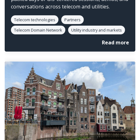
conversations across telecom and utilities.
Telecom technologies
Partners
Telecom Domain Network
Utility industry and markets
Read more