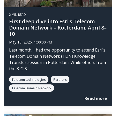
2 MIN READ
First deep dive into Esri’s Telecom
Domain Network – Rotterdam, April 8–
10
May 15, 2026, 1:00:00 PM
Last month, I had the opportunity to attend Esri's
Telecom Domain Network (TDN) Knowledge
Transfer session in Rotterdam. While others from
the 3-GIS...
Telecom technologies
Partners
Telecom Domain Network
Read more