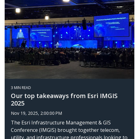
3 MIN READ
Our top takeaways from Esri IMGIS
2025
Nov 19, 2025, 2:00:00 PM
The Esri Infrastructure Management & GIS
Conference (IMGIS) brought together telecom,
utility, and infrastructure professionals looking to