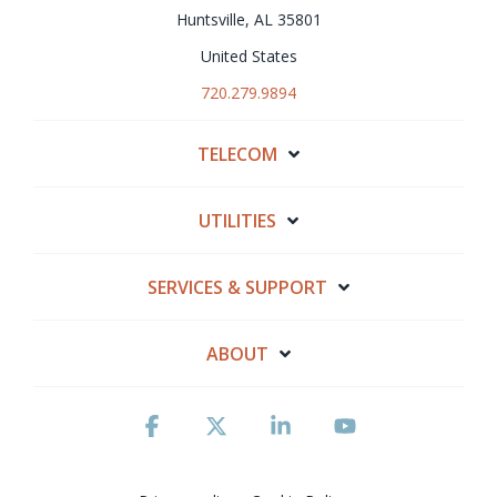
Huntsville, AL 35801
United States
720.279.9894
TELECOM
UTILITIES
SERVICES & SUPPORT
ABOUT
Facebook
X
Linkedin
YouTube