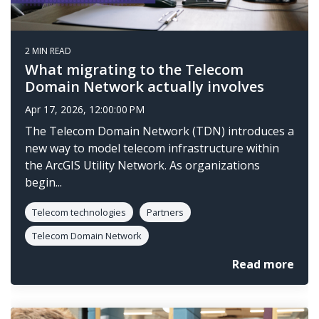
2 MIN READ
What migrating to the Telecom
Domain Network actually involves
Apr 17, 2026, 12:00:00 PM
The Telecom Domain Network (TDN) introduces a
new way to model telecom infrastructure within
the ArcGIS Utility Network. As organizations
begin...
Telecom technologies
Partners
Telecom Domain Network
Read more