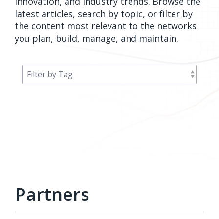
innovation, and industry trends. Browse the
orders, field
into repair
latest articles, search by topic, or filter by
work, and
assignments
the content most relevant to the networks
network
teams can act
you plan, build, manage, and maintain.
records keeps
on.
Waterloo
Fiber moving
Watch
now
from request
to activation.
Watch
now
Partners