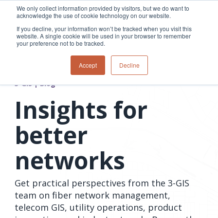
Skip
We only collect information provided by visitors, but we do want to
to
acknowledge the use of cookie technology on our website.
Tog
the
Me
If you decline, your information won’t be tracked when you visit this
main
website. A single cookie will be used in your browser to remember
content.
your preference not to be tracked.
Overview
Overview
Relevant
Relevant
Accept
Decline
Fiber
Utility
products
products
network
Network &
3-GIS | Web
3-GIS | SPANS
3-GIS | Blog
How
Turning
planning &
GIS
Extensions
3-GIS | MIMS
Waterloo
inspections
design
management
3-GIS |
Diagramming
Insights for
Telecom
Asset
Productivity
Prospector
Fiber
into action
asset &
inspection &
3-GIS |
APIs
redefined
inventory
field
Lifecycle
Inspection
better
Copper
speed and
management
operations
3-GIS |
findings
accuracy
Fiber
Operational
Mobile
should not sit
networks
construction
visibility &
3-GIS | Admin
Faster installs
& field
work
in reports.
operations
management
depend on
Watch how
Network
Joint use
more than
Get practical perspectives from the 3-GIS
Modesto
operations &
management
speed. Watch
maintenance
Irrigation
team on fiber network management,
how
District moves
telecom GIS, utility operations, product
connected
field findings