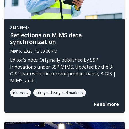
2 MIN READ
Reflections on MIMS data
synchronization
Mar 6, 2026, 12:00:00 PM
Editor’s note: Originally published by SSP
Innovations under SSP MIMS. Updated by the 3-
GIS Team with the current product name, 3-GIS |
MIMS, and...
Partners
Utility industry and markets
Read more