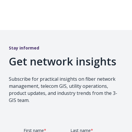
Stay informed
Get network insights
Subscribe for practical insights on fiber network
management, telecom GIS, utility operations,
product updates, and industry trends from the 3-
GIS team.
First name
*
Last name
*