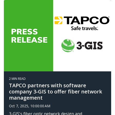
2 MIN READ
TAPCO partners with software
company 3-GIS to offer fiber network
management
Oct 7, 2025, 10:00:00 AM
3-GIS's fiber optic network design and