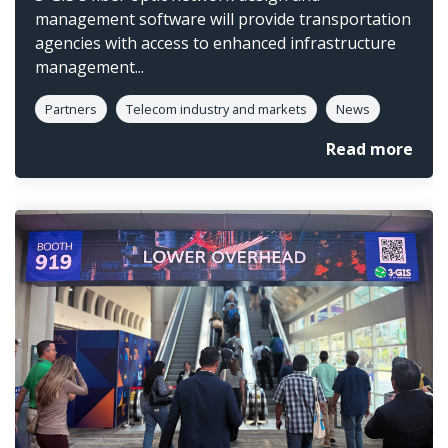
management software will provide transportation
agencies with access to enhanced infrastructure
management...
Partners
Telecom industry and markets
News
Read more