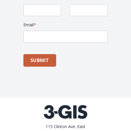
Email
*
SUBMIT
115 Clinton Ave. East