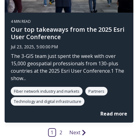
4 MIN READ
Our top takeaways from the 2025 Esri
User Conference
Jul 23, 2025, 5:00:00 PM
The 3-GIS team just spent the week with over
15,000 geospatial professionals from 130-plus
countries at the 2025 Esri User Conference.1 The
show...
Fiber network industry and markets
Partners
Technology and digital infrastructure
Read more
1
2
Next