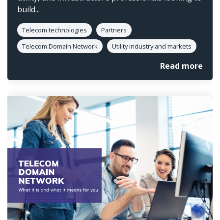
build...
Telecom technologies
Partners
Telecom Domain Network
Utility industry and markets
Read more