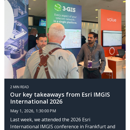
2 MIN READ
Our key takeaways from Esri IMGIS
International 2026
May 1, 2026, 1:30:00 PM
Last week, we attended the 2026 Esri
International IMGIS conference in Frankfurt and