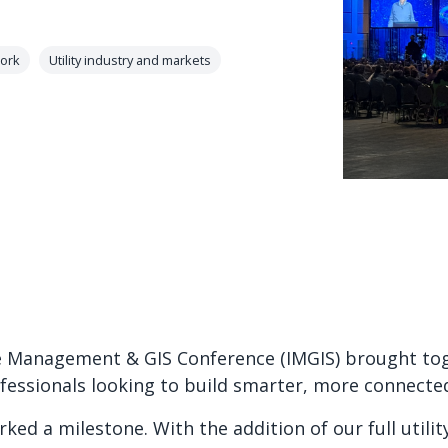
ork
Utility industry and markets
e Management & GIS Conference (IMGIS) brought toge
ofessionals looking to build smarter, more connecte
rked a milestone. With the addition of our full utilit