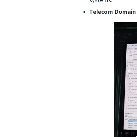
systems.
Telecom Domain