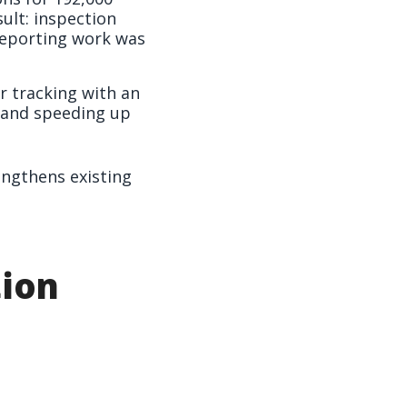
ult: inspection
reporting work was
 tracking with an
 and speeding up
ngthens existing
tion