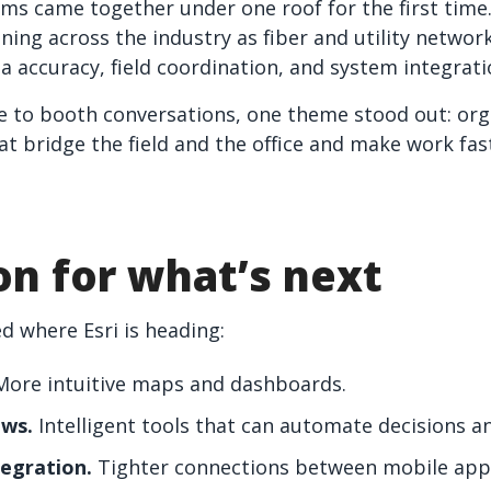
ams came together under one roof for the first tim
ning across the industry as fiber and utility networ
a accuracy, field coordination, and system integrati
e to booth conversations, one theme stood out: org
at bridge the field and the office and make work fa
ion for what’s next
d where Esri is heading:
ore intuitive maps and dashboards.
ows.
Intelligent tools that can automate decisions a
tegration.
Tighter connections between mobile app