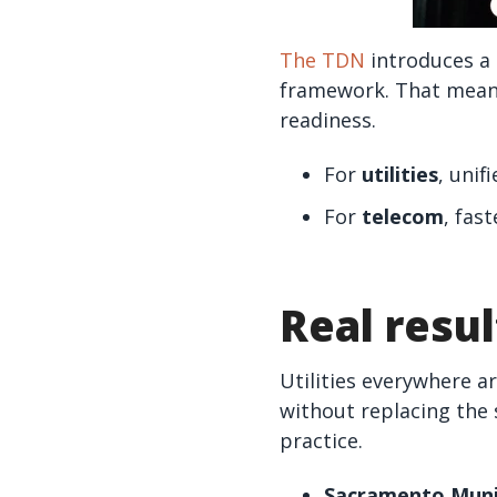
The TDN
introduces a 
framework. That means 
readiness.
For
utilities
, unif
For
telecom
, fas
Real resul
Utilities everywhere a
without replacing the 
practice.
Sacramento Munic