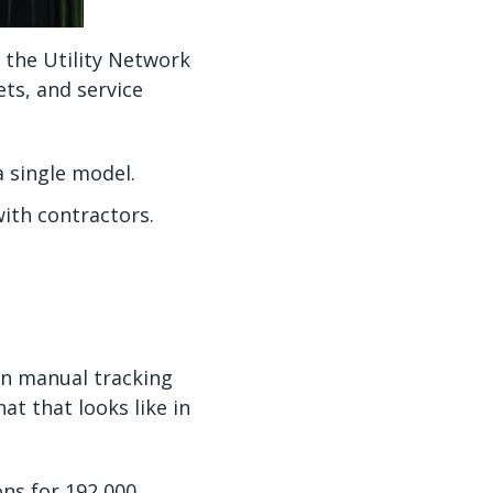
 the Utility Network
ts, and service
a single model.
with contractors.
on manual tracking
t that looks like in
ns for 192,000