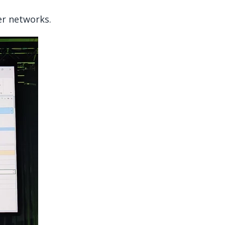
er networks.