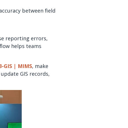
 accuracy between field
e reporting errors,
flow helps teams
3-GIS | MIMS
, make
, update GIS records,