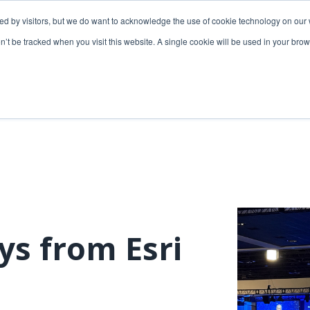
ded by visitors, but we do want to acknowledge the use of cookie technology on our 
lutions
Utilities solutions
Services & support
on’t be tracked when you visit this website. A single cookie will be used in your b
Relevant products
Relevant products
3-GIS | Web
3-GIS | SPANS
Extensions
3-GIS | MIMS
3-GIS | Productivity
Diagramming
3-GIS | Lifecycle
Prospector
APIs
s from Esri
Copper
3-GIS | Mobile
3-GIS | Admin