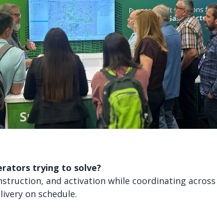
rators trying to solve?
struction, and activation while coordinating across
livery on schedule.