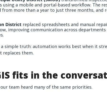
ts using a mobile and portal-based workflow. The res
 from more than a year to just three months, and 
n District
replaced spreadsheets and manual repair
ow, improving communication across departments
s.
a simple truth: automation works best when it stre
t replaces them.
IS fits in the conversa
our team heard many of the same priorities.