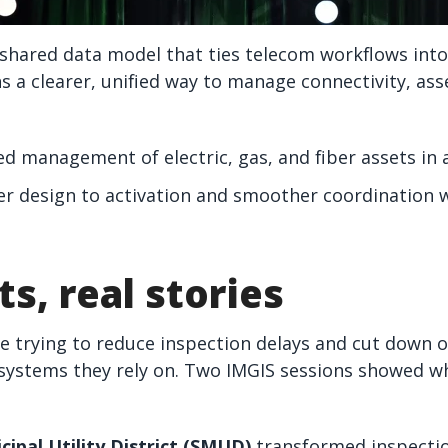
shared data model that ties telecom workflows into
a clearer, unified way to manage connectivity, asse
ied management of electric, gas, and fiber assets in 
ter design to activation and smoother coordination 
ts, real stories
re trying to reduce inspection delays and cut down 
systems they rely on. Two IMGIS sessions showed wha
ipal Utility District (SMUD)
transformed inspectio