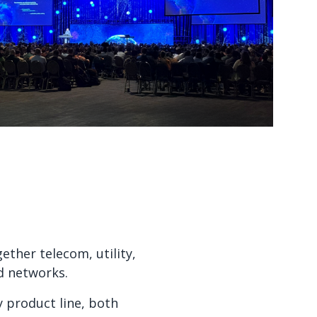
Watch now
Watch now
ther telecom, utility,
d networks.
y product line, both