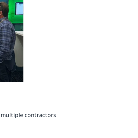
 multiple contractors