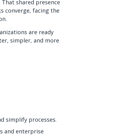
e. That shared presence
ks converge, facing the
on.
anizations are ready
ster, simpler, and more
nd simplify processes.
s and enterprise