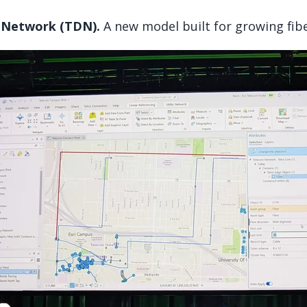
 Network (TDN).
A new model built for growing fib