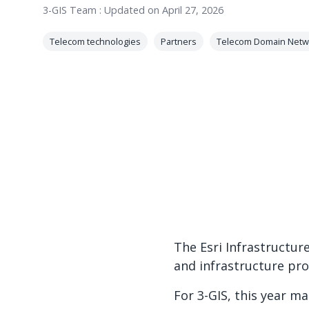
3-GIS Team
:
Updated on April 27, 2026
Telecom technologies
Partners
Telecom Domain Netw
The Esri Infrastructur
and infrastructure pr
For 3-GIS, this year ma