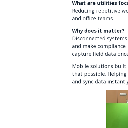
What are utilities fo
Reducing repetitive wo
and office teams.
Why does it matter?
Disconnected systems 
and make compliance h
capture field data onc
Mobile solutions built 
that possible. Helping
and sync data instantl