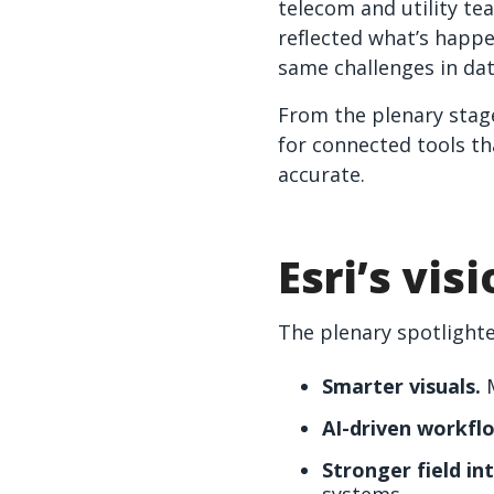
telecom and utility te
reflected what’s happe
same challenges in dat
From the plenary stag
for connected tools th
accurate.
Esri’s vis
The plenary spotlighte
Smarter visuals.
M
AI-driven workfl
Stronger field in