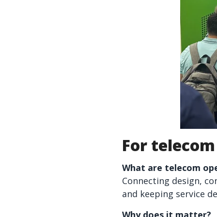
For telecom
What are telecom ope
Connecting design, con
and keeping service de
Why does it matter?