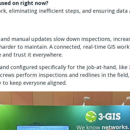
cused on right now?
rk, eliminating inefficient steps, and ensuring data
and manual updates slow down inspections, increas
arder to maintain. A connected, real-time GIS work
e and trust it everywhere.
and configured specifically for the job-at-hand, like
 crews perform inspections and redlines in the field
y to keep everyone aligned.