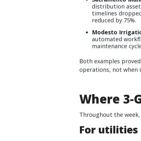
distribution asse
timelines dropped
reduced by 75%.
Modesto Irrigatio
automated workfl
maintenance cycle
Both examples proved 
operations, not when i
Where 3-G
Throughout the week, 
For utilities