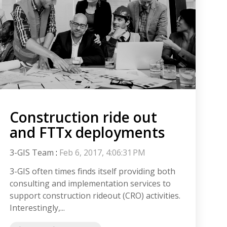
Construction ride out
and FTTx deployments
3-GIS Team
:
Feb 6, 2017, 4:06:31 PM
3-GIS often times finds itself providing both
consulting and implementation services to
support construction rideout (CRO) activities.
Interestingly,...