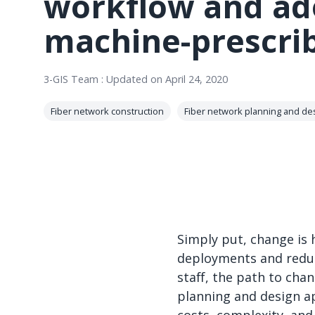
workflow and ad
machine-prescri
3-GIS Team
:
Updated on April 24, 2020
Fiber network construction
Fiber network planning and de
Simply put, change is 
deployments and reduc
staff, the path to cha
planning and design ap