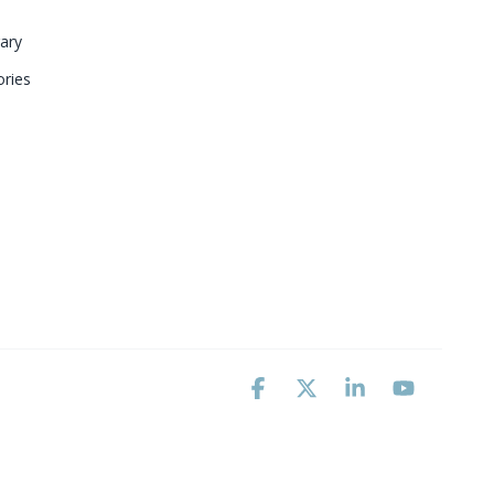
ary 
ries
Facebook
X
Linkedin
YouTube