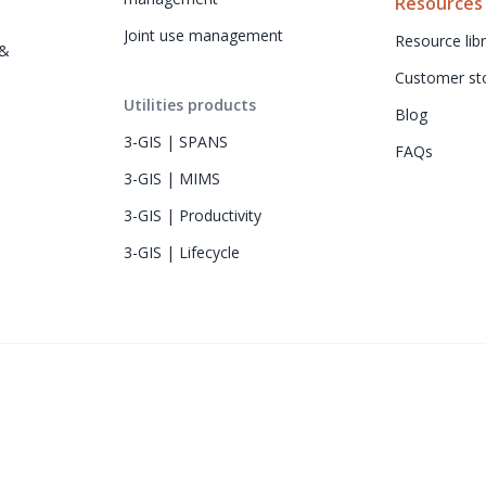
Resources
Joint use management
Resource libr
& 
Customer sto
Utilities products
Blog
3-GIS | SPANS
FAQs
3-GIS | MIMS
3-GIS | Productivity
3-GIS | Lifecycle