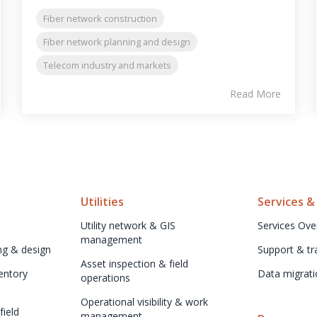
Fiber network construction
Fiber network planning and design
Telecom industry and markets
Read More
Utilities
Services &
Utility network & GIS 
Services Ove
management
ng & design
Support & tr
Asset inspection & field 
ntory 
Data migrati
operations
Operational visibility & work 
ield 
management