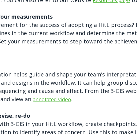
. You can also refer to our website
to
Resources page
 your measurements
ment for the success of adopting a HitL process? If
lines in the current workflow and determine the me
Set your measurements to step toward the achieve
tion helps guide and shape your team’s interpretat
 and designs in the workflow. It can help group disc
equencing and cause and effect. From the 3-GIS we
and view an
.
annotated video
evise, re-do
th 3-GIS in your HitL workflow, create checkpoints
ation to identify areas of concern. Use this to make