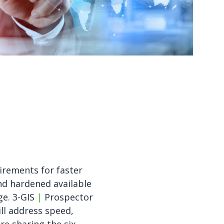
Watch now
Watch now
irements for faster
d hardened available
ge. 3-GIS
|
Prospector
ll address speed,