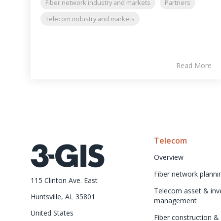
Fiber network industry and markets
Partners
Telecom industry and markets
Read More
Telecom
Overview
Fiber network planni
115 Clinton Ave. East
Telecom asset & inve
Huntsville, AL 35801
management
United States
Fiber construction & f