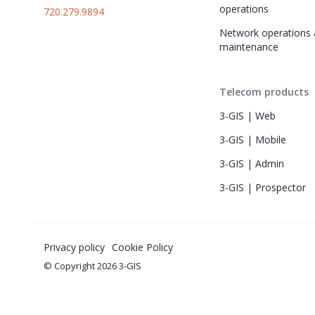
operations
720.279.9894
Network operations 
maintenance
Telecom products
3-GIS | Web
3-GIS | Mobile
3-GIS | Admin
3-GIS | Prospector
Privacy policy
Cookie Policy
© Copyright 2026 3-GIS