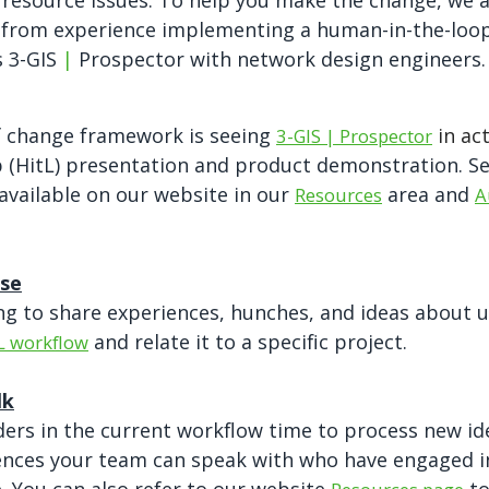
 resource issues. To help you make the change, we a
 from experience implementing a human-in-the-loo
s 3-GIS
|
Prospector with network design engineers.
f change framework is seeing
in ac
3-GIS | Prospector
(HitL) presentation and product demonstration. See
available on our website in our
area and
Resources
A
ise
g to share experiences, hunches, and ideas about u
and relate it to a specific project.
L workflow
lk
ders in the current workflow time to process new id
rences your team can speak with who have engaged 