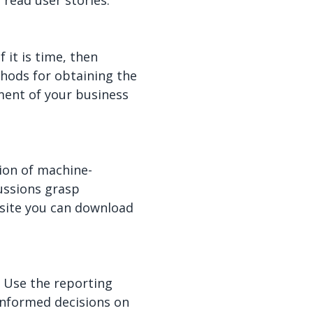
 read user stories.
 it is time, then
thods for obtaining the
ment of your business
ion of machine-
ussions grasp
bsite you can download
. Use the reporting
 informed decisions on