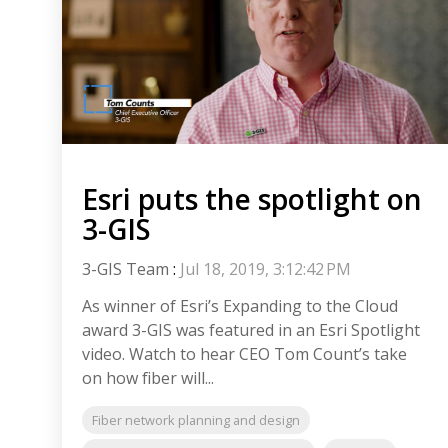
Esri puts the spotlight on
3-GIS
3-GIS Team
:
Jul 18, 2019, 3:12:42 PM
As winner of Esri’s Expanding to the Cloud
award 3-GIS was featured in an Esri Spotlight
video. Watch to hear CEO Tom Count’s take
on how fiber will...
Fiber network planning and design