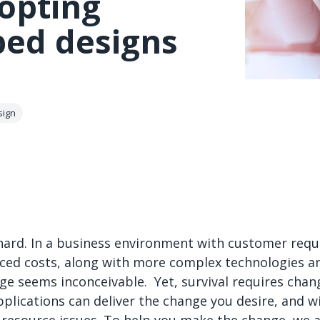
opting
bed designs
sign
hard. In a business environment with customer requ
ed costs, along with more complex technologies an
nge seems inconceivable. Yet, survival requires chan
plications can deliver the change you desire, and wi