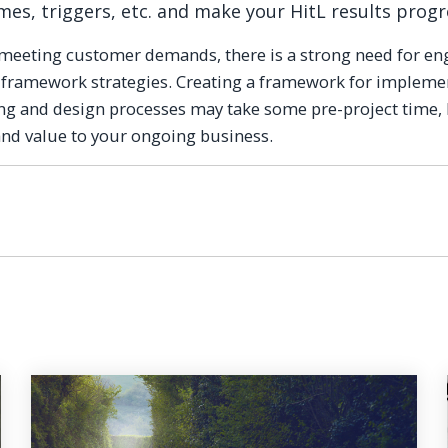
umes, triggers, etc. and make your HitL results progr
f meeting customer demands, there is a strong need for e
 framework strategies. Creating a framework for impleme
ng and design processes may take some pre-project time, 
 and value to your ongoing business.