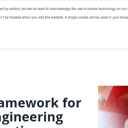
ded by visitors, but we do want to acknowledge the use of cookie technology on our 
lutions
Utilities solutions
Services & support
on’t be tracked when you visit this website. A single cookie will be used in your b
Relevant products
Relevant products
3-GIS | Web
3-GIS | SPANS
Extensions
3-GIS | MIMS
3-GIS | Productivity
Diagramming
3-GIS | Lifecycle
Prospector
APIs
ramework for
Copper
3-GIS | Mobile
ngineering
3-GIS | Admin