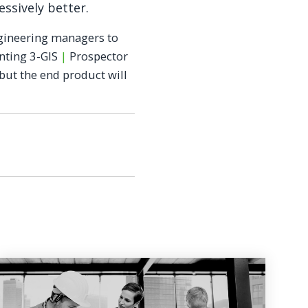
essively better.
ngineering managers to
nting 3-GIS
|
Prospector
but the end product will