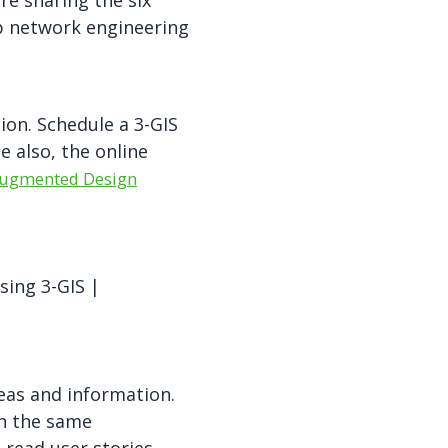
re sharing the six
p network engineering
tion
. Schedule a 3-GIS
 also, the online
ugmented Design
sing 3-GIS
|
eas and information.
in the same