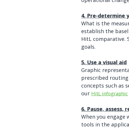
operational change
4. Pre-determine
What is the measure
establish the base
HitL comparative. 
goals.
5. Use a visual aid
Graphic representa
prescribed routing
concepts such as s
our
HitL infographic
6. Pause, assess, r
When you engage wi
tools in the applic