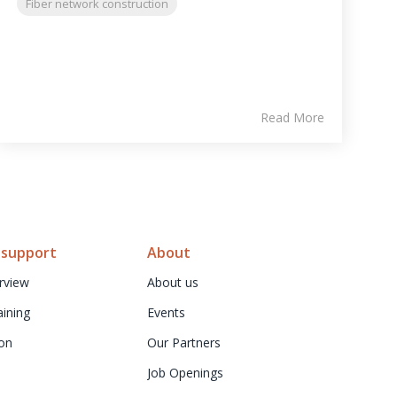
Fiber network construction
Read More
 support
About
rview
About us
aining
Events
on
Our Partners
Job Openings