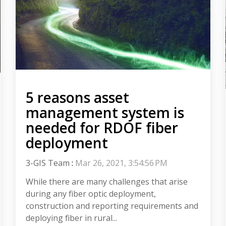
5 reasons asset
management system is
needed for RDOF fiber
deployment
3-GIS Team
:
Mar 26, 2021, 3:54:56 PM
While there are many challenges that arise
during any fiber optic deployment,
construction and reporting requirements and
deploying fiber in rural...