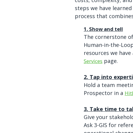
costs, complexity, and
steps we have learned
process that combine
1. Show and tell
The cornerstone o
Human-in-the-Loop 
resources we have 
page.
Services
2. Tap into expert
Hold a team meetin
Prospector in a
Hit
3. Take time to ta
Give your stakehol
Ask 3-GIS for refe