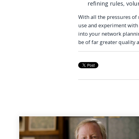
refining rules, vol
With all the pressures o
use and experiment with
into your network planni
be of far greater quality