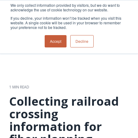
Skip
We only collect information provided by visitors, but we do want to
to
acknowledge the use of cookie technology on our website.
Tog
the
Me
If you decline, your information won’t be tracked when you visit this
main
website. A single cookie will be used in your browser to remember
content.
your preference not to be tracked.
Overview
Overview
Relevant
Relevant
Accept
Decline
Fiber
Utility
products
products
network
Network &
3-GIS | Web
3-GIS | SPANS
How
Turning
planning &
GIS
Extensions
3-GIS | MIMS
Waterloo
inspections
design
management
3-GIS |
Diagramming
Telecom
Asset
Productivity
Prospector
Fiber
into action
asset &
inspection &
3-GIS |
APIs
redefined
inventory
field
Lifecycle
Inspection
Copper
speed and
management
operations
3-GIS |
findings
1 MIN READ
accuracy
Fiber
Operational
Mobile
should not sit
construction
visibility &
3-GIS | Admin
Collecting railroad
Faster installs
& field
work
in reports.
operations
management
depend on
Watch how
crossing
Network
Joint use
more than
Modesto
operations &
management
speed. Watch
information for
maintenance
Irrigation
how
District moves
connected
field findings