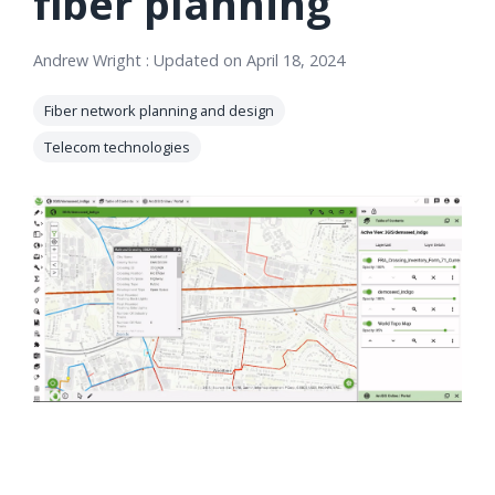
fiber planning
orders, field
into repair
work, and
assignments
Andrew Wright
:
Updated on April 18, 2024
network
teams can act
records keeps
on.
Fiber network planning and design
Waterloo
Telecom technologies
Fiber moving
Watch
now
from request
to activation.
Watch
now