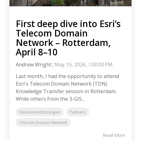
First deep dive into Esri’s
Telecom Domain
Network – Rotterdam,
April 8–10
Andrew Wright
:
May 15, 2026, 1:00:00 PM
Last month, I had the opportunity to attend
Esri's Telecom Domain Network (TDN)
Knowledge Transfer session in Rotterdam.
While others from the 3-GIS...
Telecom technologies
Partners
Telecom Domain Network
Read More