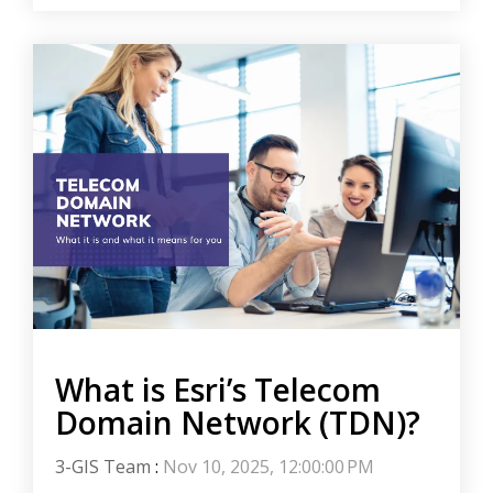
What is Esri’s Telecom
Domain Network (TDN)?
3-GIS Team
:
Nov 10, 2025, 12:00:00 PM