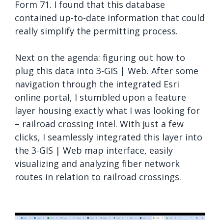
Form 71. I found that this database
contained up-to-date information that could
really simplify the permitting process.
Next on the agenda: figuring out how to
plug this data into 3-GIS | Web. After some
navigation through the integrated Esri
online portal, I stumbled upon a feature
layer housing exactly what I was looking for
– railroad crossing intel. With just a few
clicks, I seamlessly integrated this layer into
the 3-GIS | Web map interface, easily
visualizing and analyzing fiber network
routes in relation to railroad crossings.