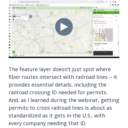
The feature layer doesn’t just spot where
fiber routes intersect with railroad lines – it
provides essential details, including the
railroad crossing ID needed for permits.
And, as I learned during the webinar, getting
permits to cross railroad lines is about as
standardized as it gets in the U.S., with
every company needing that ID.