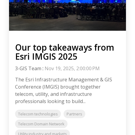
Our top takeaways from
Esri IMGIS 2025
3-GIS Team
:
Nov 19, 2025, 2:00:00 PM
The Esri Infrastructure Management & GIS
Conference (IMGIS) brought together
telecom, utility, and infrastructure
professionals looking to build...
Telecom technologies
Partners
Telecom Domain Network
Utility industry and markets