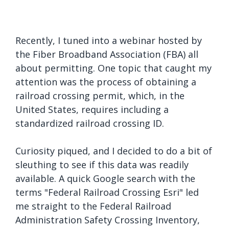
Recently, I tuned into a webinar hosted by
the Fiber Broadband Association (FBA) all
about permitting. One topic that caught my
attention was the process of obtaining a
railroad crossing permit, which, in the
United States, requires including a
standardized railroad crossing ID.
Curiosity piqued, and I decided to do a bit of
sleuthing to see if this data was readily
available. A quick Google search with the
terms "Federal Railroad Crossing Esri" led
me straight to the Federal Railroad
Administration Safety Crossing Inventory,