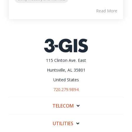
Read More
115 Clinton Ave. East
Huntsville, AL 35801
United States
720.279.9894
TELECOM
UTILITIES