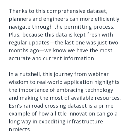
Thanks to this comprehensive dataset,
planners and engineers can more efficiently
navigate through the permitting process.
Plus, because this data is kept fresh with
regular updates—the last one was just two
months ago—we know we have the most
accurate and current information.
In a nutshell, this journey from webinar
wisdom to real-world application highlights
the importance of embracing technology
and making the most of available resources.
Esri's railroad crossing dataset is a prime
example of how a little innovation can go a
long way in expediting infrastructure
projects.