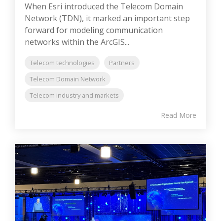
When Esri introduced the Telecom Domain
Network (TDN), it marked an important step
forward for modeling communication
networks within the ArcGIS...
Telecom technologies
Partners
Telecom Domain Network
Telecom industry and markets
Read More