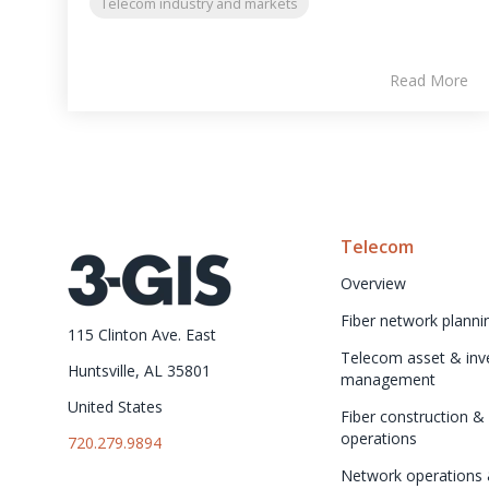
Telecom industry and markets
Read More
Telecom
Overview
Fiber network planni
115 Clinton Ave. East
Telecom asset & inve
Huntsville, AL 35801
management
United States
Fiber construction & f
operations
720.279.9894
Network operations 