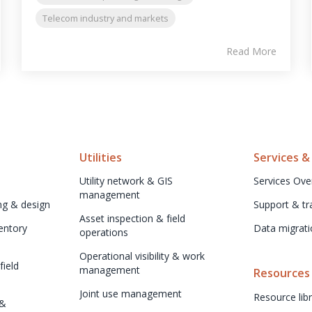
Telecom industry and markets
Read More
Utilities
Services &
Utility network & GIS 
Services Ove
management
ng & design
Support & tr
Asset inspection & field 
ntory 
Data migrati
operations
Operational visibility & work 
ield 
management
Resources
Joint use management
Resource libr
& 