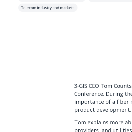
Telecom industry and markets
3-GIS CEO Tom Counts w
Conference. During th
importance of a fiber
product development. 
Tom explains more abo
providers, and utiliti