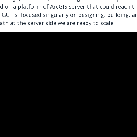
d on a platform of ArcGIS server that could reach th
he GUI is focused singularly on designing, building, 
h at the server side we are ready to scale.