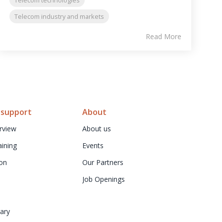
Telecom industry and markets
Read More
 support
About
rview
About us
aining
Events
on
Our Partners
Job Openings
ary 