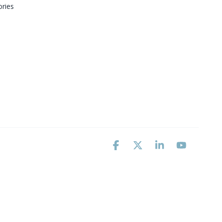
ries
Facebook
X
Linkedin
YouTube