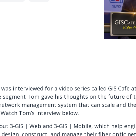
as interviewed for a video series called GIS Cafe at
e segment Tom gave his thoughts on the future of 
 network management system that can scale and the d
Watch Tom’s interview below.
ut 3-GIS | Web and 3-GIS | Mobile, which help engin
es design, construct, and manage their fiber optic n