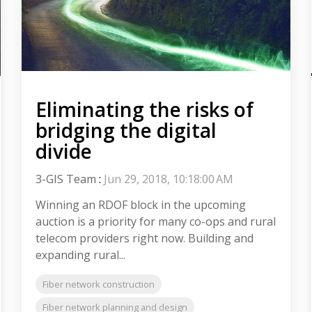
Eliminating the risks of
bridging the digital
divide
3-GIS Team
:
Jun 29, 2018, 10:18:00 AM
Winning an RDOF block in the upcoming
auction is a priority for many co-ops and rural
telecom providers right now. Building and
expanding rural...
Fiber network construction
Fiber network planning and design