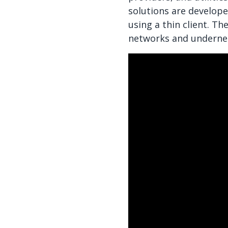
solutions are develope
using a thin client. T
networks and underneat