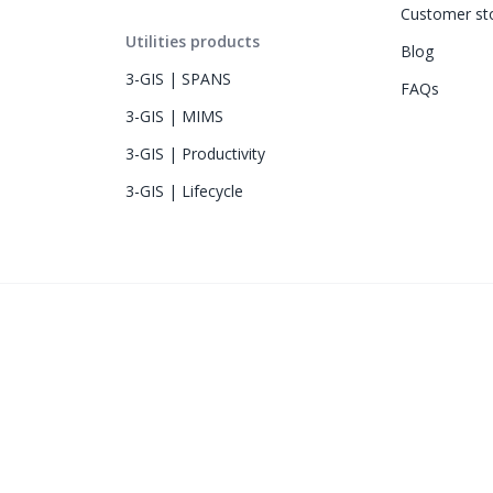
Customer sto
Utilities products
Blog
3-GIS | SPANS
FAQs
3-GIS | MIMS
3-GIS | Productivity
3-GIS | Lifecycle