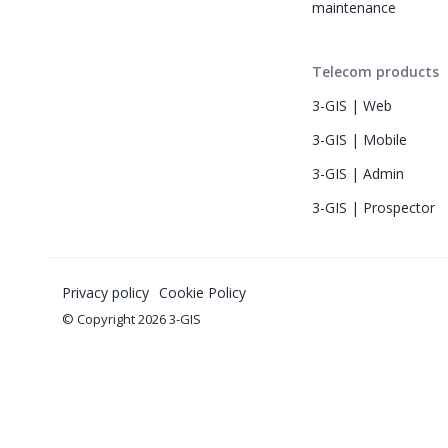
maintenance
Telecom products
3-GIS | Web
3-GIS | Mobile
3-GIS | Admin
3-GIS | Prospector
Privacy policy
Cookie Policy
© Copyright 2026 3-GIS