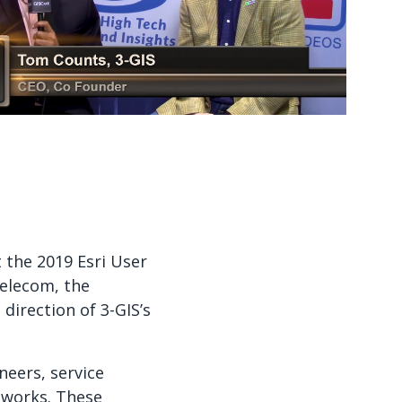
Watch now
Watch now
 the 2019 Esri User
telecom, the
irection of 3-GIS’s
eers, service
etworks. These