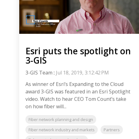
Esri puts the spotlight on
3-GIS
3-GIS Team
:
Jul 18, 2019, 3:12:42 PM
As winner of Esri’s Expanding to the Cloud
award 3-GIS was featured in an Esri Spotlight
video. Watch to hear CEO Tom Count’s take
on how fiber will...
Fiber network planning and design
Fiber network industry and markets
Partners