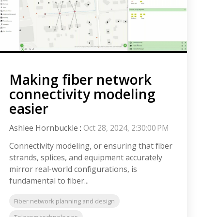
Making fiber network
connectivity modeling
easier
Ashlee Hornbuckle
:
Oct 28, 2024, 2:30:00 PM
Connectivity modeling, or ensuring that fiber
strands, splices, and equipment accurately
mirror real-world configurations, is
fundamental to fiber...
Fiber network planning and design
Telecom technologies