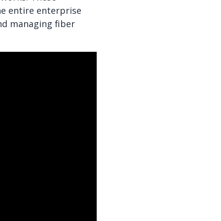
e entire enterprise
and managing fiber