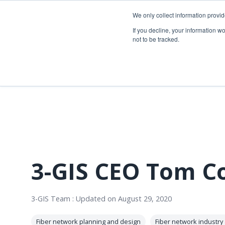
Skip
to
We only collect information provi
the
Telecom so
If you decline, your information w
main
not to be tracked.
content.
Overview
Overview
Fiber network planning & design
Utility Network & GIS management
Telecom asset & inventory management
Asset inspection & field operations
Fiber construction & field operations
Operational visibility & work management
Network operations & maintenance
Joint use management
3-GIS CEO Tom Co
3-GIS Team
:
Updated on August 29, 2020
Fiber network planning and design
Fiber network industry