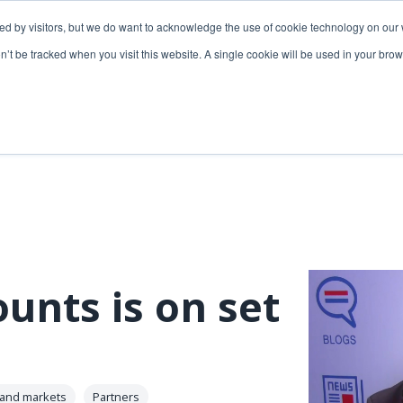
ded by visitors, but we do want to acknowledge the use of cookie technology on our 
lutions
Utilities solutions
Services & support
on’t be tracked when you visit this website. A single cookie will be used in your b
Relevant products
Relevant products
3-GIS | Web
3-GIS | SPANS
Extensions
3-GIS | MIMS
3-GIS | Productivity
Diagramming
3-GIS | Lifecycle
Prospector
APIs
unts is on set
Copper
3-GIS | Mobile
3-GIS | Admin
 and markets
Partners