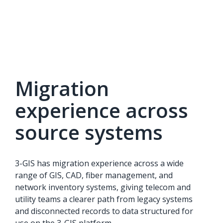
Migration
experience across
source systems
3-GIS has migration experience across a wide
range of GIS, CAD, fiber management, and
network inventory systems, giving telecom and
utility teams a clearer path from legacy systems
and disconnected records to data structured for
use on the 3-GIS platform.