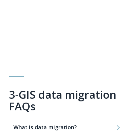
3-GIS data migration
FAQs
What is data migration?