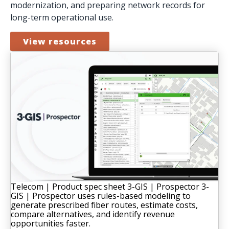
modernization, and preparing network records for
long-term operational use.
View resources
Telecom | Product spec sheet
3-GIS | Prospector
3-
GIS | Prospector uses rules-based modeling to
generate prescribed fiber routes, estimate costs,
compare alternatives, and identify revenue
opportunities faster.