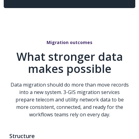
Migration outcomes
What stronger data
makes possible
Data migration should do more than move records
into a new system. 3-GIS migration services
prepare telecom and utility network data to be
more consistent, connected, and ready for the
workflows teams rely on every day.
Structure