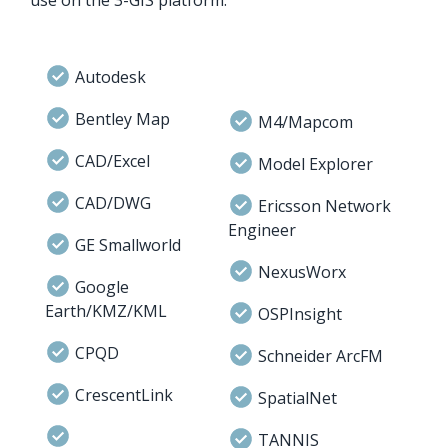
Autodesk
Bentley Map
M4/Mapcom
CAD/Excel
Model Explorer
CAD/DWG
Ericsson Network
Engineer
GE Smallworld
NexusWorx
Google
Earth/KMZ/KML
OSPInsight
CPQD
Schneider ArcFM
CrescentLink
SpatialNet
TANNIS