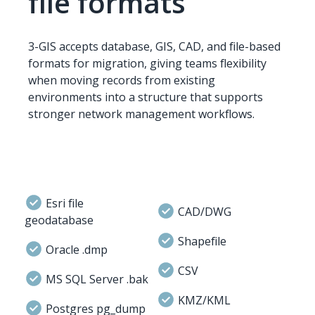
file formats
3-GIS accepts database, GIS, CAD, and file-based
formats for migration, giving teams flexibility
when moving records from existing
environments into a structure that supports
stronger network management workflows.
Esri file
CAD/DWG
geodatabase
Shapefile
Oracle .dmp
CSV
MS SQL Server .bak
KMZ/KML
Postgres pg_dump