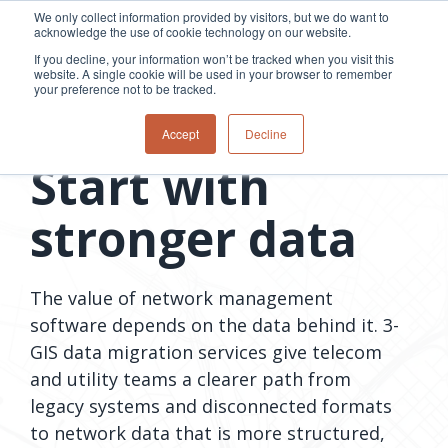
Skip
We only collect information provided by visitors, but we do want to
to
acknowledge the use of cookie technology on our website.
Tog
the
Me
If you decline, your information won’t be tracked when you visit this
main
website. A single cookie will be used in your browser to remember
content.
your preference not to be tracked.
Overview
Overview
Relevant
Relevant
Data migration services
Accept
Decline
Fiber
Utility
products
products
Start with
network
Network &
3-GIS | Web
3-GIS | SPANS
How
Turning
planning &
GIS
Extensions
3-GIS | MIMS
Waterloo
inspections
design
management
3-GIS |
Diagramming
stronger data
Telecom
Asset
Productivity
Prospector
Fiber
into action
asset &
inspection &
3-GIS |
APIs
redefined
inventory
field
Lifecycle
Inspection
Copper
speed and
management
operations
3-GIS |
findings
accuracy
Fiber
Operational
Mobile
The value of network management
should not sit
construction
visibility &
3-GIS | Admin
Faster installs
software depends on the data behind it. 3-
& field
work
in reports.
operations
management
depend on
GIS data migration services give telecom
Watch how
Network
Joint use
more than
Modesto
and utility teams a clearer path from
operations &
management
speed. Watch
maintenance
Irrigation
legacy systems and disconnected formats
how
District moves
to network data that is more structured,
connected
field findings