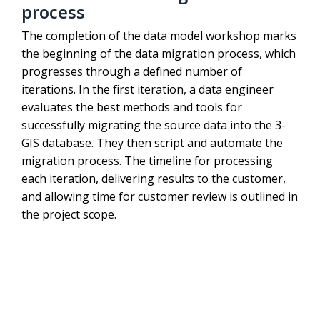
process
The completion of the data model workshop marks
the beginning of the data migration process, which
progresses through a defined number of
iterations. In the first iteration, a data engineer
evaluates the best methods and tools for
successfully migrating the source data into the 3-
GIS database. They then script and automate the
migration process. The timeline for processing
each iteration, delivering results to the customer,
and allowing time for customer review is outlined in
the project scope.