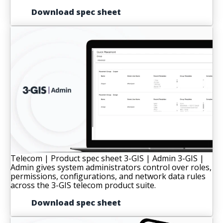
Download spec sheet
Telecom | Product spec sheet
3-GIS | Admin
3-GIS |
Admin gives system administrators control over roles,
permissions, configurations, and network data rules
across the 3-GIS telecom product suite.
Download spec sheet