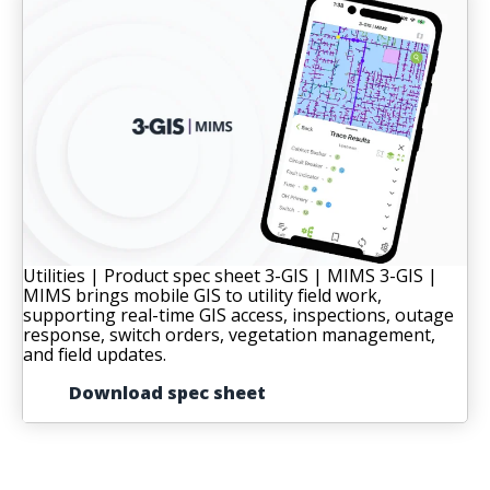
Utilities | Product spec sheet
3-GIS | MIMS
3-GIS |
MIMS brings mobile GIS to utility field work,
supporting real-time GIS access, inspections, outage
response, switch orders, vegetation management,
and field updates.
Download spec sheet