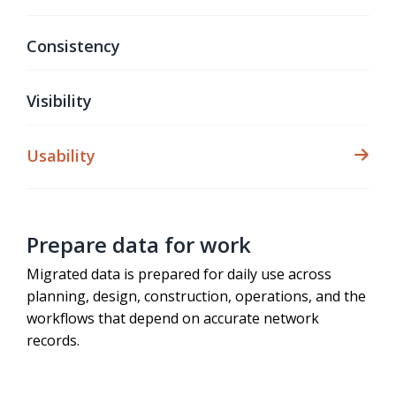
Consistency
Visibility
Usability
Prepare data for work
Migrated data is prepared for daily use across
planning, design, construction, operations, and the
workflows that depend on accurate network
records.