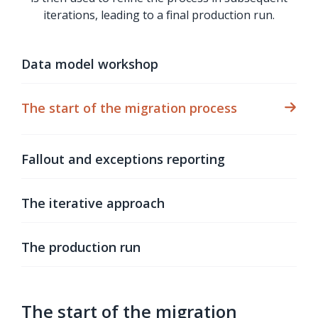
iterations, leading to a final production run.
Data model workshop
The start of the migration process
Fallout and exceptions reporting
The iterative approach
The production run
The start of the migration