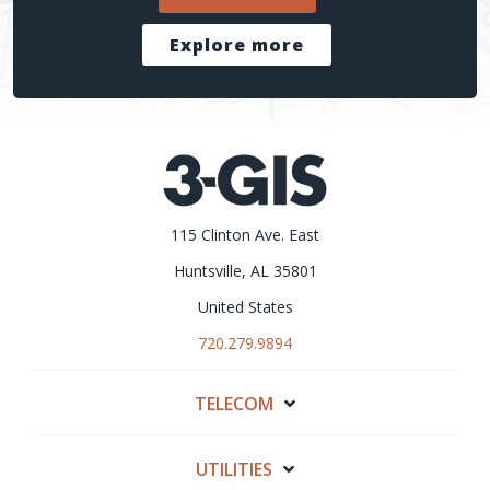
Explore more
115 Clinton Ave. East
Huntsville, AL 35801
United States
720.279.9894
TELECOM
UTILITIES