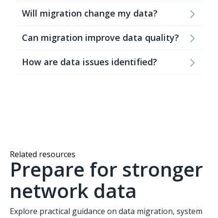
Will migration change my data?
Can migration improve data quality?
How are data issues identified?
Related resources
Prepare for stronger
network data
Explore practical guidance on data migration, system