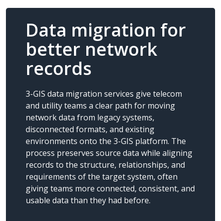
Data migration for
better network
records
3-GIS data migration services give telecom
and utility teams a clear path for moving
network data from legacy systems,
disconnected formats, and existing
environments onto the 3-GIS platform. The
process preserves source data while aligning
records to the structure, relationships, and
requirements of the target system, often
giving teams more connected, consistent, and
usable data than they had before.