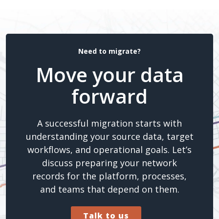
Need to migrate?
Move your data
forward
A successful migration starts with
understanding your source data, target
workflows, and operational goals. Let’s
discuss preparing your network
records for the platform, processes,
and teams that depend on them.
Talk to us