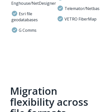
Enghouse/NetDesigner
Telemator/Netbas
Esri file
VETRO FiberMap
geodatabases
G Comms
Migration
flexibility across