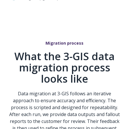
Migration process
What the 3-GIS data
migration process
looks like
Data migration at 3-GIS follows an iterative
approach to ensure accuracy and efficiency. The
process is scripted and designed for repeatability.
After each run, we provide data outputs and fallout
reports to the customer for review. Their feedback
is then used to refine the process in subsequent