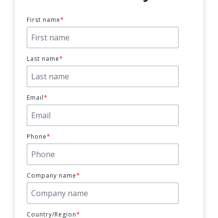
First name
*
Last name
*
Email
*
Phone
*
Company name
*
Country/Region
*