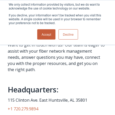
Skip
We only collect information provided by visitors, but we do want to
to
acknowledge the use of cookie technology on our website.
the
If you decline, your information won’t be tracked when you visit this
main
website. A single cookie will be used in your browser to remember
content.
your preference not to be tracked.
Contact us
Overview
Overview
Relevant
Relevant
Accept
Decline
Fiber
Utility
products
products
network
Network &
3-GIS | Web
3-GIS | SPANS
Want to get in touch with us? Our team is eager to
How
Turning
planning &
GIS
Extensions
3-GIS | MIMS
assist with your fiber network management
Waterloo
inspections
design
management
3-GIS |
Diagramming
Telecom
Asset
Productivity
Prospector
Fiber
into action
needs, answer questions you may have, connect
asset &
inspection &
3-GIS |
APIs
redefined
you with the proper resources, and get you on
inventory
field
Lifecycle
Inspection
Copper
speed and
the right path.
management
operations
3-GIS |
findings
accuracy
Fiber
Operational
Mobile
should not sit
construction
visibility &
3-GIS | Admin
Faster installs
& field
work
in reports.
Headquarters:
operations
management
depend on
Watch how
Network
Joint use
more than
Modesto
operations &
management
115 Clinton Ave. East Huntsville, AL 35801
speed. Watch
maintenance
Irrigation
how
District moves
+1 720.279.9894
connected
field findings