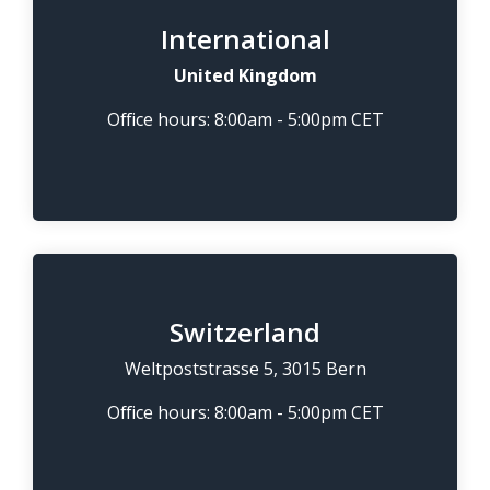
International
United Kingdom
Office hours: 8:00am - 5:00pm CET
Switzerland
Weltpoststrasse 5, 3015 Bern
Office hours: 8:00am - 5:00pm CET