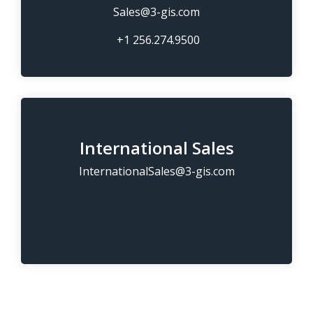
Sales@3-gis.com
+1 256.274.9500
International Sales
InternationalSales@3-gis.com