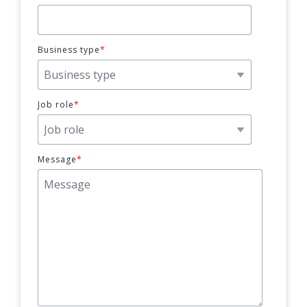
Business type
*
Job role
*
Message
*