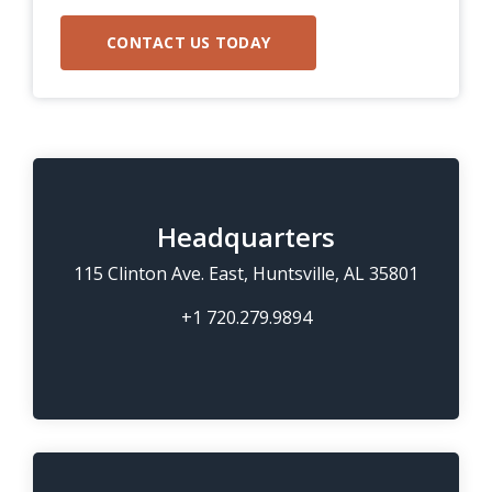
Headquarters
115 Clinton Ave. East, Huntsville, AL 35801
+1 720.279.9894