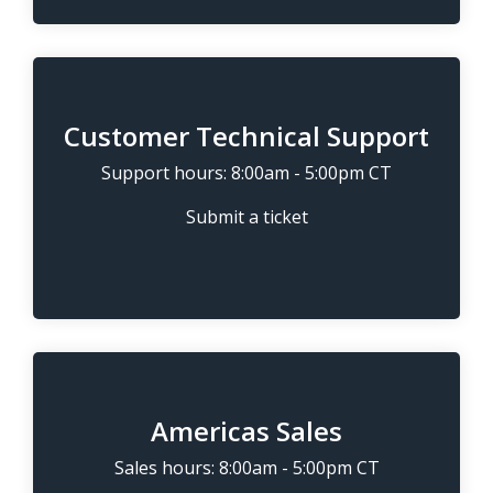
Customer Technical Support
Support hours: 8:00am - 5:00pm CT
Submit a ticket
Americas Sales
Sales hours: 8:00am - 5:00pm CT