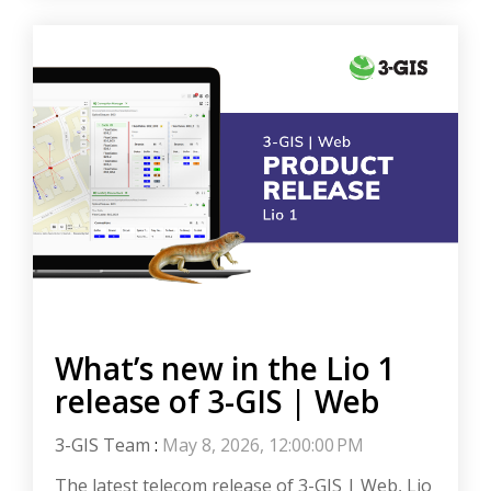
What’s new in the Lio 1
release of 3-GIS | Web
3-GIS Team
:
May 8, 2026, 12:00:00 PM
The latest telecom release of 3-GIS | Web, Lio