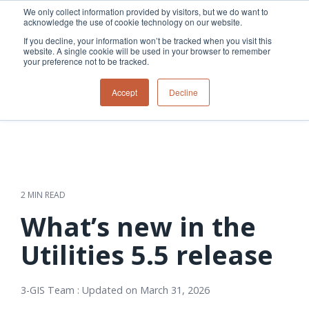
Skip
We only collect information provided by visitors, but we do want to
to
acknowledge the use of cookie technology on our website.
Tog
the
Me
If you decline, your information won’t be tracked when you visit this
main
website. A single cookie will be used in your browser to remember
content.
your preference not to be tracked.
Overview
Overview
Relevant
Relevant
Accept
Decline
Fiber
Utility
products
products
network
Network &
3-GIS | Web
3-GIS | SPANS
How
Turning
planning &
GIS
Extensions
3-GIS | MIMS
Waterloo
inspections
design
management
3-GIS |
Diagramming
Telecom
Asset
Productivity
Prospector
Fiber
into action
asset &
inspection &
3-GIS |
APIs
redefined
inventory
field
Lifecycle
Inspection
Copper
speed and
management
operations
3-GIS |
findings
2 MIN READ
accuracy
Fiber
Operational
Mobile
should not sit
construction
visibility &
3-GIS | Admin
What’s new in the
Faster installs
& field
work
in reports.
operations
management
depend on
Watch how
Utilities 5.5 release
Network
Joint use
more than
Modesto
operations &
management
speed. Watch
maintenance
Irrigation
how
3-GIS Team
:
Updated on March 31, 2026
District moves
connected
field findings