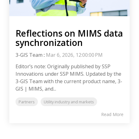
Reflections on MIMS data
synchronization
3-GIS Team
:
Mar 6, 2026, 12:00:00 PM
Editor’s note: Originally published by SSP
Innovations under SSP MIMS. Updated by the
3-GIS Team with the current product name, 3-
GIS | MIMS, and...
Partners
Utility industry and markets
Read More