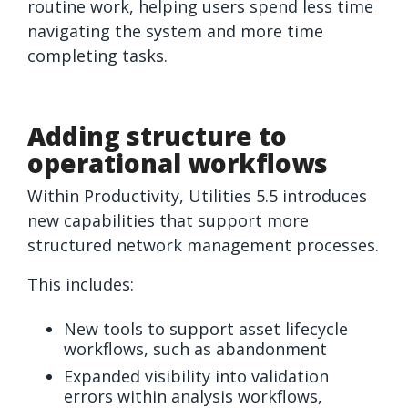
routine work, helping users spend less time
navigating the system and more time
completing tasks.
Adding structure to
operational workflows
Within
Productivity
, Utilities 5.5 introduces
new capabilities that support more
structured network management processes.
This includes:
New tools to support asset lifecycle
workflows, such as abandonment
Expanded visibility into validation
errors within analysis workflows,