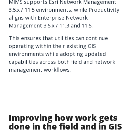
MIMS supports Esri Network Management
3.5.x / 11.5 environments, while Productivity
aligns with Enterprise Network
Management 3.5.x / 11.3 and 11.5.
This ensures that utilities can continue
operating within their existing GIS
environments while adopting updated
capabilities across both field and network
management workflows.
Improving how work gets
done in the field and in GIS