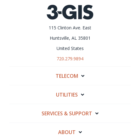
115 Clinton Ave. East
Huntsville, AL 35801
United States
720.279.9894
TELECOM
UTILITIES
SERVICES & SUPPORT
ABOUT