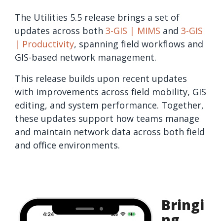
The Utilities 5.5 release brings a set of
updates across both
3-GIS | MIMS
and
3-GIS
| Productivity
, spanning field workflows and
GIS-based network management.
This release builds upon recent updates
with improvements across field mobility, GIS
editing, and system performance. Together,
these updates support how teams manage
and maintain network data across both field
and office environments.
Bringi
ng