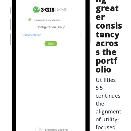
great
er
consis
tency
acros
s the
portf
olio
Utilities
5.5
continues
the
alignment
of utility-
focused