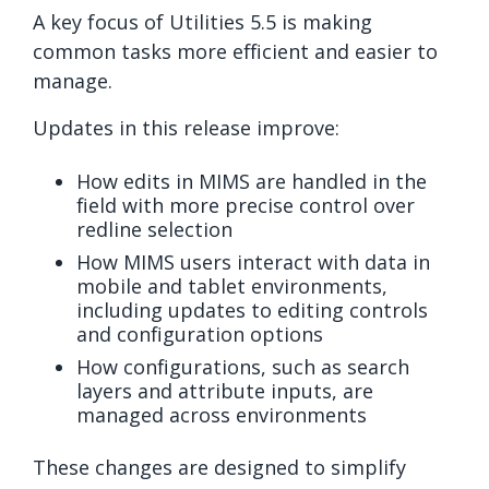
A key focus of Utilities 5.5 is making
common tasks more efficient and easier to
manage.
Updates in this release improve:
How edits in MIMS are handled in the
field with more precise control over
redline selection
How MIMS users interact with data in
mobile and tablet environments,
including updates to editing controls
and configuration options
How configurations, such as search
layers and attribute inputs, are
managed across environments
These changes are designed to simplify