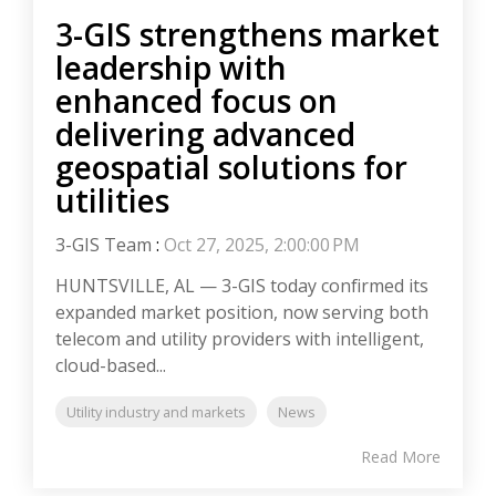
3-GIS strengthens market
leadership with
enhanced focus on
delivering advanced
geospatial solutions for
utilities
3-GIS Team
:
Oct 27, 2025, 2:00:00 PM
HUNTSVILLE, AL — 3-GIS today confirmed its
expanded market position, now serving both
telecom and utility providers with intelligent,
cloud-based...
Utility industry and markets
News
Read More