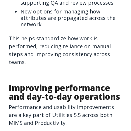
supporting QA and review processes
New options for managing how
attributes are propagated across the
network
This helps standardize how work is
performed, reducing reliance on manual
steps and improving consistency across
teams.
Improving performance
and day-to-day operations
Performance and usability improvements
are a key part of Utilities 5.5 across both
MIMS and Productivity.