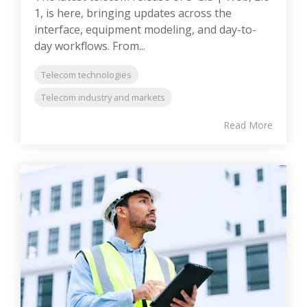
1, is here, bringing updates across the
interface, equipment modeling, and day-to-
day workflows. From...
Telecom technologies
Telecom industry and markets
Read More