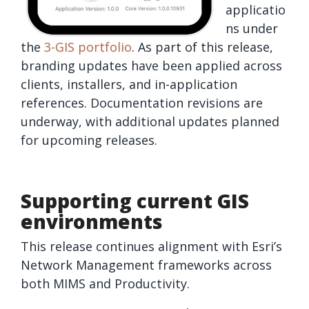
applicatio
ns under
the
3-GIS portfolio
. As part of this release,
branding updates have been applied across
clients, installers, and in-application
references. Documentation revisions are
underway, with additional updates planned
for upcoming releases.
Supporting current GIS
environments
This release continues alignment with Esri’s
Network Management frameworks across
both MIMS and Productivity.