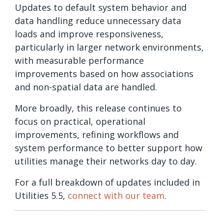
Updates to default system behavior and
data handling reduce unnecessary data
loads and improve responsiveness,
particularly in larger network environments,
with measurable performance
improvements based on how associations
and non-spatial data are handled.
More broadly, this release continues to
focus on practical, operational
improvements, refining workflows and
system performance to better support how
utilities manage their networks day to day.
For a full breakdown of updates included in
Utilities 5.5,
connect with our team
.