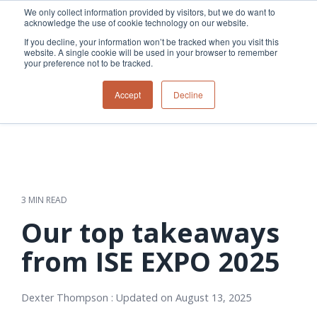
Skip
We only collect information provided by visitors, but we do want to
to
acknowledge the use of cookie technology on our website.
Tog
the
Me
If you decline, your information won’t be tracked when you visit this
main
website. A single cookie will be used in your browser to remember
content.
your preference not to be tracked.
Overview
Overview
Relevant
Relevant
Accept
Decline
Fiber
Utility
products
products
network
Network &
3-GIS | Web
3-GIS | SPANS
How
Turning
planning &
GIS
Extensions
3-GIS | MIMS
Waterloo
inspections
design
management
3-GIS |
Diagramming
Telecom
Asset
Productivity
Prospector
Fiber
into action
asset &
inspection &
3-GIS |
APIs
redefined
inventory
field
Lifecycle
Inspection
Copper
speed and
management
operations
3-GIS |
findings
3 MIN READ
accuracy
Fiber
Operational
Mobile
should not sit
construction
visibility &
3-GIS | Admin
Our top takeaways
Faster installs
& field
work
in reports.
operations
management
depend on
Watch how
from ISE EXPO 2025
Network
Joint use
more than
Modesto
operations &
management
speed. Watch
maintenance
Irrigation
how
Dexter Thompson
:
Updated on August 13, 2025
District moves
connected
field findings