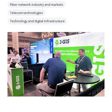
orders, field
Fiber network industry and markets
into repair
work, and
assignments
Telecom technologies
network
teams can act
Technology and digital infrastructure
records keeps
on.
Waterloo
Fiber moving
Watch
now
from request
to activation.
Watch
now