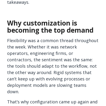
takeaways.
Why customization is
becoming the top demand
Flexibility was a common thread throughout
the week. Whether it was network
operators, engineering firms, or
contractors, the sentiment was the same:
the tools should adapt to the workflow, not
the other way around. Rigid systems that
can’t keep up with evolving processes or
deployment models are slowing teams
down.
That’s why configuration came up again and