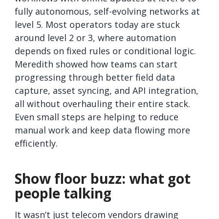
fully autonomous, self-evolving networks at
level 5. Most operators today are stuck
around level 2 or 3, where automation
depends on fixed rules or conditional logic.
Meredith showed how teams can start
progressing through better field data
capture, asset syncing, and API integration,
all without overhauling their entire stack.
Even small steps are helping to reduce
manual work and keep data flowing more
efficiently.
Show floor buzz: what got
people talking
It wasn’t just telecom vendors drawing