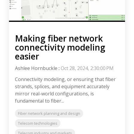
Making fiber network
connectivity modeling
easier
Ashlee Hornbuckle
:
Oct 28, 2024, 2:30:00 PM
Connectivity modeling, or ensuring that fiber
strands, splices, and equipment accurately
mirror real-world configurations, is
fundamental to fiber...
Fiber network planning and design
Telecom technologies
Telecom industry and markets