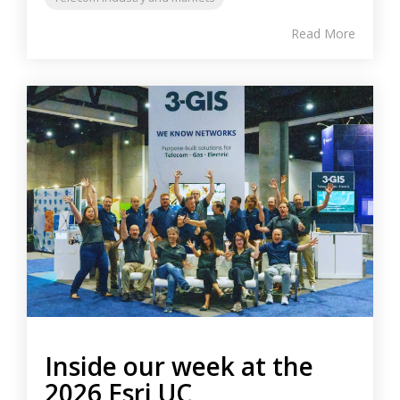
Read More
Inside our week at the
2026 Esri UC