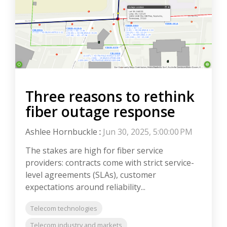
Three reasons to rethink
fiber outage response
Ashlee Hornbuckle
:
Jun 30, 2025, 5:00:00 PM
The stakes are high for fiber service
providers: contracts come with strict service-
level agreements (SLAs), customer
expectations around reliability...
Telecom technologies
Telecom industry and markets