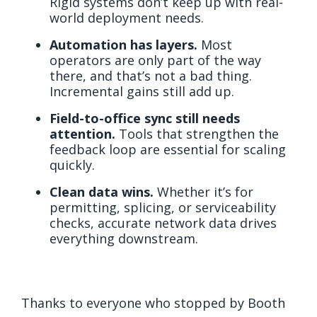
Rigid systems don’t keep up with real-
world deployment needs.
Automation has layers.
Most
operators are only part of the way
there, and that’s not a bad thing.
Incremental gains still add up.
Field-to-office sync still needs
attention.
Tools that strengthen the
feedback loop are essential for scaling
quickly.
Clean data wins.
Whether it’s for
permitting, splicing, or serviceability
checks, accurate network data drives
everything downstream.
Thanks to everyone who stopped by Booth