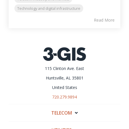
Technology and digital infrastructure
Read More
115 Clinton Ave. East
Huntsville, AL 35801
United States
720.279.9894
TELECOM