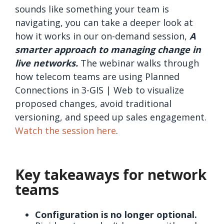
sounds like something your team is
navigating, you can take a deeper look at
how it works in our on-demand session,
A
smarter approach to managing change in
live networks.
The webinar walks through
how telecom teams are using Planned
Connections in 3-GIS | Web to visualize
proposed changes, avoid traditional
versioning, and speed up sales engagement.
Watch the session here
.
Key takeaways for network
teams
Configuration is no longer optional.