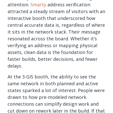
attention.
Smarty
address verification
attracted a steady stream of visitors with an
interactive booth that underscored how
central accurate data is, regardless of where
it sits in the network stack. Their message
resonated across the board. Whether it’s
verifying an address or mapping physical
assets, clean data is the foundation for
faster builds, better decisions, and fewer
delays.
At the 3-GIS booth, the ability to see the
same network in both planned and active
states sparked a lot of interest. People were
drawn to how pre-modeled network
connections can simplify design work and
cut down on rework later in the build. If that