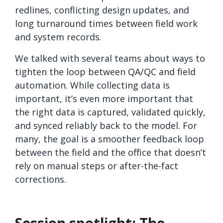
redlines, conflicting design updates, and
long turnaround times between field work
and system records.
We talked with several teams about ways to
tighten the loop between QA/QC and field
automation. While collecting data is
important, it’s even more important that
the right data is captured, validated quickly,
and synced reliably back to the model. For
many, the goal is a smoother feedback loop
between the field and the office that doesn’t
rely on manual steps or after-the-fact
corrections.