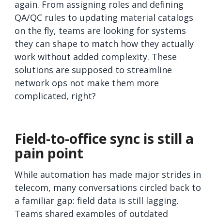
again. From assigning roles and defining
QA/QC rules to updating material catalogs
on the fly, teams are looking for systems
they can shape to match how they actually
work without added complexity. These
solutions are supposed to streamline
network ops not make them more
complicated, right?
Field-to-office sync is still a
pain point
While automation has made major strides in
telecom, many conversations circled back to
a familiar gap: field data is still lagging.
Teams shared examples of outdated