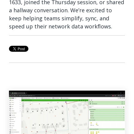
1633, joined the Thursday session, or shared
a hallway conversation. We’re excited to
keep helping teams simplify, sync, and
speed up their network data workflows.