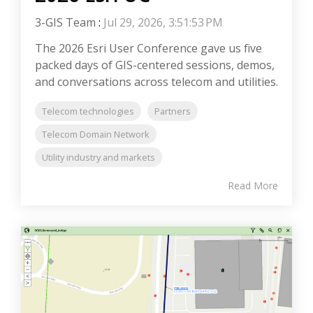
3-GIS Team
:
Jul 29, 2026, 3:51:53 PM
The 2026 Esri User Conference gave us five
packed days of GIS-centered sessions, demos,
and conversations across telecom and utilities.
Telecom technologies
Partners
Telecom Domain Network
Utility industry and markets
Read More