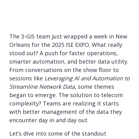
The 3-GIS team just wrapped a week in New
Orleans for the 2025 ISE EXPO. What really
stood out? A push for faster operations,
smarter automation, and better data utility.
From conversations on the show floor to
sessions like
Leveraging AI and Automation to
Streamline Network Data
, some themes
began to emerge. The solution to telecom
complexity? Teams are realizing it starts
with better management of the data they
encounter day in and day out.
Let’s dive into some of the standout