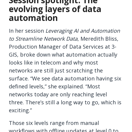
Session spotlight: The
evolving layers of data
automation
In her session
Leveraging AI and Automation
to Streamline Network Data
, Meredith Bliss,
Production Manager of Data Services at 3-
GIS, broke down what automation actually
looks like in telecom and why most
networks are still just scratching the
surface. “We see data automation having six
defined levels,” she explained. “Most
networks today are only reaching level
three. There’s still a long way to go, which is
exciting.”
Those six levels range from manual
workflows with offline updates at level 0 to