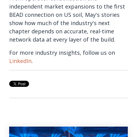
independent market expansions to the first
BEAD connection on US soil, May's stories
show how much of the industry's next
chapter depends on accurate, real-time
network data at every layer of the build.
For more industry insights, follow us on
LinkedIn
.