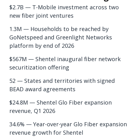
$2.7B — T-Mobile investment across two
new fiber joint ventures
1.3M — Households to be reached by
GoNetspeed and Greenlight Networks
platform by end of 2026
$567M — Shentel inaugural fiber network
securitization offering
52 — States and territories with signed
BEAD award agreements
$24.8M — Shentel Glo Fiber expansion
revenue, Q1 2026
34.6% — Year-over-year Glo Fiber expansion
revenue growth for Shentel