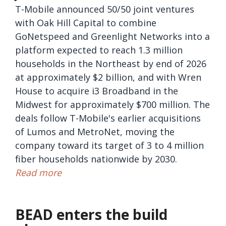
T-Mobile announced 50/50 joint ventures
with Oak Hill Capital to combine
GoNetspeed and Greenlight Networks into a
platform expected to reach 1.3 million
households in the Northeast by end of 2026
at approximately $2 billion, and with Wren
House to acquire i3 Broadband in the
Midwest for approximately $700 million. The
deals follow T-Mobile's earlier acquisitions
of Lumos and MetroNet, moving the
company toward its target of 3 to 4 million
fiber households nationwide by 2030.
Read more
BEAD enters the build