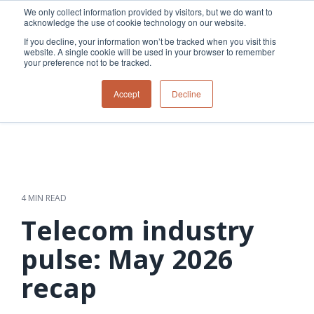
Skip
We only collect information provided by visitors, but we do want to
to
acknowledge the use of cookie technology on our website.
Tog
the
Me
If you decline, your information won’t be tracked when you visit this
main
website. A single cookie will be used in your browser to remember
content.
your preference not to be tracked.
Overview
Overview
Relevant
Relevant
Accept
Decline
Fiber
Utility
products
products
network
Network &
3-GIS | Web
3-GIS | SPANS
How
Turning
planning &
GIS
Extensions
3-GIS | MIMS
Waterloo
inspections
design
management
3-GIS |
Diagramming
Telecom
Asset
Productivity
Prospector
Fiber
into action
asset &
inspection &
3-GIS |
APIs
redefined
inventory
field
Lifecycle
Inspection
Copper
speed and
management
operations
3-GIS |
findings
4 MIN READ
accuracy
Fiber
Operational
Mobile
should not sit
construction
visibility &
3-GIS | Admin
Telecom industry
Faster installs
& field
work
in reports.
operations
management
depend on
Watch how
pulse: May 2026
Network
Joint use
more than
Modesto
operations &
management
speed. Watch
recap
maintenance
Irrigation
how
District moves
connected
field findings