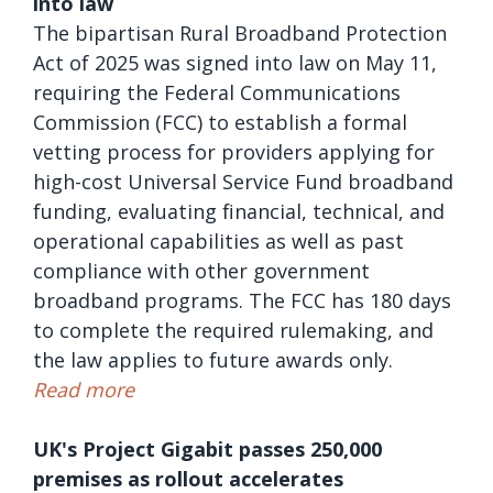
into law
The bipartisan Rural Broadband Protection
Act of 2025 was signed into law on May 11,
requiring the Federal Communications
Commission (FCC) to establish a formal
vetting process for providers applying for
high-cost Universal Service Fund broadband
funding, evaluating financial, technical, and
operational capabilities as well as past
compliance with other government
broadband programs. The FCC has 180 days
to complete the required rulemaking, and
the law applies to future awards only.
Read more
UK's Project Gigabit passes 250,000
premises as rollout accelerates