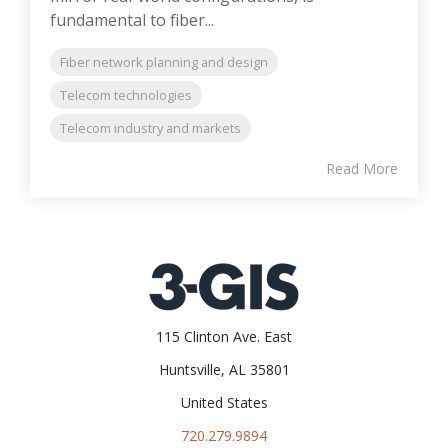
fundamental to fiber...
Fiber network planning and design
Telecom technologies
Telecom industry and markets
Read More
115 Clinton Ave. East
Huntsville, AL 35801
United States
720.279.9894