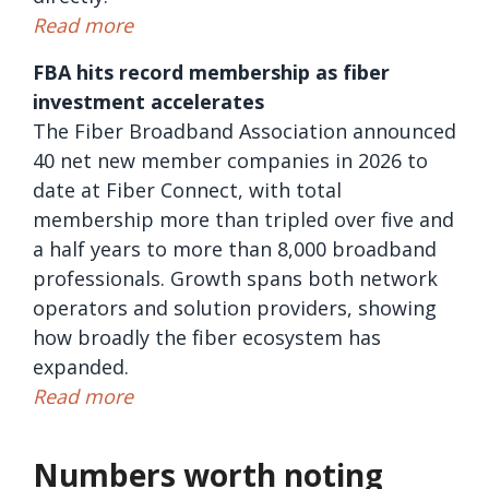
Read more
FBA hits record membership as fiber
investment accelerates
The Fiber Broadband Association announced
40 net new member companies in 2026 to
date at Fiber Connect, with total
membership more than tripled over five and
a half years to more than 8,000 broadband
professionals. Growth spans both network
operators and solution providers, showing
how broadly the fiber ecosystem has
expanded.
Read more
Numbers worth noting