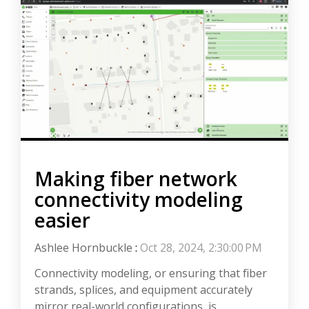
Making fiber network
connectivity modeling
easier
Ashlee Hornbuckle
:
Oct 28, 2024, 2:30:00 PM
Connectivity modeling, or ensuring that fiber
strands, splices, and equipment accurately
mirror real-world configurations, is