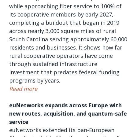
while approaching fiber service to 100% of
its cooperative members by early 2027,
completing a buildout that began in 2019
across nearly 3,000 square miles of rural
South Carolina serving approximately 60,000
residents and businesses. It shows how far
rural cooperative operators have come
through sustained infrastructure
investment that predates federal funding
programs by years.
Read more
euNetworks expands across Europe with
new routes, acquisition, and quantum-safe
service
euNetworks extended its pan-European