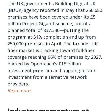
The UK government's Building Digital UK
(BDUK) agency reported in May that 256,680
premises have been covered under its £5
billion Project Gigabit scheme, out of a
planned total of 837,340—putting the
program at 31% completion and up from
250,000 premises in April. The broader UK
fiber market is tracking toward full-fiber
coverage reaching 96% of premises by 2027,
backed by Openreach's £15 billion
investment program and ongoing private
investment from alternative network
providers.
Read more