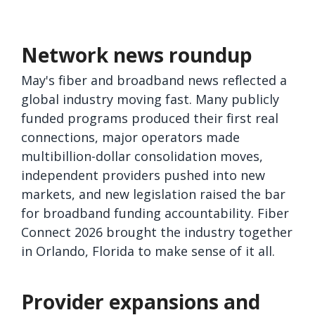
Network news roundup
May's fiber and broadband news reflected a
global industry moving fast. Many publicly
funded programs produced their first real
connections, major operators made
multibillion-dollar consolidation moves,
independent providers pushed into new
markets, and new legislation raised the bar
for broadband funding accountability. Fiber
Connect 2026 brought the industry together
in Orlando, Florida to make sense of it all.
Provider expansions and