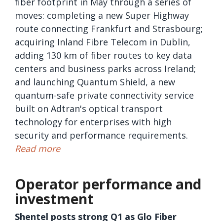
fiber footprint in May through a series of
moves: completing a new Super Highway
route connecting Frankfurt and Strasbourg;
acquiring Inland Fibre Telecom in Dublin,
adding 130 km of fiber routes to key data
centers and business parks across Ireland;
and launching Quantum Shield, a new
quantum-safe private connectivity service
built on Adtran's optical transport
technology for enterprises with high
security and performance requirements.
Read more
Operator performance and
investment
Shentel posts strong Q1 as Glo Fiber