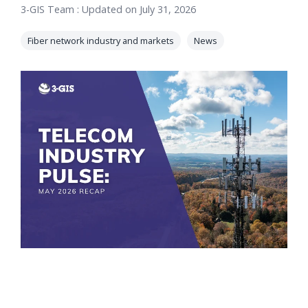
3-GIS Team
:
Updated on July 31, 2026
orders, field
into repair
work, and
assignments
Fiber network industry and markets
News
network
teams can act
records keeps
on.
Waterloo
Fiber moving
Watch
now
from request
to activation.
Watch
now