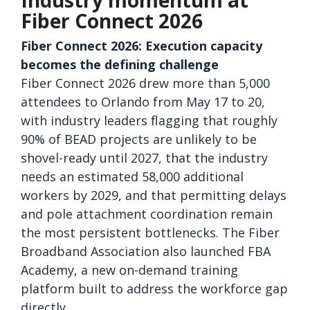
Industry momentum at
Fiber Connect 2026
Fiber Connect 2026: Execution capacity
becomes the defining challenge
Fiber Connect 2026 drew more than 5,000
attendees to Orlando from May 17 to 20,
with industry leaders flagging that roughly
90% of BEAD projects are unlikely to be
shovel-ready until 2027, that the industry
needs an estimated 58,000 additional
workers by 2029, and that permitting delays
and pole attachment coordination remain
the most persistent bottlenecks. The Fiber
Broadband Association also launched FBA
Academy, a new on-demand training
platform built to address the workforce gap
directly.