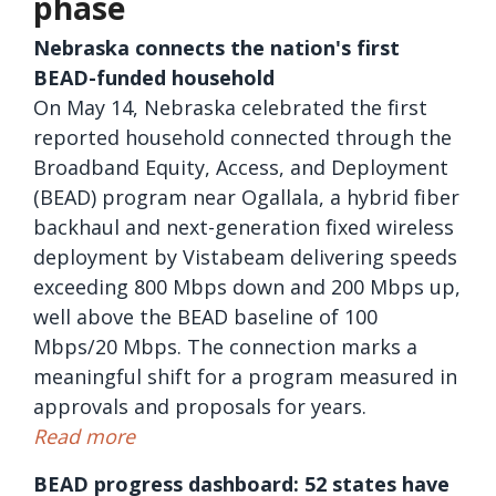
phase
Nebraska connects the nation's first
BEAD-funded household
On May 14, Nebraska celebrated the first
reported household connected through the
Broadband Equity, Access, and Deployment
(BEAD) program near Ogallala, a hybrid fiber
backhaul and next-generation fixed wireless
deployment by Vistabeam delivering speeds
exceeding 800 Mbps down and 200 Mbps up,
well above the BEAD baseline of 100
Mbps/20 Mbps. The connection marks a
meaningful shift for a program measured in
approvals and proposals for years.
Read more
BEAD progress dashboard: 52 states have