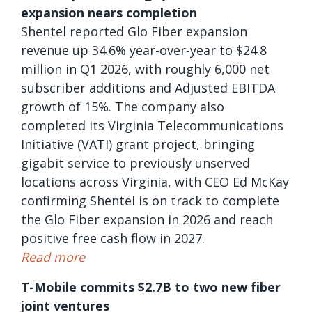
expansion nears completion
Shentel reported Glo Fiber expansion
revenue up 34.6% year-over-year to $24.8
million in Q1 2026, with roughly 6,000 net
subscriber additions and Adjusted EBITDA
growth of 15%. The company also
completed its Virginia Telecommunications
Initiative (VATI) grant project, bringing
gigabit service to previously unserved
locations across Virginia, with CEO Ed McKay
confirming Shentel is on track to complete
the Glo Fiber expansion in 2026 and reach
positive free cash flow in 2027.
Read more
T-Mobile commits $2.7B to two new fiber
joint ventures