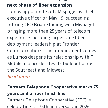
next phase of fiber expansion
Lumos appointed Scott Mispagel as chief
executive officer on May 19, succeeding
retiring CEO Brian Stading, with Mispagel
bringing more than 25 years of telecom
experience including large-scale fiber
deployment leadership at Frontier
Communications. The appointment comes
as Lumos deepens its relationship with T-
Mobile and accelerates its buildout across
the Southeast and Midwest.
Read more
Farmers Telephone Cooperative marks 75
years and a fiber finish line
Farmers Telephone Cooperative (FTC) is
celebrating its 75th anniversary in 2026