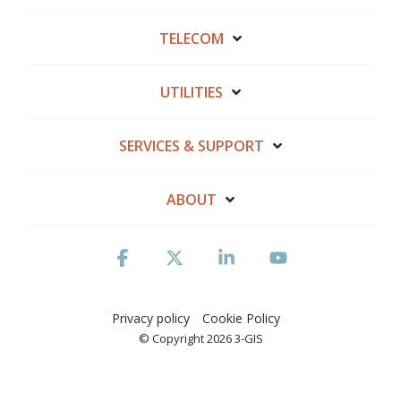
TELECOM
UTILITIES
SERVICES & SUPPORT
ABOUT
Facebook
X
Linkedin
YouTube
Privacy policy
Cookie Policy
© Copyright 2026 3-GIS