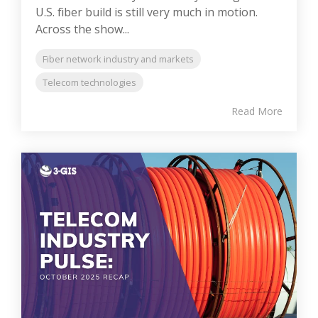
U.S. fiber build is still very much in motion.
Across the show...
Fiber network industry and markets
Telecom technologies
Read More