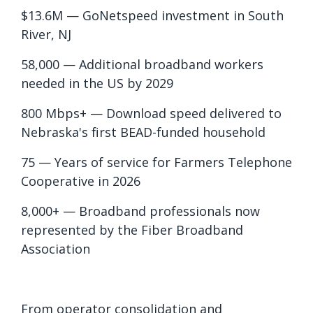
$13.6M — GoNetspeed investment in South
River, NJ
58,000 — Additional broadband workers
needed in the US by 2029
800 Mbps+ — Download speed delivered to
Nebraska's first BEAD-funded household
75 — Years of service for Farmers Telephone
Cooperative in 2026
8,000+ — Broadband professionals now
represented by the Fiber Broadband
Association
From operator consolidation and