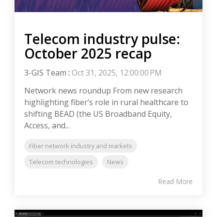
Telecom industry pulse:
October 2025 recap
3-GIS Team
:
Oct 31, 2025, 12:00:00 PM
Network news roundup From new research
highlighting fiber’s role in rural healthcare to
shifting BEAD (the US Broadband Equity,
Access, and...
Fiber network industry and markets
Telecom technologies
News
Read More