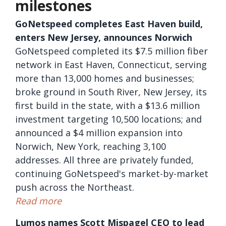
milestones
GoNetspeed completes East Haven build,
enters New Jersey, announces Norwich
GoNetspeed completed its $7.5 million fiber
network in East Haven, Connecticut, serving
more than 13,000 homes and businesses;
broke ground in South River, New Jersey, its
first build in the state, with a $13.6 million
investment targeting 10,500 locations; and
announced a $4 million expansion into
Norwich, New York, reaching 3,100
addresses. All three are privately funded,
continuing GoNetspeed's market-by-market
push across the Northeast.
Read more
Lumos names Scott Mispagel CEO to lead