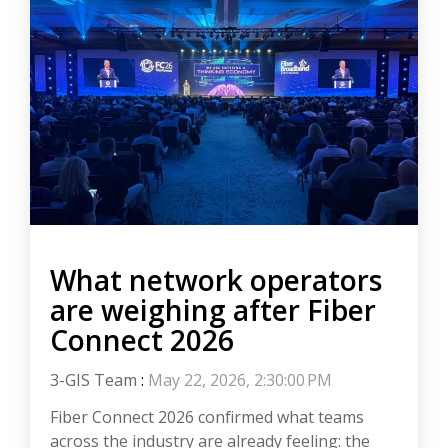
What network operators
are weighing after Fiber
Connect 2026
3-GIS Team
:
May 22, 2026, 2:30:00 PM
Fiber Connect 2026 confirmed what teams
across the industry are already feeling: the