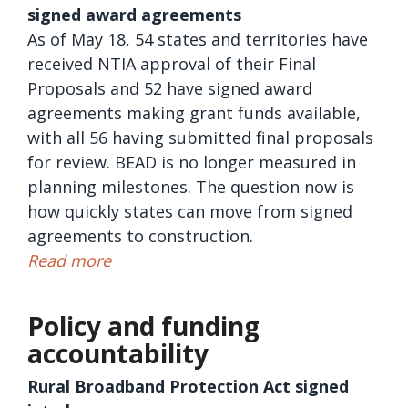
signed award agreements
As of May 18, 54 states and territories have
received NTIA approval of their Final
Proposals and 52 have signed award
agreements making grant funds available,
with all 56 having submitted final proposals
for review. BEAD is no longer measured in
planning milestones. The question now is
how quickly states can move from signed
agreements to construction.
Read more
Policy and funding
accountability
Rural Broadband Protection Act signed