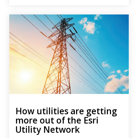
How utilities are getting
more out of the Esri
Utility Network