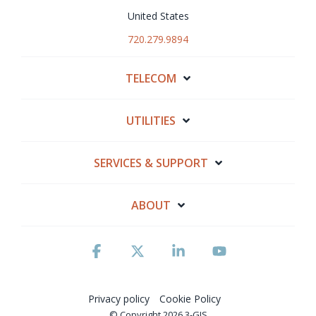
United States
720.279.9894
TELECOM
UTILITIES
SERVICES & SUPPORT
ABOUT
Facebook
X
Linkedin
YouTube
Privacy policy
Cookie Policy
© Copyright 2026 3-GIS