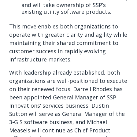
and will take ownership of SSP’s
existing utility software products.
This move enables both organizations to
operate with greater clarity and agility while
maintaining their shared commitment to
customer success in rapidly evolving
infrastructure markets.
With leadership already established, both
organizations are well-positioned to execute
on their renewed focus. Darrell Rhodes has
been appointed General Manager of SSP
Innovations’ services business, Dustin
Sutton will serve as General Manager of the
3-GIS software business, and Michael
Measels will continue as Chief Product