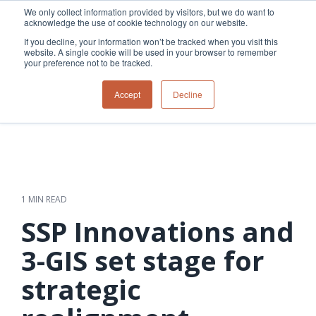
Skip
We only collect information provided by visitors, but we do want to
to
acknowledge the use of cookie technology on our website.
Tog
the
Me
If you decline, your information won’t be tracked when you visit this
main
website. A single cookie will be used in your browser to remember
content.
your preference not to be tracked.
Overview
Overview
Relevant
Relevant
Accept
Decline
Fiber
Utility
products
products
network
Network &
3-GIS | Web
3-GIS | SPANS
How
Turning
planning &
GIS
Extensions
3-GIS | MIMS
Waterloo
inspections
design
management
3-GIS |
Diagramming
Telecom
Asset
Productivity
Prospector
Fiber
into action
asset &
inspection &
3-GIS |
APIs
redefined
inventory
field
Lifecycle
Inspection
Copper
speed and
management
operations
3-GIS |
findings
1 MIN READ
accuracy
Fiber
Operational
Mobile
should not sit
construction
visibility &
3-GIS | Admin
SSP Innovations and
Faster installs
& field
work
in reports.
operations
management
depend on
Watch how
3-GIS set stage for
Network
Joint use
more than
Modesto
operations &
management
speed. Watch
strategic
maintenance
Irrigation
how
District moves
connected
field findings