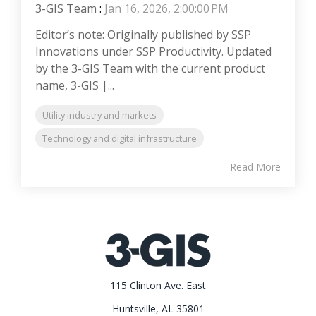
3-GIS Team
:
Jan 16, 2026, 2:00:00 PM
Editor’s note: Originally published by SSP
Innovations under SSP Productivity. Updated
by the 3-GIS Team with the current product
name, 3-GIS |...
Utility industry and markets
Technology and digital infrastructure
Read More
115 Clinton Ave. East
Huntsville, AL 35801