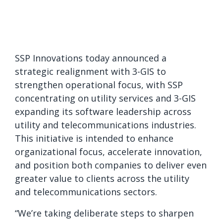
SSP Innovations today announced a
strategic realignment with 3-GIS to
strengthen operational focus, with SSP
concentrating on utility services and 3-GIS
expanding its software leadership across
utility and telecommunications industries.
This initiative is intended to enhance
organizational focus, accelerate innovation,
and position both companies to deliver even
greater value to clients across the utility
and telecommunications sectors.
“We’re taking deliberate steps to sharpen