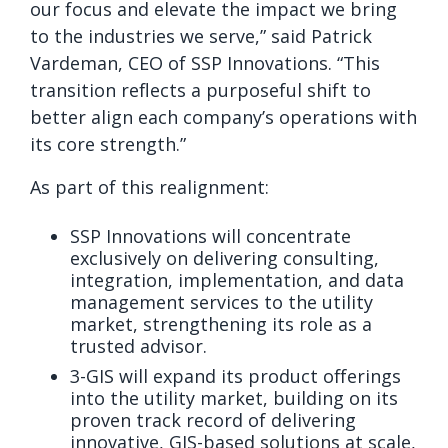
our focus and elevate the impact we bring
to the industries we serve,” said Patrick
Vardeman, CEO of SSP Innovations. “This
transition reflects a purposeful shift to
better align each company’s operations with
its core strength.”
As part of this realignment:
SSP Innovations will concentrate
exclusively on delivering consulting,
integration, implementation, and data
management services to the utility
market, strengthening its role as a
trusted advisor.
3-GIS will expand its product offerings
into the utility market, building on its
proven track record of delivering
innovative, GIS-based solutions at scale,