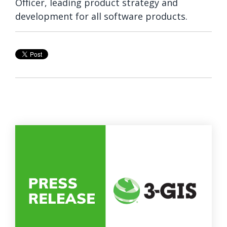
Officer, leading product strategy and
development for all software products.