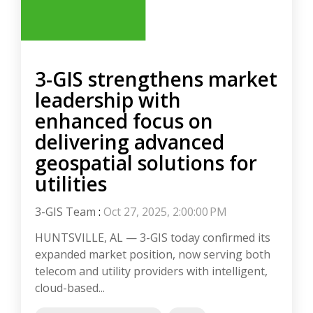
3-GIS strengthens market
leadership with
enhanced focus on
delivering advanced
geospatial solutions for
utilities
3-GIS Team
:
Oct 27, 2025, 2:00:00 PM
HUNTSVILLE, AL — 3-GIS today confirmed its
expanded market position, now serving both
telecom and utility providers with intelligent,
cloud-based...