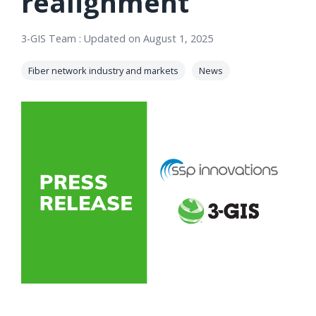
realignment
orders, field
into repair
work, and
assignments
3-GIS Team
:
Updated on August 1, 2025
network
teams can act
records keeps
on.
Fiber network industry and markets
News
Waterloo
Fiber moving
Watch
now
from request
to activation.
Watch
now