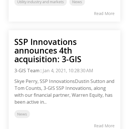
Utility industry and markets
News
Read More
SSP Innovations
announces 4th
acquisition: 3-GIS
3-GIS Team
:
Jan 4, 2021, 10:28:30 AM
Skye Perry, SSP InnovationsDustin Sutton and
Tom Counts, 3-GIS SSP Innovations, along
with our financial partner, Warren Equity, has
been active in...
News
Read More