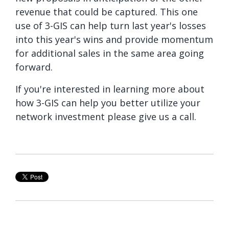
revenue that could be captured. This one
use of 3-GIS can help turn last year's losses
into this year's wins and provide momentum
for additional sales in the same area going
forward.
If you're interested in learning more about
how 3-GIS can help you better utilize your
network investment please give us a call.