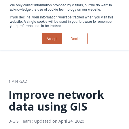
Skip
We only collect information provided by visitors, but we do want to
to
acknowledge the use of cookie technology on our website.
Tog
the
Me
If you decline, your information won’t be tracked when you visit this
main
website. A single cookie will be used in your browser to remember
content.
your preference not to be tracked.
Overview
Overview
Relevant
Relevant
Accept
Decline
Fiber
Utility
products
products
network
Network &
3-GIS | Web
3-GIS | SPANS
How
Turning
planning &
GIS
Extensions
3-GIS | MIMS
Waterloo
inspections
design
management
3-GIS |
Diagramming
Telecom
Asset
Productivity
Prospector
Fiber
into action
asset &
inspection &
3-GIS |
APIs
redefined
inventory
field
Lifecycle
Inspection
Copper
speed and
management
operations
3-GIS |
findings
1 MIN READ
accuracy
Fiber
Operational
Mobile
should not sit
construction
visibility &
3-GIS | Admin
Improve network
Faster installs
& field
work
in reports.
operations
management
depend on
Watch how
data using GIS
Network
Joint use
more than
Modesto
operations &
management
speed. Watch
maintenance
Irrigation
how
3-GIS Team
:
Updated on April 24, 2020
District moves
connected
field findings