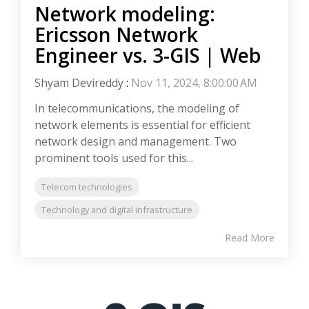
Network modeling:
Ericsson Network
Engineer vs. 3-GIS | Web
Shyam Devireddy
:
Nov 11, 2024, 8:00:00 AM
In telecommunications, the modeling of
network elements is essential for efficient
network design and management. Two
prominent tools used for this...
Telecom technologies
Technology and digital infrastructure
Read More