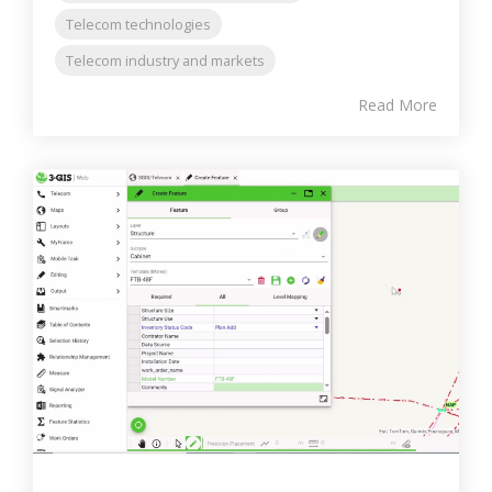
Telecom technologies
Telecom industry and markets
Read More