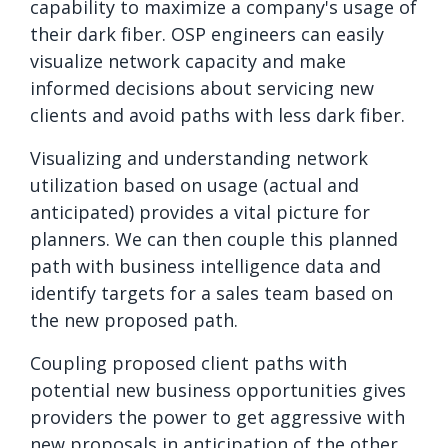
capability to maximize a company's usage of
their dark fiber. OSP engineers can easily
visualize network capacity and make
informed decisions about servicing new
clients and avoid paths with less dark fiber.
Visualizing and understanding network
utilization based on usage (actual and
anticipated) provides a vital picture for
planners. We can then couple this planned
path with business intelligence data and
identify targets for a sales team based on
the new proposed path.
Coupling proposed client paths with
potential new business opportunities gives
providers the power to get aggressive with
new proposals in anticipation of the other