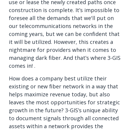
use or lease the newly created paths once
construction is complete. It’s impossible to
foresee all the demands that we'll put on
our telecommunications networks in the
coming years, but we can be confident that
it will be utilized. However, this creates a
nightmare for providers when it comes to
managing dark fiber. And that’s where 3-GIS
comes in! .
How does a company best utilize their
existing or new fiber network in a way that
helps maximize revenue today, but also
leaves the most opportunities for strategic
growth in the future? 3-GIS’s unique ability
to document signals through all connected
assets within a network provides the