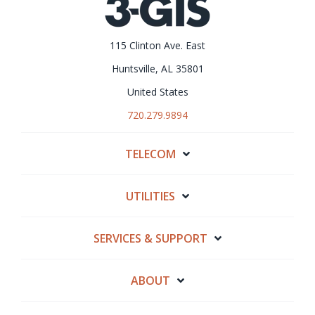
115 Clinton Ave. East
Huntsville, AL 35801
United States
720.279.9894
TELECOM
UTILITIES
SERVICES & SUPPORT
ABOUT