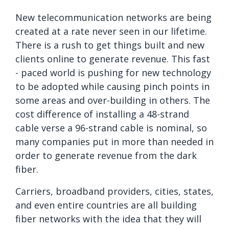
New telecommunication networks are being
created at a rate never seen in our lifetime.
There is a rush to get things built and new
clients online to generate revenue. This fast
- paced world is pushing for new technology
to be adopted while causing pinch points in
some areas and over-building in others. The
cost difference of installing a 48-strand
cable verse a 96-strand cable is nominal, so
many companies put in more than needed in
order to generate revenue from the dark
fiber.
Carriers, broadband providers, cities, states,
and even entire countries are all building
fiber networks with the idea that they will