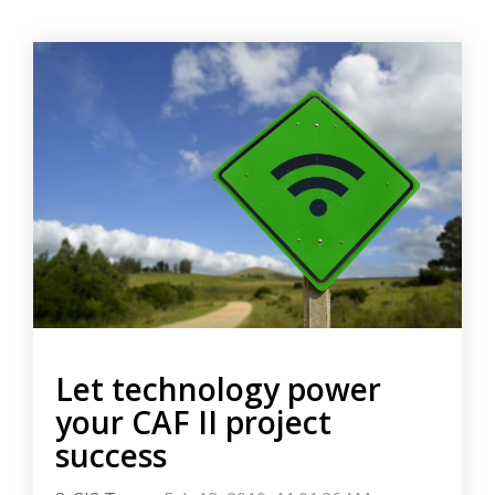
Let technology power
your CAF II project
success