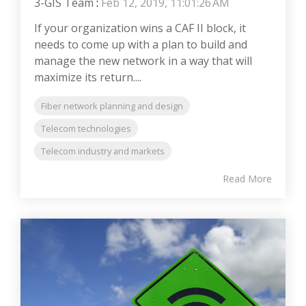
3-GIS Team
:
Feb 12, 2019, 11:01:26 AM
If your organization wins a CAF II block, it
needs to come up with a plan to build and
manage the new network in a way that will
maximize its return....
Fiber network planning and design
Telecom technologies
Telecom industry and markets
Read More