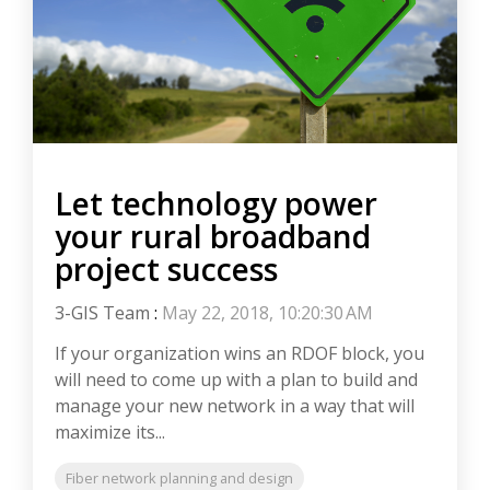
Let technology power
your rural broadband
project success
3-GIS Team
:
May 22, 2018, 10:20:30 AM
If your organization wins an RDOF block, you
will need to come up with a plan to build and
manage your new network in a way that will
maximize its...
Fiber network planning and design