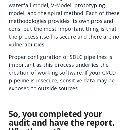
waterfall model, V-Model, prototyping
model, and the spiral method. Each of these
methodologies provides its own pros and
cons, but the most important thing is that
the process itself is secure and there are no
vulnerabilities.
Proper configuration of SDLC pipelines is
important as this process underlies the
creation of working software. If your CI/CD
pipeline is insecure, sensitive data may be
exposed to outside sources.
So, you completed your
audit and have the report.