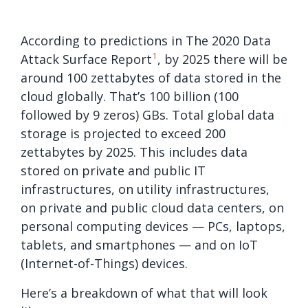
According to predictions in The 2020 Data
1
Attack Surface Report
, by 2025 there will be
around 100 zettabytes of data stored in the
cloud globally. That’s 100 billion (100
followed by 9 zeros) GBs. Total global data
storage is projected to exceed 200
zettabytes by 2025. This includes data
stored on private and public IT
infrastructures, on utility infrastructures,
on private and public cloud data centers, on
personal computing devices — PCs, laptops,
tablets, and smartphones — and on IoT
(Internet-of-Things) devices.
Here’s a breakdown of what that will look