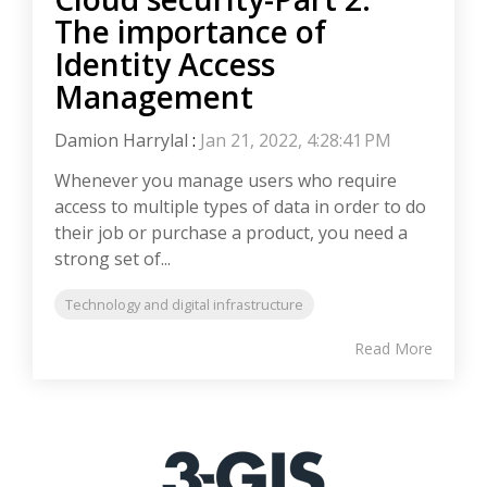
The importance of
Identity Access
Management
Damion Harrylal
:
Jan 21, 2022, 4:28:41 PM
Whenever you manage users who require
access to multiple types of data in order to do
their job or purchase a product, you need a
strong set of...
Technology and digital infrastructure
Read More