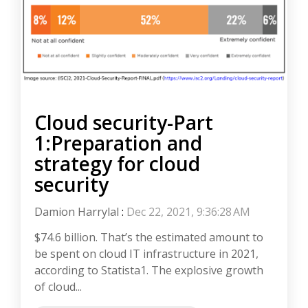
Cloud security-Part
1:Preparation and
strategy for cloud
security
Damion Harrylal
:
Dec 22, 2021, 9:36:28 AM
$74.6 billion. That’s the estimated amount to
be spent on cloud IT infrastructure in 2021,
according to Statista1. The explosive growth
of cloud...