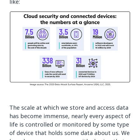
like:
The scale at which we store and access data
has become immense, nearly every aspect of
life is controlled or monitored by some type
of device that holds some data about us. We