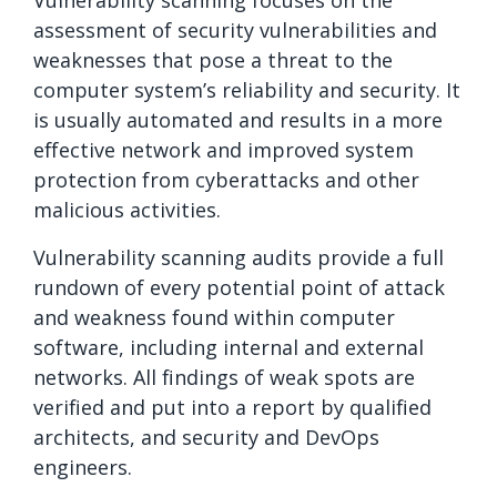
Vulnerability scanning focuses on the
assessment of security vulnerabilities and
weaknesses that pose a threat to the
computer system’s reliability and security. It
is usually automated and results in a more
effective network and improved system
protection from cyberattacks and other
malicious activities.
Vulnerability scanning audits provide a full
rundown of every potential point of attack
and weakness found within computer
software, including internal and external
networks. All findings of weak spots are
verified and put into a report by qualified
architects, and security and DevOps
engineers.