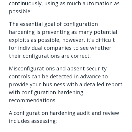
continuously, using as much automation as
possible.
The essential goal of configuration
hardening is preventing as many potential
exploits as possible, however, it’s difficult
for individual companies to see whether
their configurations are correct.
Misconfigurations and absent security
controls can be detected in advance to
provide your business with a detailed report
with configuration hardening
recommendations.
A configuration hardening audit and review
includes assessing: