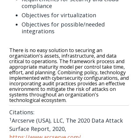
compliance
Objectives for virtualization
Objectives for possible/needed
integrations
There is no easy solution to securing an
organization's assets, infrastructure, and data
critical to operations. The framework process and
appropriate maturity model per control take time,
effort, and planning. Combining policy, technology
implemented with cybersecurity configurations, and
incorporating audit practices provides an effective
environment to mitigate the risk of attacks on
systems throughout an organization's
technological ecosystem.
Citations:
1
Arcserve (USA), LLC, The 2020 Data Attack
Surface Report, 2020,
https://www.arcserve.com/