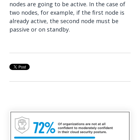
nodes are going to be active. In the case of
two nodes, for example, if the first node is
already active, the second node must be
passive or on standby.