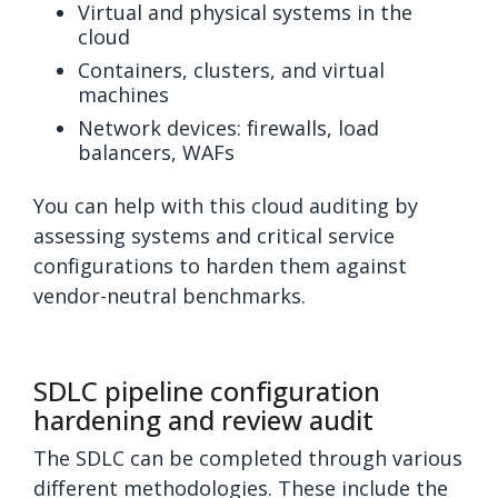
Virtual and physical systems in the
cloud
Containers, clusters, and virtual
machines
Network devices: firewalls, load
balancers, WAFs
You can help with this cloud auditing by
assessing systems and critical service
configurations to harden them against
vendor-neutral benchmarks.
SDLC pipeline configuration
hardening and review audit
The SDLC can be completed through various
different methodologies. These include the