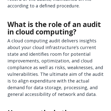
according to a defined procedure.
What is the role of an audit
in cloud computing?
A cloud computing audit delivers insights
about your cloud infrastructure’s current
state and identifies room for potential
improvements, optimization, and cloud
compliance as well as risks, weaknesses, and
vulnerabilities. The ultimate aim of the audit
is to align expenditure with the actual
demand for data storage, processing, and
general accessibility of network and data.