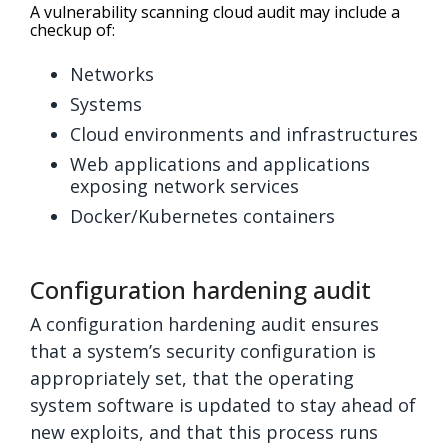
A vulnerability scanning cloud audit may include a
checkup of:
Networks
Systems
Cloud environments and infrastructures
Web applications and applications
exposing network services
Docker/Kubernetes containers
Configuration hardening audit
A configuration hardening audit ensures
that a system’s security configuration is
appropriately set, that the operating
system software is updated to stay ahead of
new exploits, and that this process runs