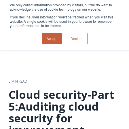
Skip
We only collect information provided by visitors, but we do want to
to
acknowledge the use of cookie technology on our website.
Tog
the
Me
If you decline, your information won’t be tracked when you visit this
main
website. A single cookie will be used in your browser to remember
content.
your preference not to be tracked.
Overview
Overview
Relevant
Relevant
Accept
Decline
Fiber
Utility
products
products
network
Network &
3-GIS | Web
3-GIS | SPANS
How
Turning
planning &
GIS
Extensions
3-GIS | MIMS
Waterloo
inspections
design
management
3-GIS |
Diagramming
Telecom
Asset
Productivity
Prospector
Fiber
into action
asset &
inspection &
3-GIS |
APIs
redefined
inventory
field
Lifecycle
Inspection
Copper
speed and
management
operations
3-GIS |
findings
5 MIN READ
accuracy
Fiber
Operational
Mobile
should not sit
construction
visibility &
3-GIS | Admin
Cloud security-Part
Faster installs
& field
work
in reports.
operations
management
depend on
Watch how
5:Auditing cloud
Network
Joint use
more than
Modesto
operations &
management
speed. Watch
security for
maintenance
Irrigation
how
District moves
connected
field findings