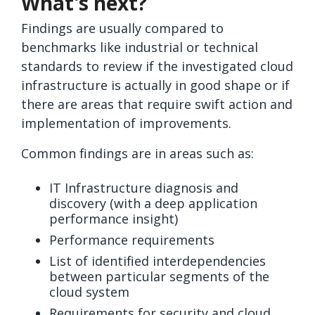
What's next?
Findings are usually compared to
benchmarks like industrial or technical
standards to review if the investigated cloud
infrastructure is actually in good shape or if
there are areas that require swift action and
implementation of improvements.
Common findings are in areas such as:
IT Infrastructure diagnosis and
discovery (with a deep application
performance insight)
Performance requirements
List of identified interdependencies
between particular segments of the
cloud system
Requirements for security and cloud