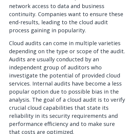
network access to data and business
continuity. Companies want to ensure these
end-results, leading to the cloud audit
process gaining in popularity.
Cloud audits can come in multiple varieties
depending on the type or scope of the audit.
Audits are usually conducted by an
independent group of auditors who
investigate the potential of provided cloud
services. Internal audits have become a less
popular option due to possible bias in the
analysis. The goal of a cloud audit is to verify
crucial cloud capabilities that state its
reliability in its security requirements and
performance efficiency and to make sure
that costs are optimized.