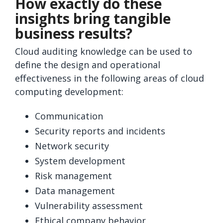
How exactly do these
insights bring tangible
business results?
Cloud auditing knowledge can be used to
define the design and operational
effectiveness in the following areas of cloud
computing development:
Communication
Security reports and incidents
Network security
System development
Risk management
Data management
Vulnerability assessment
Ethical company behavior