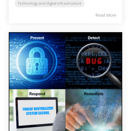
Technology and digital infrastructure
Read More