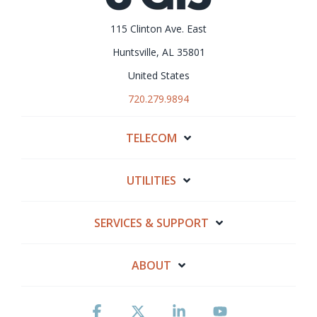
115 Clinton Ave. East
Huntsville, AL 35801
United States
720.279.9894
TELECOM
UTILITIES
SERVICES & SUPPORT
ABOUT
Facebook
X
Linkedin
YouTube