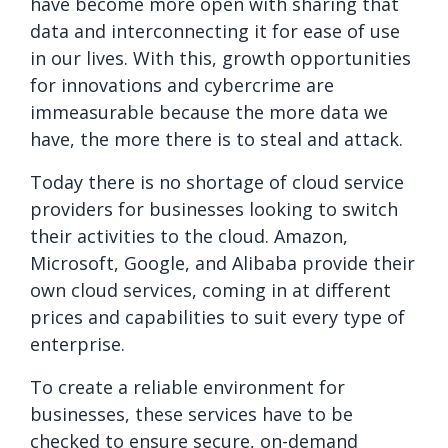
have become more open with sharing that
data and interconnecting it for ease of use
in our lives. With this, growth opportunities
for innovations and cybercrime are
immeasurable because the more data we
have, the more there is to steal and attack.
Today there is no shortage of cloud service
providers for businesses looking to switch
their activities to the cloud. Amazon,
Microsoft, Google, and Alibaba provide their
own cloud services, coming in at different
prices and capabilities to suit every type of
enterprise.
To create a reliable environment for
businesses, these services have to be
checked to ensure secure, on-demand