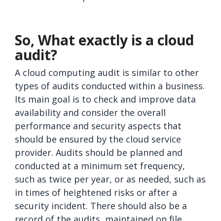
So, What exactly is a cloud
audit?
A cloud computing audit is similar to other
types of audits conducted within a business.
Its main goal is to check and improve data
availability and consider the overall
performance and security aspects that
should be ensured by the cloud service
provider. Audits should be planned and
conducted at a minimum set frequency,
such as twice per year, or as needed, such as
in times of heightened risks or after a
security incident. There should also be a
record of the audits, maintained on file