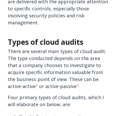
are delivered with the appropriate attention
to specific controls, especially those
involving security policies and risk
management.
Types of cloud audits
There are several main types of cloud audit.
The type conducted depends on the area
that a company chooses to investigate to
acquire specific information valuable from
the business point of view. These can be
2
3
active-active
or active-passive
.
Four primary types of cloud audits, which I
will elaborate on below, are: