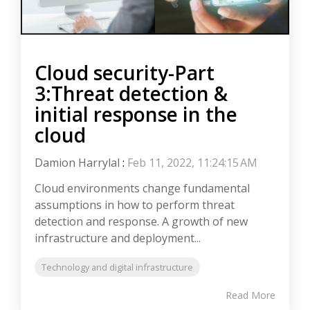
Cloud security-Part
3:Threat detection &
initial response in the
cloud
Damion Harrylal
:
Feb 11, 2022, 11:24:15 AM
Cloud environments change fundamental
assumptions in how to perform threat
detection and response. A growth of new
infrastructure and deployment...
Technology and digital infrastructure
Read More