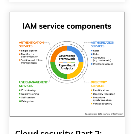
Cloud security-Part 2: