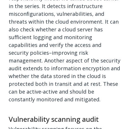
in the series. It detects infrastructure
misconfigurations, vulnerabilities, and
threats within the cloud environment. It can
also check whether a cloud server has
sufficient logging and monitoring
capabilities and verify the access and
security policies–improving risk
management. Another aspect of the security
audit extends to information encryption and
whether the data stored in the cloud is
protected both in transit and at rest. These
can be active-active and should be
constantly monitored and mitigated.
Vulnerability scanning audit