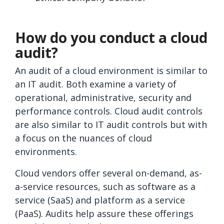
How do you conduct a cloud
audit?
An audit of a cloud environment is similar to
an IT audit. Both examine a variety of
operational, administrative, security and
performance controls. Cloud audit controls
are also similar to IT audit controls but with
a focus on the nuances of cloud
environments.
Cloud vendors offer several on-demand, as-
a-service resources, such as software as a
service (SaaS) and platform as a service
(PaaS). Audits help assure these offerings