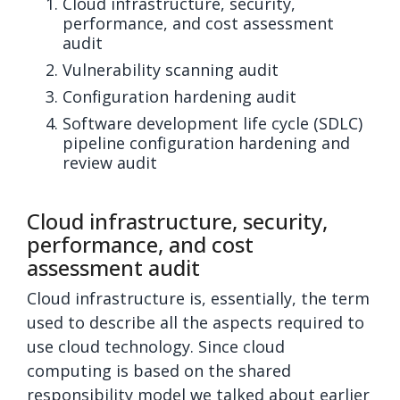
Cloud infrastructure, security,
performance, and cost assessment
audit
Vulnerability scanning audit
Configuration hardening audit
Software development life cycle (SDLC)
pipeline configuration hardening and
review audit
Cloud infrastructure, security,
performance, and cost
assessment audit
Cloud infrastructure is, essentially, the term
used to describe all the aspects required to
use cloud technology. Since cloud
computing is based on the shared
responsibility model we talked about earlier