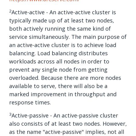
2
Active-active - An active-active cluster is
typically made up of at least two nodes,
both actively running the same kind of
service simultaneously. The main purpose of
an active-active cluster is to achieve load
balancing. Load balancing distributes
workloads across all nodes in order to
prevent any single node from getting
overloaded. Because there are more nodes
available to serve, there will also be a
marked improvement in throughput and
response times.
3
Active-passive - An active-passive cluster
also consists of at least two nodes. However,
as the name "active-passive" implies, not all