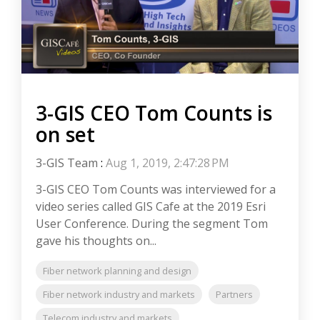
3-GIS CEO Tom Counts is
on set
3-GIS Team
:
Aug 1, 2019, 2:47:28 PM
3-GIS CEO Tom Counts was interviewed for a
video series called GIS Cafe at the 2019 Esri
User Conference. During the segment Tom
gave his thoughts on...
Fiber network planning and design
Fiber network industry and markets
Partners
Telecom industry and markets