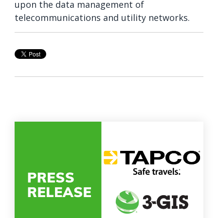
upon the data management of
telecommunications and utility networks.