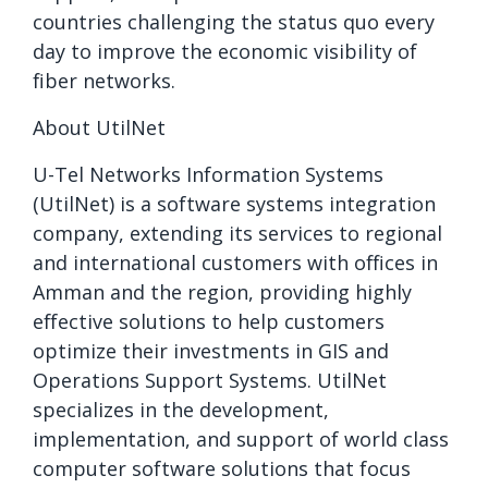
countries challenging the status quo every
day to improve the economic visibility of
fiber networks.
About UtilNet
U-Tel Networks Information Systems
(UtilNet) is a software systems integration
company, extending its services to regional
and international customers with offices in
Amman and the region, providing highly
effective solutions to help customers
optimize their investments in GIS and
Operations Support Systems. UtilNet
specializes in the development,
implementation, and support of world class
computer software solutions that focus