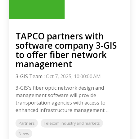
TAPCO partners with
software company 3-GIS
to offer fiber network
management
3-GIS Team
:
Oct 7, 2025, 10:00:00 AM
3-GIS's fiber optic network design and
management software will provide
transportation agencies with access to
enhanced infrastructure management ...
Partners
Telecom industry and markets
News