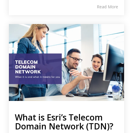
Read More
What is Esri’s Telecom
Domain Network (TDN)?