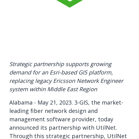
Strategic partnership supports growing
demand for an Esri-based GIS platform,
replacing legacy Ericsson Network Engineer
system within Middle East Region
Alabama - May 21
, 2023. 3-GIS, the market-
leading fiber network design and
management software provider, today
announced its partnership with UtilNet.
Through this strategic partnership, UtilNet