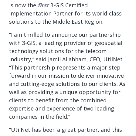
is now the
first
3-GIS Certified
Implementation Partner for its world-class
solutions to the Middle East Region.
“
I am thrilled to announce our partnership
with 3-GIS, a leading provider of geospatial
technology solutions for the telecom
industry,” said Jamil Allahham, CEO, UtilNet.
“This partnership represents a major step
forward in our mission to deliver innovative
and cutting-edge solutions to our clients. As
well as providing a unique opportunity for
clients to benefit from the combined
expertise and experience of two leading
companies in the field.”
“UtilNet has been a great partner, and this