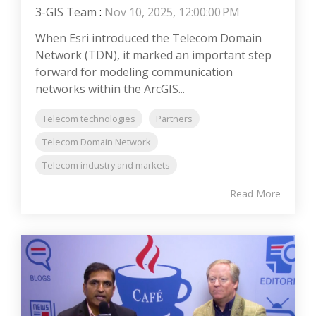
3-GIS Team
:
Nov 10, 2025, 12:00:00 PM
When Esri introduced the Telecom Domain
Network (TDN), it marked an important step
forward for modeling communication
networks within the ArcGIS...
Telecom technologies
Partners
Telecom Domain Network
Telecom industry and markets
Read More