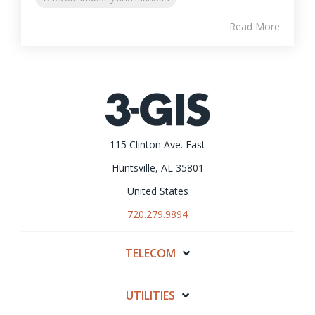
Read More
115 Clinton Ave. East
Huntsville, AL 35801
United States
720.279.9894
TELECOM
UTILITIES