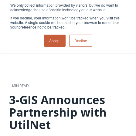
Skip
We only collect information provided by visitors, but we do want to
to
acknowledge the use of cookie technology on our website.
Tog
the
Me
If you decline, your information won’t be tracked when you visit this
main
website. A single cookie will be used in your browser to remember
content.
your preference not to be tracked.
Overview
Overview
Relevant
Relevant
Accept
Decline
Fiber
Utility
products
products
network
Network &
3-GIS | Web
3-GIS | SPANS
How
Turning
planning &
GIS
Extensions
3-GIS | MIMS
Waterloo
inspections
design
management
3-GIS |
Diagramming
Telecom
Asset
Productivity
Prospector
Fiber
into action
asset &
inspection &
3-GIS |
APIs
redefined
inventory
field
Lifecycle
Inspection
Copper
speed and
management
operations
3-GIS |
findings
1 MIN READ
accuracy
Fiber
Operational
Mobile
should not sit
construction
visibility &
3-GIS | Admin
3-GIS Announces
Faster installs
& field
work
in reports.
operations
management
depend on
Watch how
Partnership with
Network
Joint use
more than
Modesto
operations &
management
speed. Watch
UtilNet
maintenance
Irrigation
how
District moves
connected
field findings