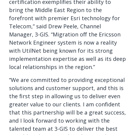
certification exemplifies their ability to
bring the Middle East Region to the
forefront with premier Esri technology for
Telecom,” said Drew Peele, Channel
Manager, 3-GIS. “Migration off the Ericsson
Network Engineer system is now a reality
with UtilNet being known for its strong
implementation expertise as well as its deep
local relationships in the region.”
“We are committed to providing exceptional
solutions and customer support, and this is
the first step in allowing us to deliver even
greater value to our clients. I am confident
that this partnership will be a great success,
and I look forward to working with the
talented team at 3-GIS to deliver the best