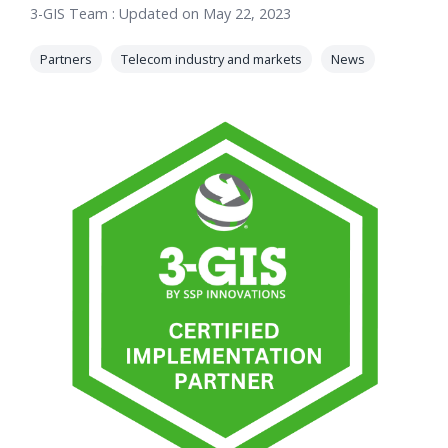
3-GIS Team
:
Updated on May 22, 2023
orders, field
into repair
work, and
assignments
Partners
Telecom industry and markets
News
network
teams can act
records keeps
on.
Waterloo
Fiber moving
Watch
now
from request
to activation.
Watch
now