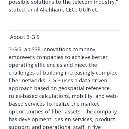
possible solutions to the telecom industry
,”
stated
Jamil Allahham, CEO, UtilNet.
About 3-GIS
3-GIS, an SSP Innovations company,
empowers companies to achieve better
operating efficiencies and meet the
challenges of building increasingly complex
fiber networks. 3-GIS uses a data driven
approach based on geospatial reference,
rules-based calculations, mobility, and web-
based services to realize the market
opportunities of fiber assets. The company
has development, design services, product
support, and operational staff in five