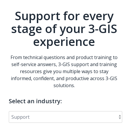
Support for every
stage of your 3-GIS
experience
From technical questions and product training to
self-service answers, 3-GIS support and training
resources give you multiple ways to stay
informed, confident, and productive across 3-GIS
solutions.
Select an industry: