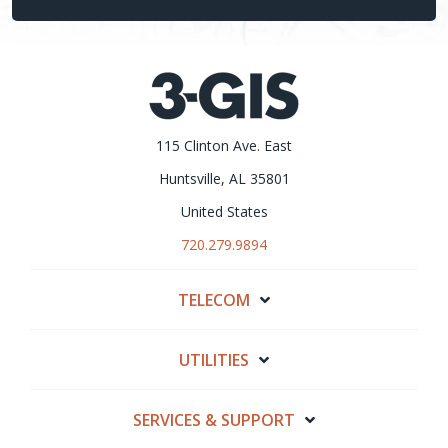
115 Clinton Ave. East
Huntsville, AL 35801
United States
720.279.9894
TELECOM
UTILITIES
SERVICES & SUPPORT