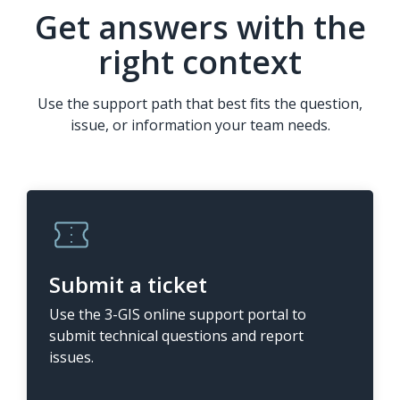
Get answers with the
right context
Use the support path that best fits the question,
issue, or information your team needs.
Submit a ticket
Use the 3-GIS online support portal to
submit technical questions and report
issues.