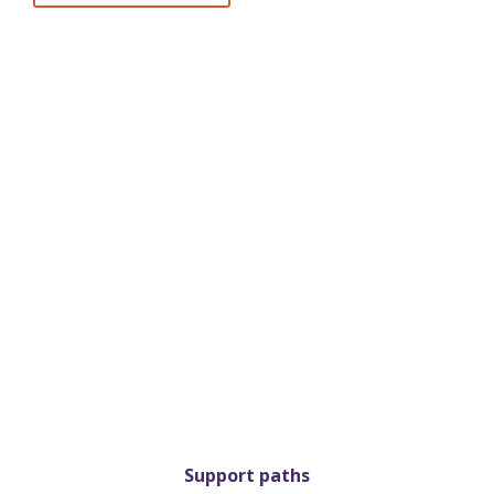
Support paths