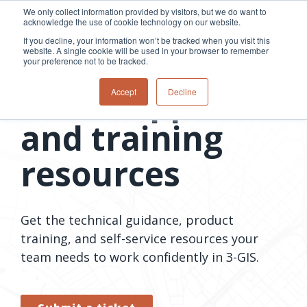
Skip
We only collect information provided by visitors, but we do want to
to
acknowledge the use of cookie technology on our website.
Tog
the
Me
If you decline, your information won’t be tracked when you visit this
main
website. A single cookie will be used in your browser to remember
content.
your preference not to be tracked.
3-GIS support
Overview
Overview
Relevant
Relevant
Accept
Decline
Fiber
Utility
products
products
network
Network &
3-GIS | Web
3-GIS | SPANS
How
Turning
and training
planning &
GIS
Extensions
3-GIS | MIMS
Waterloo
inspections
design
management
3-GIS |
Diagramming
Telecom
Asset
Productivity
Prospector
Fiber
into action
resources
asset &
inspection &
3-GIS |
APIs
redefined
inventory
field
Lifecycle
Inspection
Copper
speed and
management
operations
3-GIS |
findings
accuracy
Fiber
Operational
Mobile
should not sit
construction
visibility &
3-GIS | Admin
Get the technical guidance, product
Faster installs
& field
work
in reports.
operations
management
depend on
training, and self-service resources your
Watch how
Network
Joint use
more than
team needs to work confidently in 3-GIS.
Modesto
operations &
management
speed. Watch
maintenance
Irrigation
how
District moves
connected
field findings