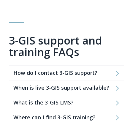
3-GIS support and
training FAQs
How do I contact 3-GIS support?
When is live 3-GIS support available?
What is the 3-GIS LMS?
Where can I find 3-GIS training?