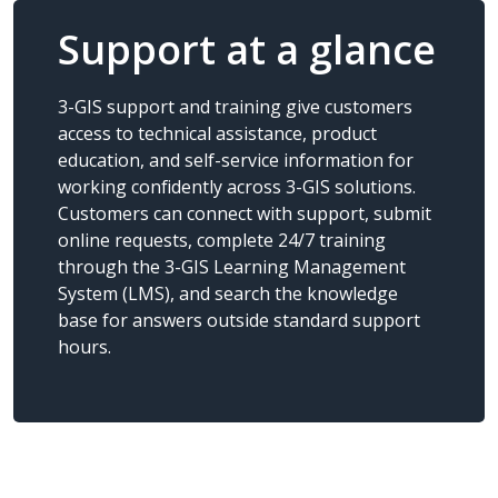
Support at a glance
3-GIS support and training give customers
access to technical assistance, product
education, and self-service information for
working confidently across 3-GIS solutions.
Customers can connect with support, submit
online requests, complete 24/7 training
through the 3-GIS Learning Management
System (LMS), and search the knowledge
base for answers outside standard support
hours.