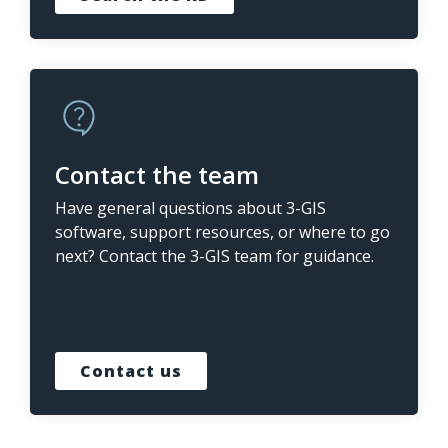
Contact the team
Have general questions about 3-GIS
software, support resources, or where to go
next? Contact the 3-GIS team for guidance.
Contact us