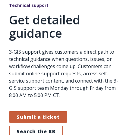
Technical support
Get detailed
guidance
3-GIS support gives customers a direct path to
technical guidance when questions, issues, or
workflow challenges come up. Customers can
submit online support requests, access self-
service support content, and connect with the 3-
GIS support team Monday through Friday from
8:00 AM to 5:00 PM CT.
Submit a ticket
Search the KB