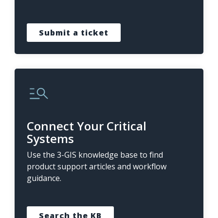
Submit a ticket
Connect Your Critical
Systems
Use the 3-GIS knowledge base to find
product support articles and workflow
guidance.
Search the KB