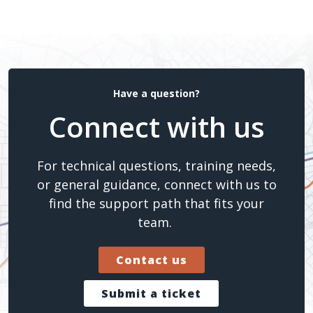
Have a question?
Connect with us
For technical questions, training needs,
or general guidance, connect with us to
find the support path that fits your
team.
Contact us
Submit a ticket