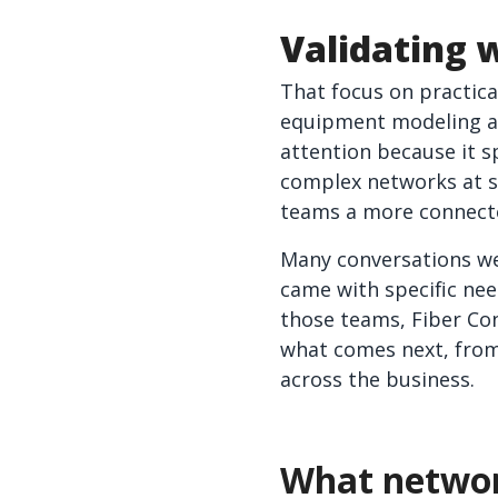
Validating 
That focus on practic
equipment modeling an
attention because it s
complex networks at sc
teams a more connecte
Many conversations wer
came with specific nee
those teams, Fiber Co
what comes next, from
across the business.
What networ