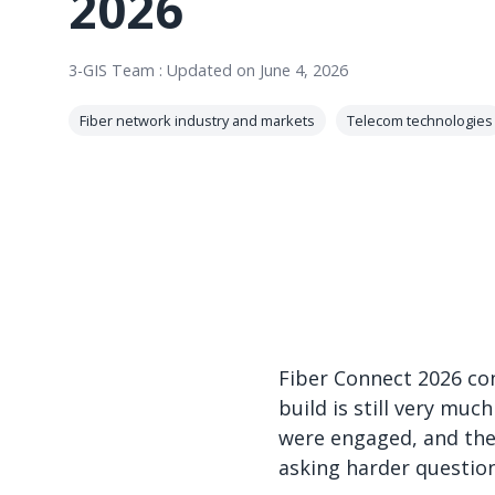
2026
3-GIS Team
:
Updated on June 4, 2026
Fiber network industry and markets
Telecom technologies
Fiber Connect 2026 con
build is still very mu
were engaged, and the
asking harder question