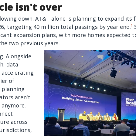
cle isn't over
slowing down. AT&T alone is planning to expand its f
26, targeting 40 million total passings by year end.
¹
S
icant expansion plans, with more homes expected to
 the two previous years.
ng. Alongside
h, data
 accelerating
ier of
 planning
tors aren't
s anymore.
nnect
ture across
urisdictions,