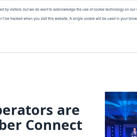
ded by visitors, but we do want to acknowledge the use of cookie technology on our 
lutions
Utilities solutions
Services & support
on’t be tracked when you visit this website. A single cookie will be used in your b
Relevant products
Relevant products
3-GIS | Web
3-GIS | SPANS
Extensions
3-GIS | MIMS
3-GIS | Productivity
Diagramming
3-GIS | Lifecycle
Prospector
APIs
erators are
Copper
3-GIS | Mobile
iber Connect
3-GIS | Admin