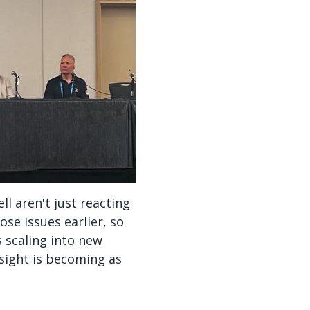
l aren't just reacting
se issues earlier, so
 scaling into new
esight is becoming as