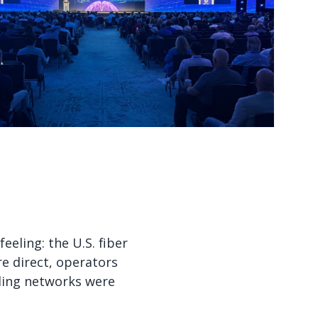
Watch now
Watch now
eling: the U.S. fiber
re direct, operators
ling networks were