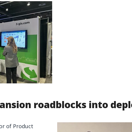
ansion roadblocks into de
or of Product