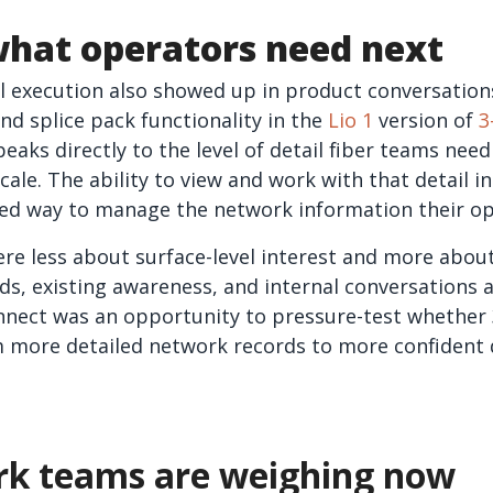
what operators need next
al execution also showed up in product conversation
d splice pack functionality in the
Lio 1
version of
3
peaks directly to the level of detail fiber teams n
ale. The ability to view and work with that detail i
d way to manage the network information their op
e less about surface-level interest and more about
ds, existing awareness, and internal conversations a
nnect was an opportunity to pressure-test whether 
 more detailed network records to more confident 
k teams are weighing now