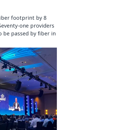
iber footprint by 8
eventy-one providers
 be passed by fiber in