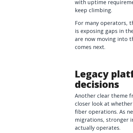
with uptime requirem
keep climbing.
For many operators, t
is exposing gaps in th
are now moving into t
comes next.
Legacy plat
decisions
Another clear theme f
closer look at whethe
fiber operations. As 
migrations, stronger i
actually operates.