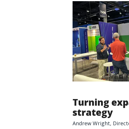
Turning exp
strategy
Andrew Wright, Direct