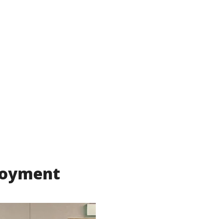
ployment