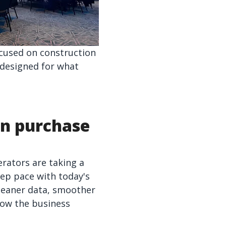
ocused on construction
 designed for what
in purchase
rators are taking a
ep pace with today's
leaner data, smoother
how the business