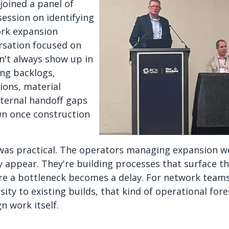
joined a panel of
session on identifying
rk expansion
rsation focused on
n't always show up in
ing backlogs,
ions, material
nternal handoff gaps
wn once construction
as practical. The operators managing expansion wel
 appear. They're building processes that surface tho
re a bottleneck becomes a delay. For network teams
ity to existing builds, that kind of operational for
n work itself.