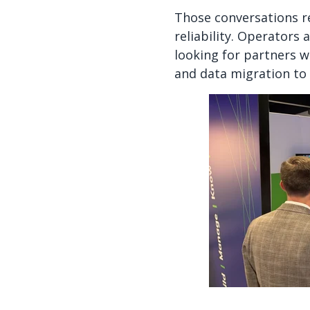
Those conversations r
reliability. Operators 
looking for partners 
and data migration t