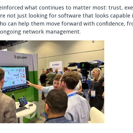
einforced what continues to matter most: trust, ex
are not just looking for software that looks capable
who can help them move forward with confidence, 
o ongoing network management.