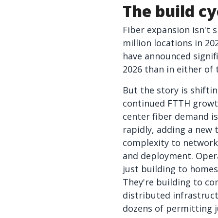
The build cy
Fiber expansion isn't 
million locations in 20
have announced signif
2026 than in either of
But the story is shifti
continued FTTH growt
center fiber demand is
rapidly, adding a new t
complexity to network
and deployment. Opera
just building to home
They're building to co
distributed infrastruc
dozens of permitting j