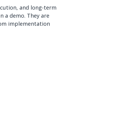
ecution, and long-term
 in a demo. They are
from implementation