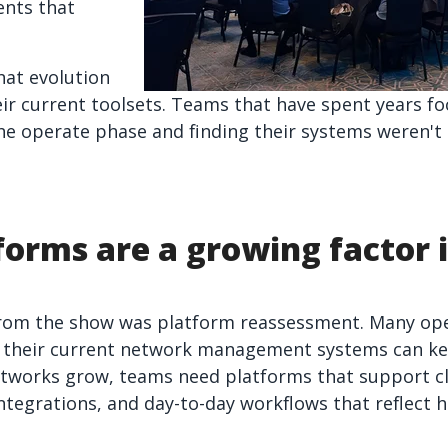
ents that
hat evolution
eir current toolsets. Teams that have spent years f
he operate phase and finding their systems weren't
forms are a growing factor 
rom the show was platform reassessment. Many ope
r their current network management systems can ke
networks grow, teams need platforms that support c
ntegrations, and day-to-day workflows that reflect 