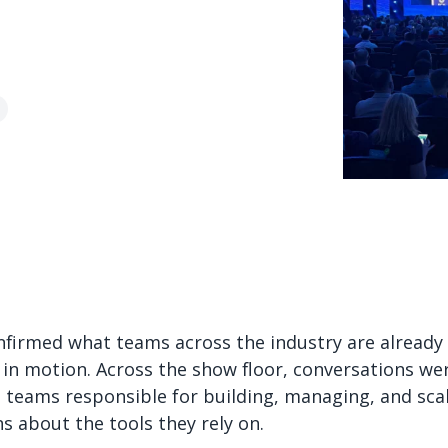
firmed what teams across the industry are already fe
ch in motion. Across the show floor, conversations we
 teams responsible for building, managing, and sca
s about the tools they rely on.