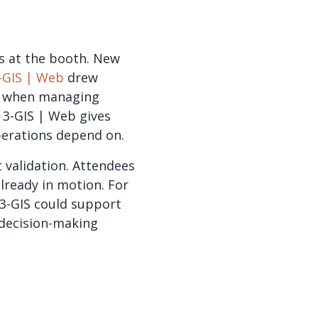
s at the booth. New
-GIS | Web
drew
eed when managing
n 3-GIS | Web gives
erations depend on.
 validation. Attendees
lready in motion. For
3-GIS could support
decision-making