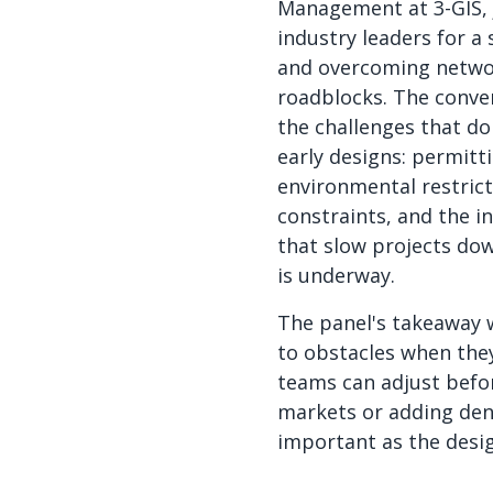
Management at 3-GIS, 
industry leaders for a 
and overcoming netwo
roadblocks. The conve
the challenges that do
early designs: permitt
environmental restrict
constraints, and the i
that slow projects do
is underway.
The panel's takeaway w
to obstacles when they
teams can adjust befo
markets or adding dens
important as the desig